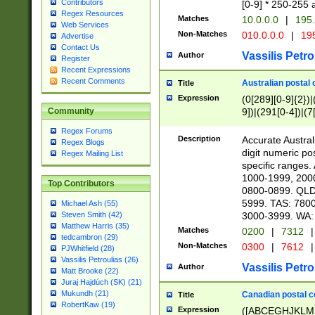
Contributors
[0-9] * 250-255 
Regex Resources
Matches
10.0.0.0
|
195.
Web Services
Non-Matches
010.0.0.0
|
195
Advertise
Contact Us
Vassilis Petro
Author
Register
Recent Expressions
Recent Comments
Australian postal 
Title
Expression
(0[289][0-9]{2})|
9])|(291[0-4])|(7
Community
Regex Forums
Description
Accurate Australi
Regex Blogs
digit numeric po
Regex Mailing List
specific ranges
1000-1999, 200
Top Contributors
0800-0899. QLD
5999. TAS: 780
Michael Ash (55)
3000-3999. WA:
Steven Smith (42)
Matthew Harris (35)
Matches
0200
|
7312
|
tedcambron (29)
Non-Matches
0300
|
7612
|
PJWhitfield (28)
Vassilis Petroulias (26)
Vassilis Petro
Author
Matt Brooke (22)
Juraj Hajdúch (SK) (21)
Mukundh (21)
Canadian postal co
Title
RobertKaw (19)
Expression
([ABCEGHJKLM