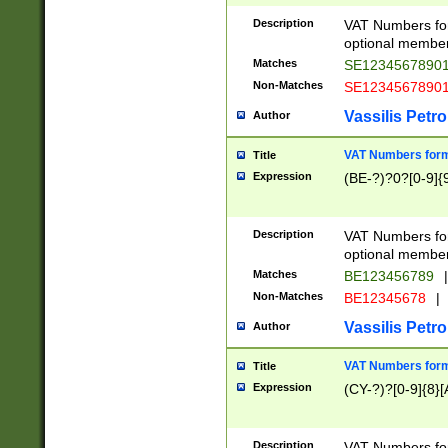
Description
VAT Numbers form
optional member 
Matches
SE1234567890
Non-Matches
SE1234567890
Vassilis Petro
Author
VAT Numbers forma
Title
Expression
(BE-?)?0?[0-9]{
Description
VAT Numbers form
optional member 
Matches
BE123456789
|
Non-Matches
BE12345678
|
Vassilis Petro
Author
VAT Numbers forma
Title
Expression
(CY-?)?[0-9]{8}[
Description
VAT Numbers form