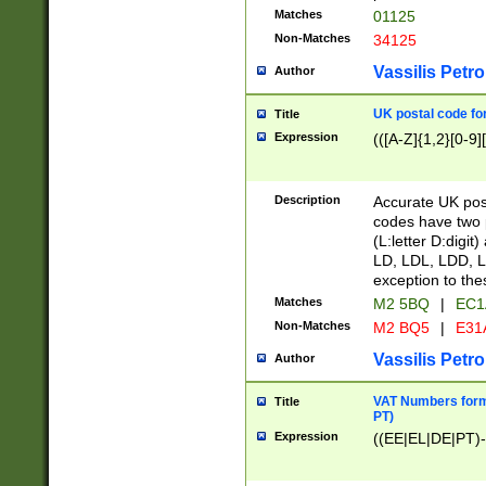
Matches
01125
Non-Matches
34125
Vassilis Petro
Author
UK postal code for
Title
Expression
(([A-Z]{1,2}[0-9]
Description
Accurate UK post
codes have two p
(L:letter D:digit)
LD, LDL, LDD, L
exception to the
Matches
M2 5BQ
|
EC1
Non-Matches
M2 BQ5
|
E31
Vassilis Petro
Author
VAT Numbers forma
Title
PT)
Expression
((EE|EL|DE|PT)-