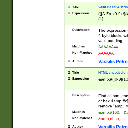
Valid Base64 strin
Title
Expression
(([A-Za-z0-9+/]{
{1}
Description
The expression 
4-byte blocks wit
valid padding.
Matches
AAAAAA==
Non-Matches
AAAAAA
Vassilis Petro
Author
HTML encoded cha
Title
Expression
&amp;#([0-9]{1,5
Description
Find all html en
or hex &amp;#x[
remove "amp;" wh
Matches
&amp;#160; | &
Non-Matches
&amp;nbsp;
Vassilis Petro
Author