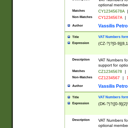
optional member 
Matches
CY12345678A
Non-Matches
CY1234567A
|
Vassilis Petro
Author
VAT Numbers forma
Title
Expression
(CZ-?)?[0-9]{8,1
Description
VAT Numbers form
support for opti
Matches
CZ12345678
|
Non-Matches
CZ1234567
|
1
Vassilis Petro
Author
VAT Numbers forma
Title
Expression
(DK-?)?([0-9]{2}\
Description
VAT Numbers form
optional member 