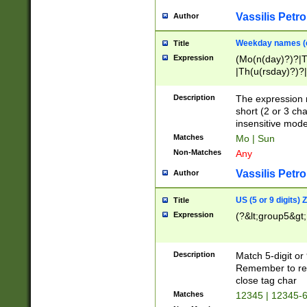
Vassilis Petro
Author
Weekday names (e
Title
Expression
(Mo(n(day)?)?|
|Th(u(rsday)?)?|
Description
The expression 
short (2 or 3 cha
insensitive mode
Matches
Mo | Sun
Non-Matches
Any
Vassilis Petro
Author
US (5 or 9 digits)
Title
Expression
(?&lt;group5&gt;
Description
Match 5-digit or
Remember to repl
close tag char
Matches
12345 | 12345-