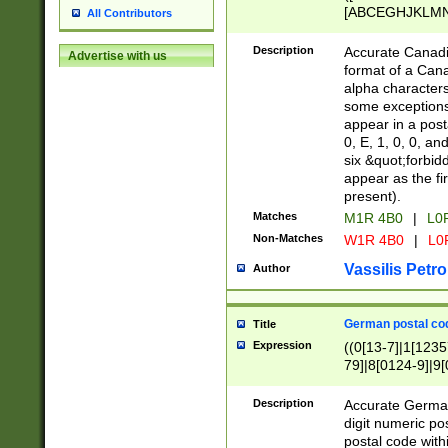
[ABCEGHJKLMNP
All Contributors
[ABCEGHJKLMN
Description
Accurate Canadia
Advertise with us
format of a Can
alpha characters
some exceptions.
appear in a posta
0, E, 1, 0, 0, an
six &quot;forbid
appear as the fir
present).
Matches
M1R 4B0
|
L0
Non-Matches
W1R 4B0
|
L0
Vassilis Petro
Author
German postal cod
Title
Expression
((0[13-7]|1[1235
79]|8[0124-9]|9[0
9]|11[5-9]))|14([
Description
Accurate German
digit numeric po
postal code with