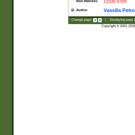
Non-Matches
12345 6789
Vassilis Petro
Author
Change page:
|
Displaying page
Copyright © 2001-202