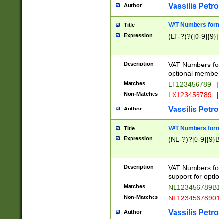
Vassilis Petro
Author
VAT Numbers forma
Title
Expression
(LT-?)?([0-9]{9}|
Description
VAT Numbers form
optional member 
Matches
LT123456789
|
Non-Matches
LX123456789
|
Vassilis Petro
Author
VAT Numbers forma
Title
Expression
(NL-?)?[0-9]{9}B
Description
VAT Numbers for
support for opti
Matches
NL123456789B
Non-Matches
NL1234567890
Vassilis Petro
Author