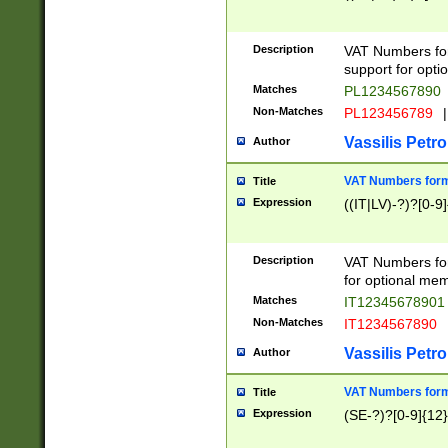
Description
VAT Numbers form
support for opti
Matches
PL1234567890
Non-Matches
PL123456789
|
Vassilis Petro
Author
VAT Numbers format
Title
Expression
((IT|LV)-?)?[0-9]
Description
VAT Numbers form
for optional mem
Matches
IT1234567890
Non-Matches
IT1234567890
Vassilis Petro
Author
VAT Numbers forma
Title
Expression
(SE-?)?[0-9]{12}