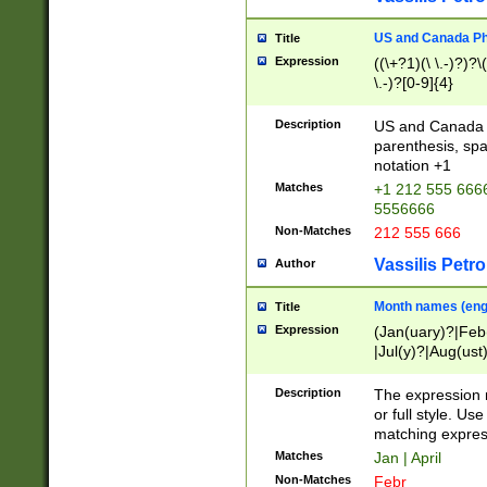
US and Canada Pho
Title
Expression
((\+?1)(\ \.-)?)?\(
\.-)?[0-9]{4}
Description
US and Canada p
parenthesis, spa
notation +1
Matches
+1 212 555 6666
5556666
Non-Matches
212 555 666
Vassilis Petro
Author
Month names (engl
Title
Expression
(Jan(uary)?|Feb
|Jul(y)?|Aug(us
(ember)?)
Description
The expression 
or full style. Us
matching expres
Matches
Jan | April
Non-Matches
Febr