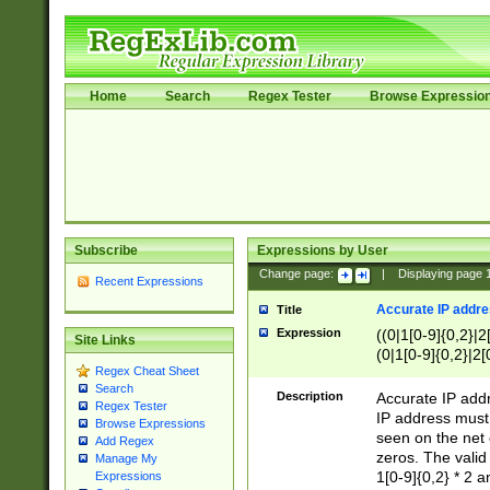
Home
Search
Regex Tester
Browse Expressio
Subscribe
Expressions by User
Change page:
|
Displaying page
Recent Expressions
Accurate IP addres
Title
Expression
((0|1[0-9]{0,2}|2
Site Links
(0|1[0-9]{0,2}|2[
Regex Cheat Sheet
Search
Description
Accurate IP addr
Regex Tester
IP address must 
Browse Expressions
seen on the net 
Add Regex
zeros. The valid
Manage My
1[0-9]{0,2} * 2 
Expressions