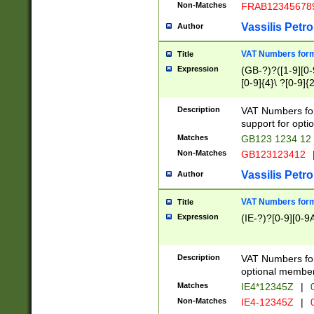
Non-Matches
FRAB12345678
Vassilis Petro
Author
VAT Numbers forma
Title
Expression
(GB-?)?([1-9][0-9
[0-9]{4}\ ?[0-9]{
Description
VAT Numbers for
support for opti
Matches
GB123 1234 12
Non-Matches
GB123123412
Vassilis Petro
Author
VAT Numbers format
Title
Expression
(IE-?)?[0-9][0-9A
Description
VAT Numbers form
optional member 
Matches
IE4*12345Z
|
0
Non-Matches
IE4-12345Z
|
0