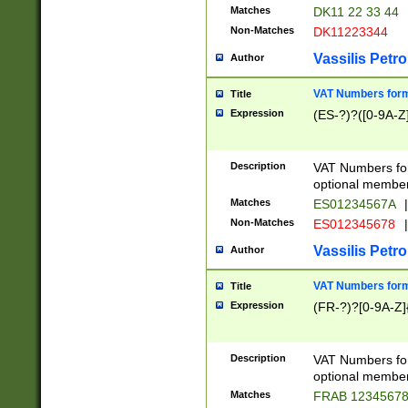
Matches
DK11 22 33 44
Non-Matches
DK11223344
Vassilis Petro
Author
VAT Numbers forma
Title
Expression
(ES-?)?([0-9A-Z]
Description
VAT Numbers form
optional member 
Matches
ES01234567A
|
Non-Matches
ES012345678
|
Vassilis Petro
Author
VAT Numbers forma
Title
Expression
(FR-?)?[0-9A-Z]{
Description
VAT Numbers form
optional member 
Matches
FRAB 1234567