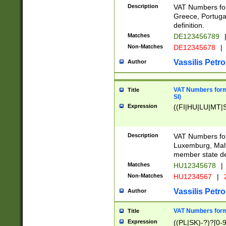
Description
VAT Numbers for
Greece, Portugal
definition.
Matches
DE123456789
Non-Matches
DE12345678
|
Vassilis Petro
Author
VAT Numbers format
Title
SI)
Expression
((FI|HU|LU|MT|SI
Description
VAT Numbers form
Luxemburg, Malta
member state def
Matches
HU12345678
|
Non-Matches
HU1234567
|
Vassilis Petro
Author
VAT Numbers forma
Title
Expression
((PL|SK)-?)?[0-9