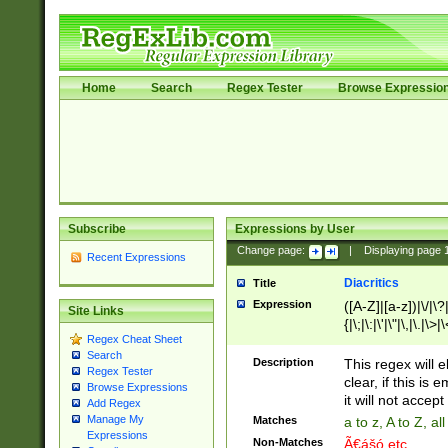
Home
Search
Regex Tester
Browse Expressio
Subscribe
Expressions by User
Change page:
|
Displaying page
Recent Expressions
Diacritics
Title
Expression
([A-Z]|[a-z])|\/|\?|
Site Links
{|\;|\:|\'|\"|\,|\.|\>
Regex Cheat Sheet
Search
Description
This regex will e
Regex Tester
clear, if this is
Browse Expressions
it will not accept 
Add Regex
Manage My
Matches
a to z, A to Z, a
Expressions
Non-Matches
Ã€ášó etc..