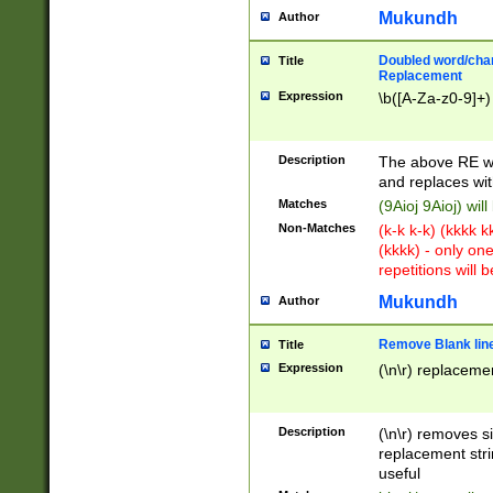
Mukundh
Author
Doubled word/chara
Title
Replacement
Expression
\b([A-Za-z0-9]+)
Description
The above RE wi
and replaces wit
Matches
(9Aioj 9Aioj) wil
Non-Matches
(k-k k-k) (kkkk 
(kkkk) - only on
repetitions will b
Mukundh
Author
Remove Blank lines
Title
Expression
(\n\r) replacemen
Description
(\n\r) removes s
replacement stri
useful