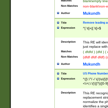
Matches
blank\empty line
Non-Matches
non-blank\non-e
Mukundh
Author
Remove leading an
Title
Expression
^[ \t]+|[ \t]+$
Description
This RE will iden
just replace with
Matches
( dfdfd ) (dfd ) (
Non-Matches
(dfdf dfdf dfdf) 
Mukundh
Author
US Phone Number 
Title
Expression
^([\.\"\'-/ \(/)\s\[\]
<\>\;\:\{\}]?)([0-9]
Description
This RE recogn
replacement str
normalize the ph
identifies a sing