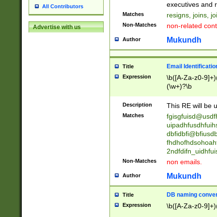
reassumes posit
executives and r
All Contributors
promoted to| ha
Matches
resigns, joins, j
will succeed| h
Non-Matches
non-related cont
Advertise with us
promoted to| has
reassumes posit
Mukundh
Author
additional (role|
transferred| has 
stepp(ed|ing) d
Email Identificati
Title
retired| (has|he
Expression
\b([A-Za-z0-9]+)
(T|t)erminat(ed|s|
(\w+)?\b
stopped working| 
notified| will lea
Description
This RE will be u
been|has)? elect
Matches
fgisgfuisd@usd
uipadhfusdhfuih
dbfidbfi@bfiusd
fhdhofhdsohoahf
2ndfdifn_uidhfu
Non-Matches
non emails.
Mukundh
Author
DB naming conven
Title
Expression
\b([A-Za-z0-9]+)