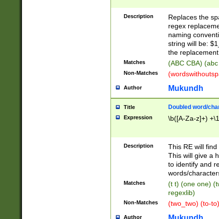
Description
Replaces the spa
regex replacemen
naming conventi
string will be: $
the replacement 
Matches
(ABC CBA) (abc
Non-Matches
(wordswithouts
Mukundh
Author
Doubled word/chara
Title
Expression
\b([A-Za-z]+) +\
Description
This RE will fin
This will give a
to identify and 
words/character
Matches
(t t) (one one) (
regexlib)
Non-Matches
(two_two) (to-to)
Mukundh
Author