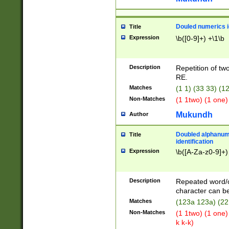
Douled numerics id
Title
Expression
\b([0-9]+) +\1\b
Description
Repetition of two
RE.
Matches
(1 1) (33 33) 
Non-Matches
(1 1two) (1 one)
Mukundh
Author
Doubled alphanum
Title
identification
Expression
\b([A-Za-z0-9]+)
Description
Repeated word/
character can be
Matches
(123a 123a) (22
Non-Matches
(1 1two) (1 one)
k k-k)