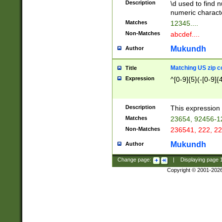
Description
\d used to find n
u03AD\u03AE\u
numeric charact
3B5\u03B6\u03
Matches
12345....
BE\u03BF\u03C
Non-Matches
abcdef....
6\u03C7\u03C8
E\u03D0\u03D1
Mukundh
Author
u03E2\u03E3\u
3F0\u03F1\u040
Matching US zip c
Title
C\u040E\u040F\
Expression
^[0-9]{5}(-[0-9]{
041B\u041C\u0
29\u042A\u042B
u0433\u0434\u0
3B\u043F\u0444
Description
This expression 
u044E\u044F\u0
Matches
23654, 92456-1
5A\u045B\u045C
Non-Matches
236541, 222, 22
u0464\u0465\u0
6C\u046D\u046E
Mukundh
Author
u0477\u0478\u
Change page:
|
Displaying page
Copyright © 2001-202