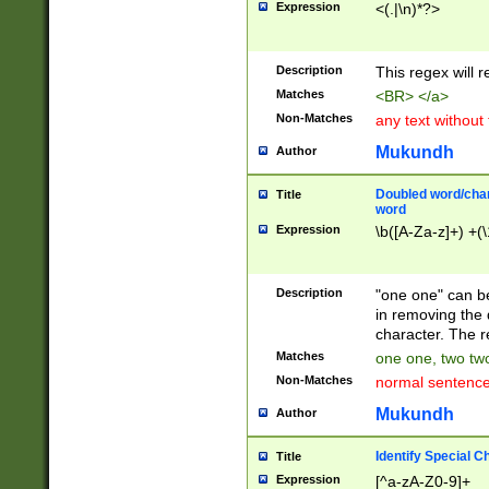
Expression
<(.|\n)*?>
u00D4\u00D5\u
00DD\u00DE\u0
0E5\u00E6\u00
Description
This regex will 
ED\u00EE\u00E
5\u00F6\u00F8
Matches
<BR> </a>
u00FF\u0100\u0
Non-Matches
any text without
07\u0108\u0109
u0110\u0111\u0
Mukundh
Author
8\u0119\u011A\
0121\u0122\u01
Doubled word/char
Title
9\u012A\u012B\
word
0132\u0133\u01
Expression
\b([A-Za-z]+) +(\
A\u013B\u013C\
0143\u0144\u01
B\u014C\u014D\
Description
"one one" can be
0154\u0155\u01
in removing the 
C\u015D\u015E\
character. The r
0165\u0166\u01
Matches
one one, two two
D\u016E\u016F\
Non-Matches
normal sentenc
0176\u0177\u0
7E\u017F\u0180
Mukundh
Author
u0187\u0188\u
18F\u0190\u019
Identify Special C
Title
\u0198\u0199\u
Expression
[^a-zA-Z0-9]+
1A0\u01A1\u01