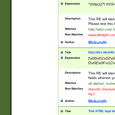
Expression
^(http(s)?\:\/\/\S
Description
This RE will iden
Please test this 
Matches
http://abci.com 
Non-Matches
www.dfkdpkf.com 
Mukundh
Author
Diacritics identifi
Title
Expression
[\x00\x01\x02\x
D\x0E\x0F\x1C\
x9E\x9F\xA7\xA
C8\xC9\xCA\xCB
Description
This RE will ident
xD5\xD6\xD8\xD
fields wherein y
\xE3\xE4\xE5\x
Matches
all alphan, nume
xF0\xF1\xF2\xF
Non-Matches
diacritic chara
FE\xFF\u0060\u
eg.)
00A8\u00A9\u0
0B1\u00B2\u00
Mukundh
Author
B\u00BC\u00BD
\u00C4\u00C5\
Trim HTML tags wi
Title
u00CC\u00CD\u