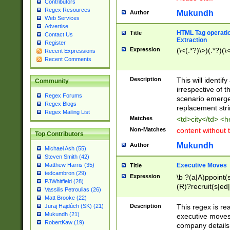
Contributors
Regex Resources
Mukundh
Author
Web Services
Advertise
HTML Tag operation
Title
Contact Us
Extraction
Register
Expression
(\<(.*?)\>)(.*?)(\<
Recent Expressions
Recent Comments
Description
This will identif
Community
irrespective of th
Regex Forums
scenario emerge
Regex Blogs
replacement str
Regex Mailing List
Matches
<td>city</td> <
Non-Matches
content without 
Top Contributors
Mukundh
Author
Michael Ash (55)
Steven Smith (42)
Executive Moves
Matthew Harris (35)
Title
tedcambron (29)
Expression
\b ?(a|A)ppoint(s
PJWhitfield (28)
(R)?recruit(s|ed|
Vassilis Petroulias (26)
(R)?replace(s|d|
Matt Brooke (22)
(P|p)romot(ed|es
Description
This regex is real
Juraj Hajdúch (SK) (21)
names(d)?| (his|h
Mukundh (21)
executive moves
(M|m)anagement
RobertKaw (19)
company details 