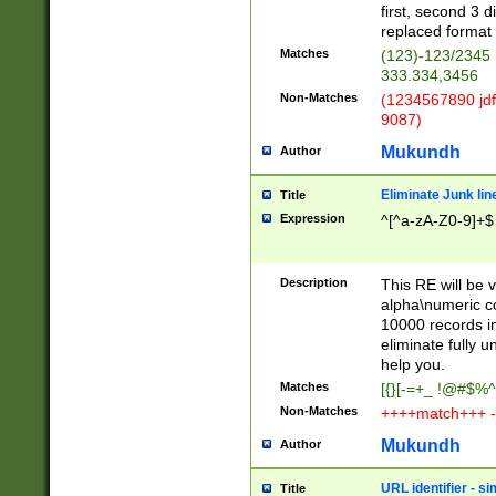
first, second 3 d
replaced format 
Matches
(123)-123/2345
333.334,3456
Non-Matches
(1234567890 jdf
9087)
Mukundh
Author
Eliminate Junk lin
Title
Expression
^[^a-zA-Z0-9]+$
Description
This RE will be v
alpha\numeric co
10000 records in
eliminate fully u
help you.
Matches
[{}[-=+_ !@#$%^
Non-Matches
++++match+++ -
Mukundh
Author
URL identifier - s
Title