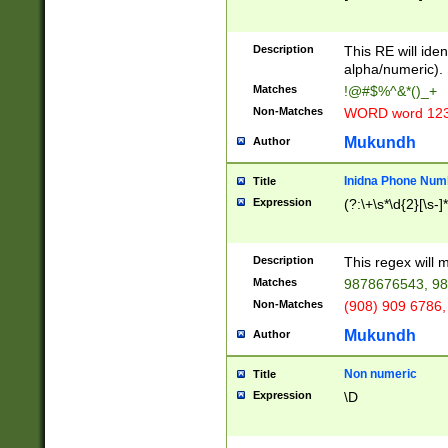
8\u01A9\u01AA
u01B1\u01B2\u
Description
1B9\u01BA\u01
This RE will iden
C1\u01C2\u01C
alpha/numeric).
A\u01CB\u01CC
Matches
!@#$%^&*()_+
3\u01D4\u01D5
Non-Matches
WORD word 12
\u01DC\u01DD\
u01E4\u01E5\u
Mukundh
Author
1EC\u01ED\u01
F4\u01F5\u01F
Inidna Phone Num
Title
0\u0201\u0202\
Expression
(?:\+\s*\d{2}[\s-]
209\u020A\u02
1\u0212\u0213\
0252\u0259\u0
Description
This regex will
60\u0263\u0264
Matches
9878676543, 98
u026C\u026D\u
276\u0277\u02
Non-Matches
(908) 909 6786,
E\u027F\u0281\
Mukundh
Author
0288\u0289\u0
90\u0291\u0292
0299\u029A\u0
Non numeric
Title
A2\u02A3\u02A
Expression
\D
\u0342\u0343\u
38C\u038E\u038
F\u03A0\u03A3