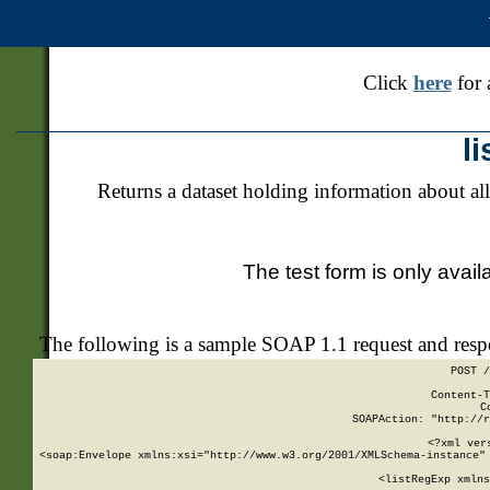
Click
here
for 
l
Returns a dataset holding information about all
The test form is only avail
The following is a sample SOAP 1.1 request and res
POST /
Content-T
C
SOAPAction: "http://r
<?xml ver
<soap:Envelope xmlns:xsi="http://www.w3.org/2001/XMLSchema-instance" 
    <listRegExp xmlns