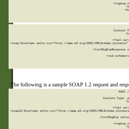
      
      <regexp_s
      <
      <h
Content-T
C
<?xml ver
<soap:Envelope xmlns:xsi="http://www.w3.org/2001/XMLSchema-instance" 
    <listRegExpResponse x
  
        <xsd:schema>
s
   
The following is a sample SOAP 1.2 request and res
POST /
Content-Type: a
C
<?xml ver
<soap12:Envelope xmlns:xsi="http://www.w3.org/2001/XMLSchema-instance
    <listRegExp xmlns
      
      <regexp_s
      <