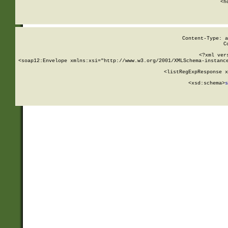
      <h
Content-Type: a
C
<?xml ver
<soap12:Envelope xmlns:xsi="http://www.w3.org/2001/XMLSchema-instance
    <listRegExpResponse x
  
        <xsd:schema>
s
   