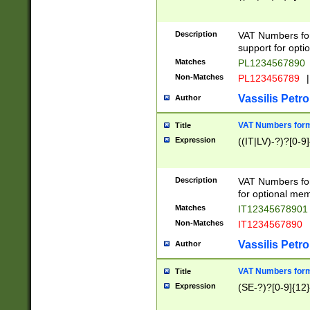
Description
VAT Numbers form
support for opti
Matches
PL1234567890
Non-Matches
PL123456789
|
Vassilis Petro
Author
VAT Numbers format
Title
Expression
((IT|LV)-?)?[0-9]
Description
VAT Numbers form
for optional mem
Matches
IT1234567890
Non-Matches
IT1234567890
Vassilis Petro
Author
VAT Numbers forma
Title
Expression
(SE-?)?[0-9]{12}