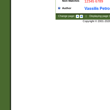
Non-Matches
12345 6789
Vassilis Petro
Author
Change page:
|
Displaying page
Copyright © 2001-202