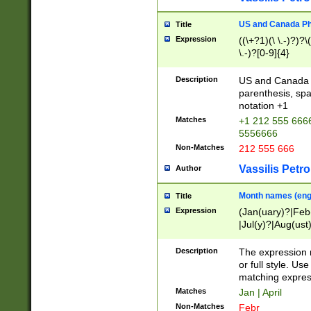
US and Canada Pho
Title
Expression
((\+?1)(\ \.-)?)?\(
\.-)?[0-9]{4}
Description
US and Canada p
parenthesis, spa
notation +1
Matches
+1 212 555 6666
5556666
Non-Matches
212 555 666
Vassilis Petro
Author
Month names (engl
Title
Expression
(Jan(uary)?|Feb
|Jul(y)?|Aug(us
(ember)?)
Description
The expression 
or full style. Us
matching expres
Matches
Jan | April
Non-Matches
Febr