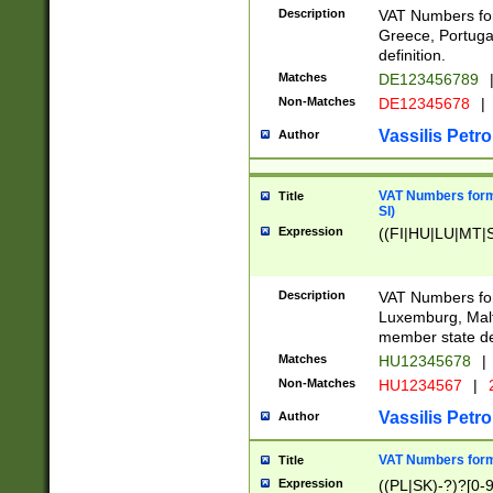
Description
VAT Numbers for
Greece, Portugal
definition.
Matches
DE123456789
Non-Matches
DE12345678
|
Vassilis Petro
Author
VAT Numbers format
Title
SI)
Expression
((FI|HU|LU|MT|SI
Description
VAT Numbers form
Luxemburg, Malta
member state def
Matches
HU12345678
|
Non-Matches
HU1234567
|
Vassilis Petro
Author
VAT Numbers forma
Title
Expression
((PL|SK)-?)?[0-9