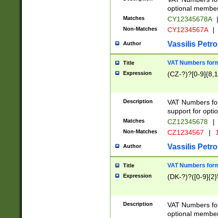
optional member 
Matches
CY12345678A
Non-Matches
CY1234567A
|
Vassilis Petro
Author
VAT Numbers forma
Title
Expression
(CZ-?)?[0-9]{8,1
Description
VAT Numbers form
support for opti
Matches
CZ12345678
|
Non-Matches
CZ1234567
|
1
Vassilis Petro
Author
VAT Numbers forma
Title
Expression
(DK-?)?([0-9]{2}\
Description
VAT Numbers form
optional member 