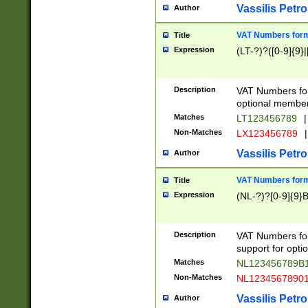
Vassilis Petro
Author
VAT Numbers forma
Title
Expression
(LT-?)?([0-9]{9}|
Description
VAT Numbers form
optional member 
Matches
LT123456789
|
Non-Matches
LX123456789
|
Vassilis Petro
Author
VAT Numbers forma
Title
Expression
(NL-?)?[0-9]{9}B
Description
VAT Numbers for
support for opti
Matches
NL123456789B
Non-Matches
NL1234567890
Vassilis Petro
Author