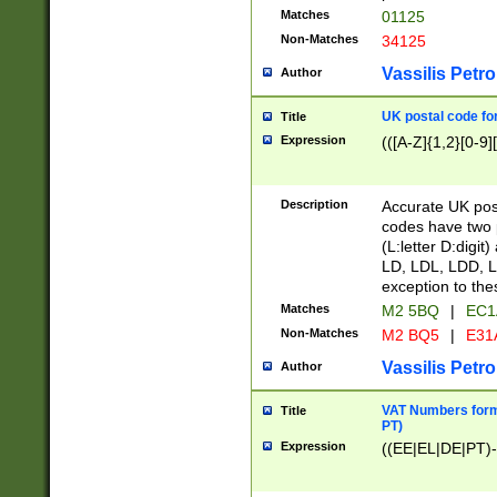
Matches
01125
Non-Matches
34125
Vassilis Petro
Author
UK postal code for
Title
Expression
(([A-Z]{1,2}[0-9]
Description
Accurate UK post
codes have two p
(L:letter D:digit)
LD, LDL, LDD, L
exception to the
Matches
M2 5BQ
|
EC1
Non-Matches
M2 BQ5
|
E31
Vassilis Petro
Author
VAT Numbers forma
Title
PT)
Expression
((EE|EL|DE|PT)-