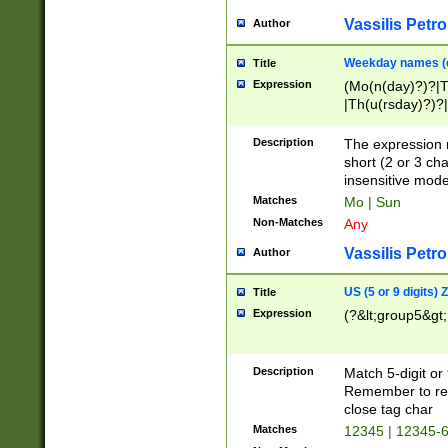
Vassilis Petro
Author
Weekday names (e
Title
Expression
(Mo(n(day)?)?|
|Th(u(rsday)?)?|
Description
The expression 
short (2 or 3 cha
insensitive mode
Matches
Mo | Sun
Non-Matches
Any
Vassilis Petro
Author
US (5 or 9 digits)
Title
Expression
(?&lt;group5&gt;
Description
Match 5-digit or
Remember to repl
close tag char
Matches
12345 | 12345-