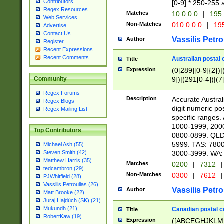
Contributors
[0-9] * 250-255 
Regex Resources
Matches
10.0.0.0
|
195.
Web Services
Non-Matches
010.0.0.0
|
195
Advertise
Contact Us
Vassilis Petro
Author
Register
Recent Expressions
Recent Comments
Australian postal 
Title
Expression
(0[289][0-9]{2})|
9])|(291[0-4])|(7
Community
Regex Forums
Description
Accurate Australi
Regex Blogs
digit numeric po
Regex Mailing List
specific ranges
1000-1999, 200
Top Contributors
0800-0899. QLD
5999. TAS: 780
Michael Ash (55)
3000-3999. WA:
Steven Smith (42)
Matthew Harris (35)
Matches
0200
|
7312
|
tedcambron (29)
Non-Matches
0300
|
7612
|
PJWhitfield (28)
Vassilis Petroulias (26)
Vassilis Petro
Author
Matt Brooke (22)
Juraj Hajdúch (SK) (21)
Mukundh (21)
Canadian postal co
Title
RobertKaw (19)
Expression
([ABCEGHJKLM