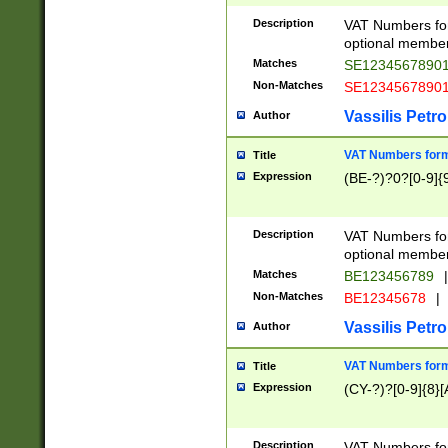
Description
VAT Numbers form
optional member 
Matches
SE1234567890
Non-Matches
SE1234567890
Vassilis Petro
Author
VAT Numbers forma
Title
Expression
(BE-?)?0?[0-9]{
Description
VAT Numbers form
optional member 
Matches
BE123456789
|
Non-Matches
BE12345678
|
Vassilis Petro
Author
VAT Numbers forma
Title
Expression
(CY-?)?[0-9]{8}[
Description
VAT Numbers form