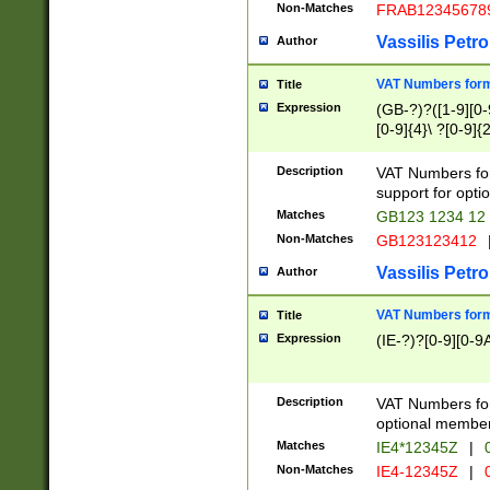
Non-Matches
FRAB12345678
Vassilis Petro
Author
VAT Numbers forma
Title
Expression
(GB-?)?([1-9][0-9
[0-9]{4}\ ?[0-9]{
Description
VAT Numbers for
support for opti
Matches
GB123 1234 12
Non-Matches
GB123123412
Vassilis Petro
Author
VAT Numbers format
Title
Expression
(IE-?)?[0-9][0-9A
Description
VAT Numbers form
optional member 
Matches
IE4*12345Z
|
0
Non-Matches
IE4-12345Z
|
0