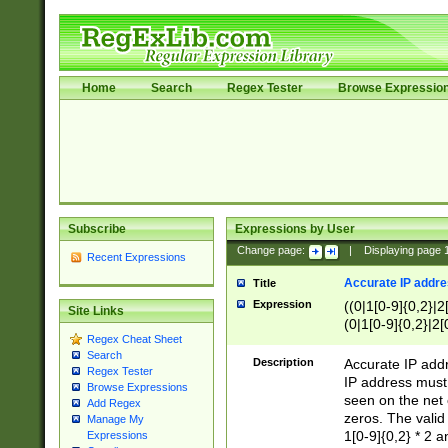
Home
Search
Regex Tester
Browse Expressio
Subscribe
Expressions by User
Change page:
|
Displaying page
Recent Expressions
Accurate IP addres
Title
Expression
((0|1[0-9]{0,2}|2
Site Links
(0|1[0-9]{0,2}|2[
Regex Cheat Sheet
Search
Description
Accurate IP addr
Regex Tester
IP address must 
Browse Expressions
seen on the net 
Add Regex
zeros. The valid
Manage My
1[0-9]{0,2} * 2 
Expressions