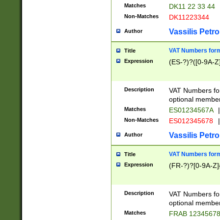
Matches
DK11 22 33 44
Non-Matches
DK11223344
Vassilis Petro
Author
VAT Numbers forma
Title
Expression
(ES-?)?([0-9A-Z]
Description
VAT Numbers form
optional member 
Matches
ES01234567A
|
Non-Matches
ES012345678
|
Vassilis Petro
Author
VAT Numbers forma
Title
Expression
(FR-?)?[0-9A-Z]{
Description
VAT Numbers form
optional member 
Matches
FRAB 1234567