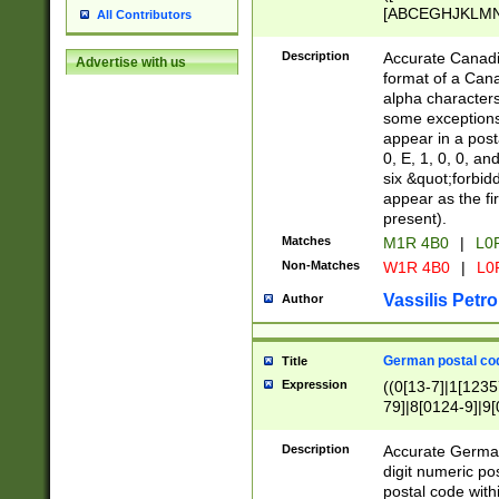
[ABCEGHJKLMNP
All Contributors
[ABCEGHJKLMN
Description
Accurate Canadia
Advertise with us
format of a Can
alpha characters
some exceptions.
appear in a posta
0, E, 1, 0, 0, an
six &quot;forbid
appear as the fir
present).
Matches
M1R 4B0
|
L0
Non-Matches
W1R 4B0
|
L0
Vassilis Petro
Author
German postal cod
Title
Expression
((0[13-7]|1[1235
79]|8[0124-9]|9[0
9]|11[5-9]))|14([
Description
Accurate German
digit numeric po
postal code with