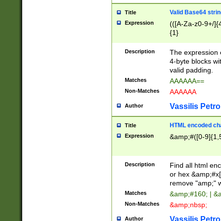
Valid Base64 strin
Title
Expression
(([A-Za-z0-9+/]{
{1}
Description
The expression 
4-byte blocks wit
valid padding.
Matches
AAAAAA==
Non-Matches
AAAAAA
Vassilis Petro
Author
HTML encoded cha
Title
Expression
&amp;#([0-9]{1,5
Description
Find all html en
or hex &amp;#x[
remove "amp;" wh
Matches
&amp;#160; | &
Non-Matches
&amp;nbsp;
Vassilis Petro
Author