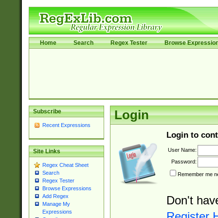
Home
Search
Regex Tester
Browse Expressio
Subscribe
Login
Recent Expressions
Login to cont
User Name:
Site Links
Password:
Regex Cheat Sheet
Search
Remember me nex
Regex Tester
Browse Expressions
Add Regex
Don't hav
Manage My
Expressions
Register 