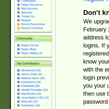
Contributors
Regex Resources
Web Services
Don't k
Advertise
Contact Us
We upgrad
Register
Recent Expressions
February 
Recent Comments
address l
Community
logins. If
Regex Forums
Regex Blogs
registered
Regex Mailing List
know you
Top Contributors
with the 
Michael Ash (55)
Steven Smith (42)
login prev
Matthew Harris (35)
tedcambron (29)
you your 
PJWhitfield (28)
Vassilis Petroulias (26)
then use 
Matt Brooke (22)
Juraj Hajdúch (SK) (21)
password 
Mukundh (21)
RobertKaw (19)