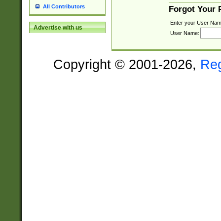
All Contributors
Forgot Your
Enter your User Nam
Advertise with us
User Name:
Copyright © 2001-2026,
Re