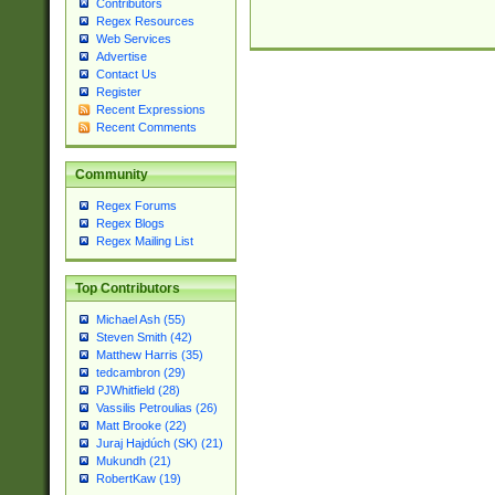
Contributors
Regex Resources
Web Services
Advertise
Contact Us
Register
Recent Expressions
Recent Comments
Community
Regex Forums
Regex Blogs
Regex Mailing List
Top Contributors
Michael Ash (55)
Steven Smith (42)
Matthew Harris (35)
tedcambron (29)
PJWhitfield (28)
Vassilis Petroulias (26)
Matt Brooke (22)
Juraj Hajdúch (SK) (21)
Mukundh (21)
RobertKaw (19)