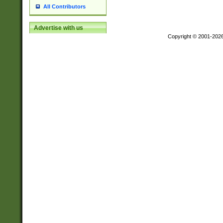
All Contributors
Advertise with us
Copyright © 2001-202