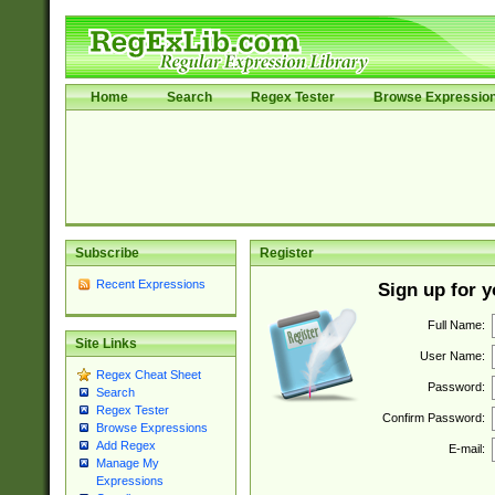
Home
Search
Regex Tester
Browse Expressio
Subscribe
Register
Recent Expressions
Sign up for 
Full Name:
Site Links
User Name:
Regex Cheat Sheet
Password:
Search
Regex Tester
Confirm Password:
Browse Expressions
Add Regex
E-mail:
Manage My
Expressions