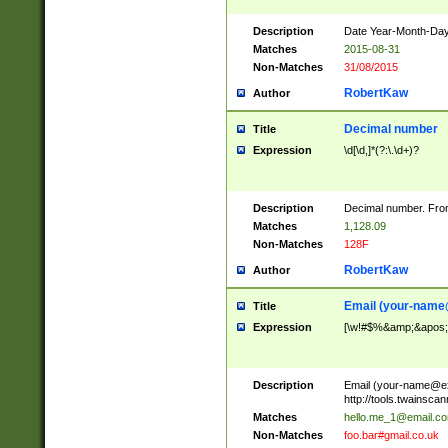
Description
Date Year-Month-Day.
Matches
2015-08-31
Non-Matches
31/08/2015
RobertKaw
Author
Decimal number
Title
Expression
\d[\d,]*(?:\.\d+)?
Description
Decimal number. From
Matches
1,128.09
Non-Matches
128F
RobertKaw
Author
Email (
your-name
Title
Expression
[\w!#$%&amp;&apos;*+
Description
Email (
your-name@e
http://tools.twainsc
Matches
hello.me_1@email.c
Non-Matches
foo.bar#gmail.co.uk