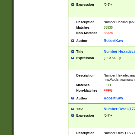
Expression
[0-9]+
Description
Number Decimal (6553
Matches
65535
Non-Matches
65A35
RobertKaw
Author
Number Hexadecim
Title
Expression
[0-9a-fA-F]+
Description
Number Hexadecimal
http://tools.twainsca
Matches
FFFF
Non-Matches
FFFG
RobertKaw
Author
Number Octal (17
Title
Expression
[0-7]+
Description
Number Octal (177777