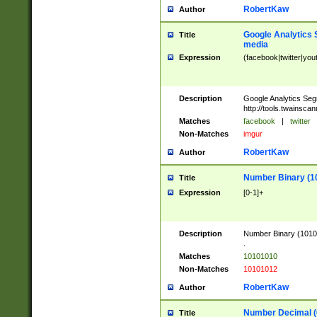
RobertKaw
Author
Google Analytics 
Title
media
Expression
(facebook|twitter|you
Description
Google Analytics Seg
http://tools.twainsca
Matches
facebook
|
twitter
Non-Matches
imgur
RobertKaw
Author
Number Binary (1
Title
Expression
[0-1]+
Description
Number Binary (10101
.
Matches
10101010
Non-Matches
10101012
RobertKaw
Author
Number Decimal (
Title