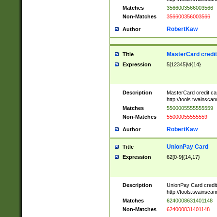
Matches
3566003566003566
Non-Matches
356600356003566
RobertKaw
Author
MasterCard credi
Title
Expression
5[12345]\d{14}
Description
MasterCard credit c
http://tools.twainsc
Matches
5500005555555559
Non-Matches
55000055555559
RobertKaw
Author
UnionPay Card
Title
Expression
62[0-9]{14,17}
Description
UnionPay Card credi
http://tools.twainsc
Matches
6240008631401148
Non-Matches
624000831401148