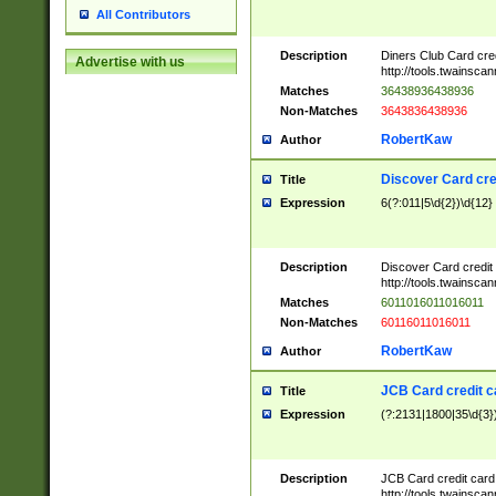
All Contributors
Description
Diners Club Card cre
Advertise with us
http://tools.twainsc
Matches
36438936438936
Non-Matches
3643836438936
RobertKaw
Author
Discover Card cre
Title
Expression
6(?:011|5\d{2})\d{12}
Description
Discover Card credit
http://tools.twainsc
Matches
6011016011016011
Non-Matches
60116011016011
RobertKaw
Author
JCB Card credit 
Title
Expression
(?:2131|1800|35\d{3})
Description
JCB Card credit car
http://tools.twainsc