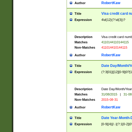
RobertKaw
Author
Visa credit card 
Title
Expression
4\d{12}(?:\d{3})?
Description
Visa credit card num
Matches
4110144110144115
Non-Matches
411014410144115
RobertKaw
Author
Date Day/Month/Y
Title
Expression
(?:3[01]|[12][0-9]|0?[1-
Description
Date Day/Month/Year.
Matches
31/08/2015
|
31-08
Non-Matches
2015-08-31
RobertKaw
Author
Date Year-Month-
Title
Expression
[0-9]{4}[/.-](?:1[0-2]|0