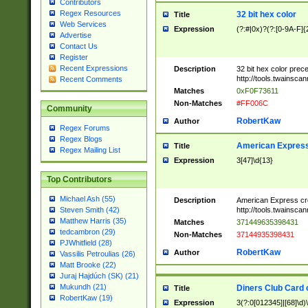
Contributors
Regex Resources
32 bit hex color
Title
Web Services
Expression
(?:#|0x)?(?:[0-9A-F]{
Advertise
Contact Us
Register
Recent Expressions
Description
32 bit hex color prec
http://tools.twainsca
Recent Comments
Matches
0xF0F73611
Non-Matches
#FF006C
Community
RobertKaw
Author
Regex Forums
Regex Blogs
American Express
Title
Regex Mailing List
Expression
3[47]\d{13}
Top Contributors
Michael Ash (55)
Description
American Express cr
http://tools.twainsca
Steven Smith (42)
Matthew Harris (35)
Matches
371449635398431
tedcambron (29)
Non-Matches
37144935398431
PJWhitfield (28)
RobertKaw
Author
Vassilis Petroulias (26)
Matt Brooke (22)
Juraj Hajdúch (SK) (21)
Mukundh (21)
Diners Club Card 
Title
RobertKaw (19)
Expression
3(?:0[012345]|[68]\d)