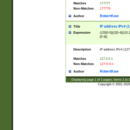
Matches
177777
Non-Matches
177778
RobertKaw
Author
IP address IPv4 (1
Title
Expression
((25[0-5]|(2[0-4]|1{0,1
[0-9])
Description
IP address IPv4 (127
.
Matches
127.0.0.1
Non-Matches
127-0-0-1
RobertKaw
Author
Displaying page
1
of
1
pages; Items
1
to
Copyright © 2001-202