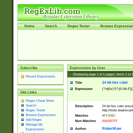
Home
Search
Regex Tester
Browse Expressio
Subscribe
Expressions by User
Displaying page
1
of
1
pages; Items
1
to
Recent Expressions
24 bit hex color
Title
Expression
(?:#|0x)?(?:[0-9A-F]{
Site Links
Regex Cheat Sheet
Search
Description
24 bit hex color prec
http://tools.twainsca
Regex Tester
Browse Expressions
Matches
#FF006C
Add Regex
Non-Matches
99AAB7FF
Manage My
RobertKaw
Author
Expressions