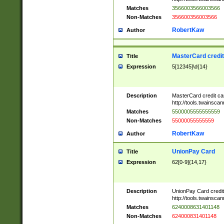
Matches
3566003566003566
Non-Matches
356600356003566
RobertKaw
Author
MasterCard credi
Title
Expression
5[12345]\d{14}
Description
MasterCard credit c
http://tools.twainsc
Matches
5500005555555559
Non-Matches
55000055555559
RobertKaw
Author
UnionPay Card
Title
Expression
62[0-9]{14,17}
Description
UnionPay Card credi
http://tools.twainsc
Matches
6240008631401148
Non-Matches
624000831401148