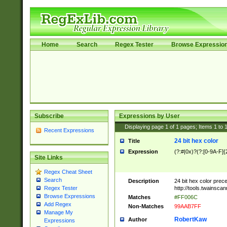
Home
Search
Regex Tester
Browse Expressio
Subscribe
Expressions by User
Displaying page
1
of
1
pages; Items
1
to
Recent Expressions
24 bit hex color
Title
Expression
(?:#|0x)?(?:[0-9A-F]{
Site Links
Regex Cheat Sheet
Search
Description
24 bit hex color prec
http://tools.twainsca
Regex Tester
Browse Expressions
Matches
#FF006C
Add Regex
Non-Matches
99AAB7FF
Manage My
RobertKaw
Author
Expressions