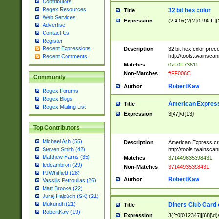
Contributors
Regex Resources
32 bit hex color
Title
Web Services
Expression
(?:#|0x)?(?:[0-9A-F]{
Advertise
Contact Us
Register
Recent Expressions
Description
32 bit hex color prec
http://tools.twainsca
Recent Comments
Matches
0xF0F73611
Non-Matches
#FF006C
Community
RobertKaw
Author
Regex Forums
Regex Blogs
American Express
Title
Regex Mailing List
Expression
3[47]\d{13}
Top Contributors
Michael Ash (55)
Description
American Express cr
http://tools.twainsca
Steven Smith (42)
Matthew Harris (35)
Matches
371449635398431
tedcambron (29)
Non-Matches
37144935398431
PJWhitfield (28)
RobertKaw
Author
Vassilis Petroulias (26)
Matt Brooke (22)
Juraj Hajdúch (SK) (21)
Mukundh (21)
Diners Club Card 
Title
RobertKaw (19)
Expression
3(?:0[012345]|[68]\d)