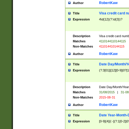
RobertKaw
Author
Visa credit card 
Title
Expression
4\d{12}(?:\d{3})?
Description
Visa credit card num
Matches
4110144110144115
Non-Matches
411014410144115
RobertKaw
Author
Date Day/Month/Y
Title
Expression
(?:3[01]|[12][0-9]|0?[1-
Description
Date Day/Month/Year.
Matches
31/08/2015
|
31-08
Non-Matches
2015-08-31
RobertKaw
Author
Date Year-Month-
Title
Expression
[0-9]{4}[/.-](?:1[0-2]|0