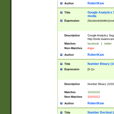
RobertKaw
Author
Google Analytics 
Title
media
Expression
(facebook|twitter|you
Description
Google Analytics Seg
http://tools.twainsca
Matches
facebook
|
twitter
Non-Matches
imgur
RobertKaw
Author
Number Binary (1
Title
Expression
[0-1]+
Description
Number Binary (10101
.
Matches
10101010
Non-Matches
10101012
RobertKaw
Author
Number Decimal (
Title