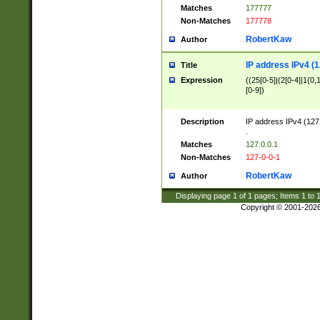
Matches
177777
Non-Matches
177778
RobertKaw
Author
IP address IPv4 (1
Title
Expression
((25[0-5]|(2[0-4]|1{0,1
[0-9])
Description
IP address IPv4 (127
.
Matches
127.0.0.1
Non-Matches
127-0-0-1
RobertKaw
Author
Displaying page
1
of
1
pages; Items
1
to
Copyright © 2001-202