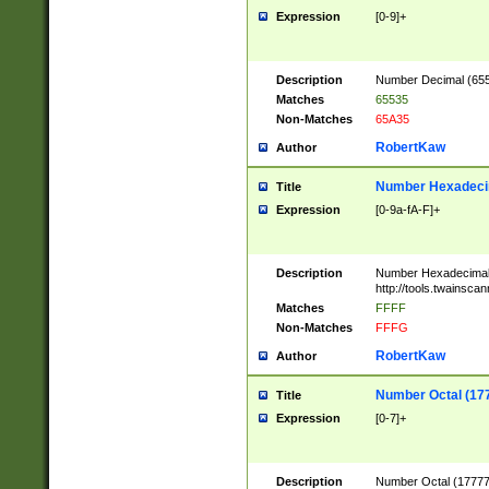
Expression
[0-9]+
Description
Number Decimal (6553
Matches
65535
Non-Matches
65A35
RobertKaw
Author
Number Hexadecim
Title
Expression
[0-9a-fA-F]+
Description
Number Hexadecimal
http://tools.twainsca
Matches
FFFF
Non-Matches
FFFG
RobertKaw
Author
Number Octal (17
Title
Expression
[0-7]+
Description
Number Octal (177777