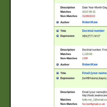
Description
Date Year-Month-Day.
Matches
2015-08-31
Non-Matches
31/08/2015
RobertKaw
Author
Decimal number
Title
Expression
\d[\d,]*(?:\.\d+)?
Description
Decimal number. From
Matches
1,128.09
Non-Matches
128F
RobertKaw
Author
Email (
your-name
Title
Expression
[\w!#$%&amp;&apos;*+
Description
Email (
your-name@e
http://tools.twainsc
Matches
hello.me_1@email.c
Non-Matches
foo.bar#gmail.co.uk