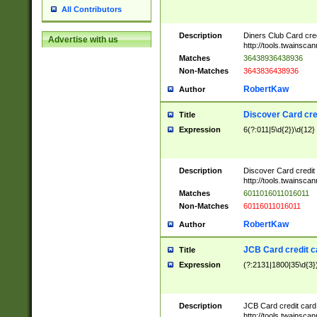
All Contributors
Description
Diners Club Card cre
Advertise with us
http://tools.twainsc
Matches
36438936438936
Non-Matches
3643836438936
RobertKaw
Author
Discover Card cre
Title
Expression
6(?:011|5\d{2})\d{12}
Description
Discover Card credit
http://tools.twainsc
Matches
6011016011016011
Non-Matches
60116011016011
RobertKaw
Author
JCB Card credit 
Title
Expression
(?:2131|1800|35\d{3})
Description
JCB Card credit car
http://tools.twainsc