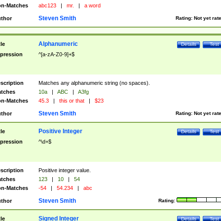
n-Matches
abc123
|
mr.
|
a word
Steven Smith
thor
Rating:
Not yet rat
Alphanumeric
tle
Details
Test
pression
^[a-zA-Z0-9]+$
scription
Matches any alphanumeric string (no spaces).
tches
10a
|
ABC
|
A3fg
n-Matches
45.3
|
this or that
|
$23
Steven Smith
thor
Rating:
Not yet rat
Positive Integer
tle
Details
Test
pression
^\d+$
scription
Positive integer value.
tches
123
|
10
|
54
n-Matches
-54
|
54.234
|
abc
Steven Smith
thor
Rating:
Signed Integer
tle
Details
Test