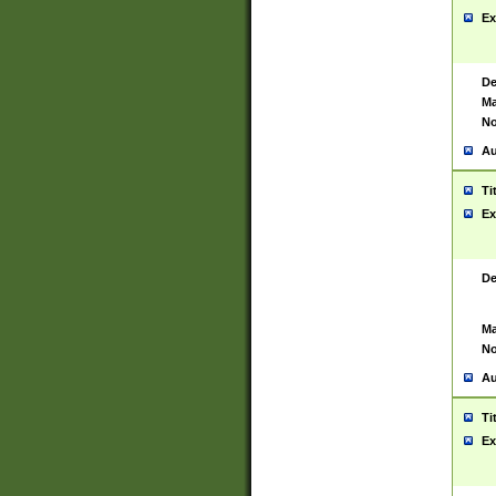
Ex
De
Ma
No
Au
Ti
Ex
De
Ma
No
Au
Ti
Ex