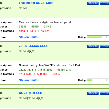
Five Integer US ZIP Code
tle
Details
Test
pression
^\d{5}$
scription
Matches 5 numeric digits, such as a zip code.
tches
33333
|
55555
|
23445
n-Matches
abcd
|
1324
|
as;lkjdf
Steven Smith
thor
Rating:
ZIP+4 - XXXXX-XXXX
tle
Details
Test
pression
^\d{5}-\d{4}$
scription
Numeric and hyphen 5+4 ZIP code match for ZIP+4.
tches
22222-3333
|
34545-2367
|
56334-2343
n-Matches
123456789
|
A3B 4C5
|
55335
Steven Smith
thor
Rating:
US ZIP (5 or 5+4)
tle
Details
Test
pression
^\d{5}$|^\d{5}-\d{4}$