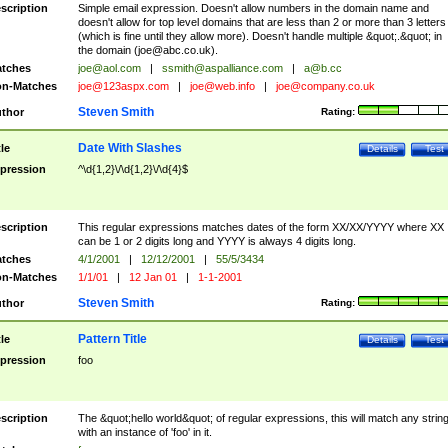
scription
Simple email expression. Doesn't allow numbers in the domain name and
doesn't allow for top level domains that are less than 2 or more than 3 letters
(which is fine until they allow more). Doesn't handle multiple &quot;.&quot; in
the domain (
joe@abc.co.uk
).
tches
joe@aol.com
|
ssmith@aspalliance.com
|
a@b.cc
n-Matches
joe@123aspx.com
|
joe@web.info
|
joe@company.co.uk
Steven Smith
thor
Rating:
Date With Slashes
tle
Details
Test
pression
^\d{1,2}\/\d{1,2}\/\d{4}$
scription
This regular expressions matches dates of the form XX/XX/YYYY where XX
can be 1 or 2 digits long and YYYY is always 4 digits long.
tches
4/1/2001
|
12/12/2001
|
55/5/3434
n-Matches
1/1/01
|
12 Jan 01
|
1-1-2001
Steven Smith
thor
Rating:
Pattern Title
tle
Details
Test
pression
foo
scription
The &quot;hello world&quot; of regular expressions, this will match any strin
with an instance of 'foo' in it.