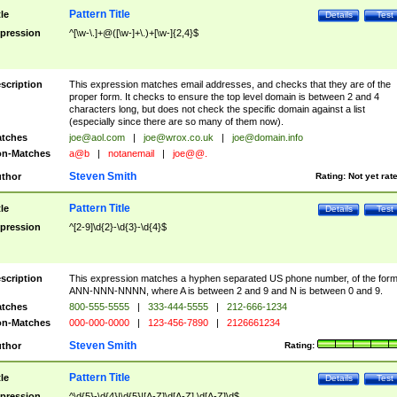
Pattern Title
tle
Details
Test
pression
^[\w-\.]+@([\w-]+\.)+[\w-]{2,4}$
scription
This expression matches email addresses, and checks that they are of the
proper form. It checks to ensure the top level domain is between 2 and 4
characters long, but does not check the specific domain against a list
(especially since there are so many of them now).
tches
joe@aol.com
|
joe@wrox.co.uk
|
joe@domain.info
n-Matches
a@b
|
notanemail
|
joe@@.
Steven Smith
thor
Rating:
Not yet rat
Pattern Title
tle
Details
Test
pression
^[2-9]\d{2}-\d{3}-\d{4}$
scription
This expression matches a hyphen separated US phone number, of the for
ANN-NNN-NNNN, where A is between 2 and 9 and N is between 0 and 9.
tches
800-555-5555
|
333-444-5555
|
212-666-1234
n-Matches
000-000-0000
|
123-456-7890
|
2126661234
Steven Smith
thor
Rating:
Pattern Title
tle
Details
Test
pression
^\d{5}-\d{4}|\d{5}|[A-Z]\d[A-Z] \d[A-Z]\d$