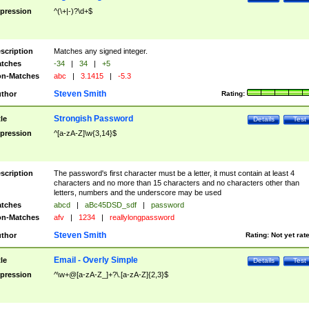
pression
^(\+|-)?\d+$
scription
Matches any signed integer.
tches
-34
|
34
|
+5
n-Matches
abc
|
3.1415
|
-5.3
Steven Smith
thor
Rating:
Strongish Password
tle
Details
Test
pression
^[a-zA-Z]\w{3,14}$
scription
The password's first character must be a letter, it must contain at least 4
characters and no more than 15 characters and no characters other than
letters, numbers and the underscore may be used
tches
abcd
|
aBc45DSD_sdf
|
password
n-Matches
afv
|
1234
|
reallylongpassword
Steven Smith
thor
Rating:
Not yet rat
Email - Overly Simple
tle
Details
Test
pression
^\w+@[a-zA-Z_]+?\.[a-zA-Z]{2,3}$