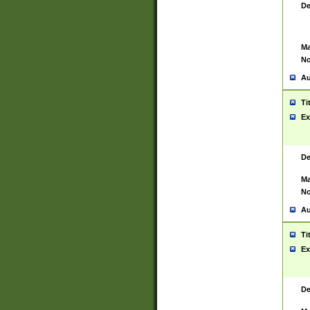
De
Ma
No
Au
Ti
Ex
De
Ma
No
Au
Ti
Ex
De