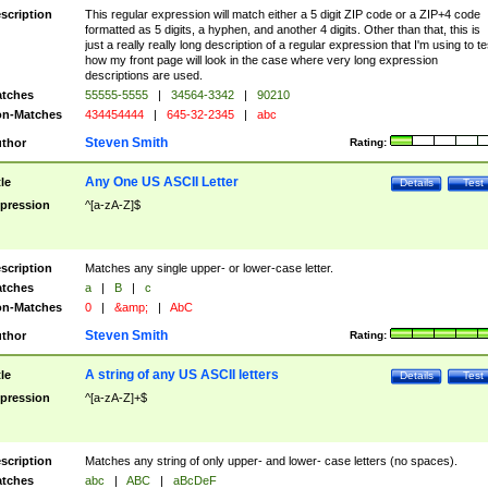
scription
This regular expression will match either a 5 digit ZIP code or a ZIP+4 code
formatted as 5 digits, a hyphen, and another 4 digits. Other than that, this is
just a really really long description of a regular expression that I'm using to te
how my front page will look in the case where very long expression
descriptions are used.
tches
55555-5555
|
34564-3342
|
90210
n-Matches
434454444
|
645-32-2345
|
abc
Steven Smith
thor
Rating:
Any One US ASCII Letter
tle
Details
Test
pression
^[a-zA-Z]$
scription
Matches any single upper- or lower-case letter.
tches
a
|
B
|
c
n-Matches
0
|
&amp;
|
AbC
Steven Smith
thor
Rating:
A string of any US ASCII letters
tle
Details
Test
pression
^[a-zA-Z]+$
scription
Matches any string of only upper- and lower- case letters (no spaces).
tches
abc
|
ABC
|
aBcDeF