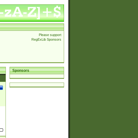
Please support
RegExLib Sponsors
Sponsors