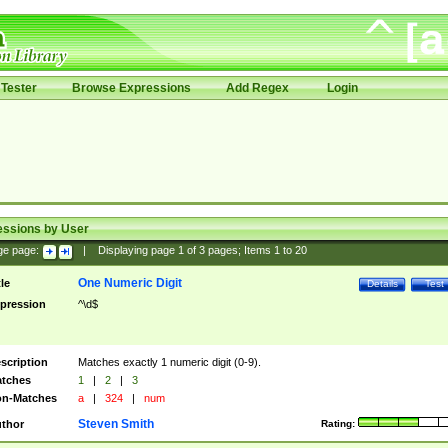
Tester
Browse Expressions
Add Regex
Login
essions by User
ge page:
|
Displaying page
1
of
3
pages; Items
1
to
20
One Numeric Digit
tle
Details
Test
pression
^\d$
scription
Matches exactly 1 numeric digit (0-9).
tches
1
|
2
|
3
n-Matches
a
|
324
|
num
Steven Smith
thor
Rating: