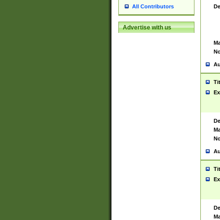
De
All Contributors
Advertise with us
Ma
No
Au
Ti
Ex
De
Ma
No
Au
Ti
Ex
De
Ma