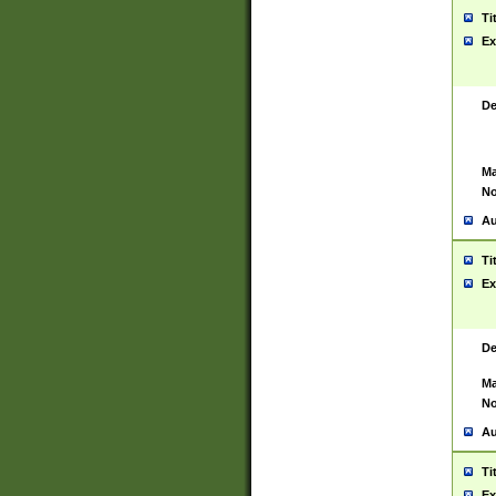
Ti
Ex
De
Ma
No
Au
Ti
Ex
De
Ma
No
Au
Ti
Ex