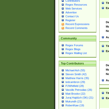
Contributors
Ti
Regex Resources
Ex
Web Services
Advertise
Contact Us
Register
De
Recent Expressions
Ma
Recent Comments
No
Au
Community
Regex Forums
Ti
Regex Blogs
Ex
Regex Mailing List
Top Contributors
De
Ma
Michael Ash (55)
No
Steven Smith (42)
Matthew Harris (35)
Au
tedcambron (29)
PJWhitfield (28)
Vassilis Petroulias (26)
Ti
Matt Brooke (22)
Juraj Hajdúch (SK) (21)
Ex
Mukundh (21)
RobertKaw (19)