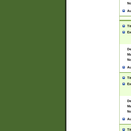
No
Au
Ti
Ex
De
Ma
No
Au
Ti
Ex
De
Ma
No
Au
Ti