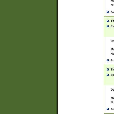
Ma
No
Au
Ti
Ex
De
Ma
No
Au
Ti
Ex
De
Ma
No
Au