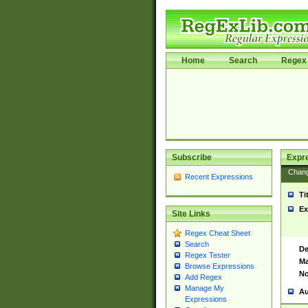
Home
Search
Regex 
Subscribe
Expr
Chan
Recent Expressions
Ti
Ex
Site Links
Regex Cheat Sheet
Search
De
Regex Tester
Ma
Browse Expressions
No
Add Regex
Manage My
Au
Expressions