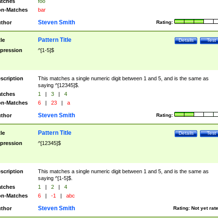
tches
foo
n-Matches
bar
Steven Smith
thor
Rating:
Pattern Title
tle
Details
Test
pression
^[1-5]$
scription
This matches a single numeric digit between 1 and 5, and is the same as
saying ^[12345]$.
tches
1
|
3
|
4
n-Matches
6
|
23
|
a
Steven Smith
thor
Rating:
Pattern Title
tle
Details
Test
pression
^[12345]$
scription
This matches a single numeric digit between 1 and 5, and is the same as
saying ^[1-5]$.
tches
1
|
2
|
4
n-Matches
6
|
-1
|
abc
Steven Smith
thor
Rating:
Not yet rat