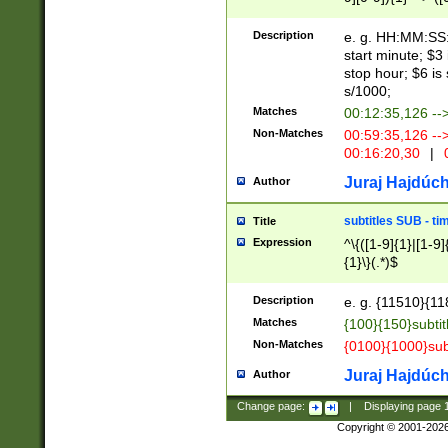
(latin2\_(bin|cz
{1},([0-9][0-9][0-
(cp1257\_(bin|(ge
Description
e. g. HH:MM:SS:t
(latin7\_(bin|gen
start minute; $3 
(general|bulgari
stop hour; $6 is
s/1000;
Matches
00:12:35,126 --
Non-Matches
00:59:35,126 --
00:16:20,30
|
0
Juraj Hajdúch
Author
subtitles SUB - t
Title
Expression
^\{([1-9]{1}|[1-9]
{1}\}(.*)$
Description
e. g. {11510}{118
Matches
{100}{150}subtit
Non-Matches
{0100}{1000}sub
Juraj Hajdúch
Author
Change page:
|
Displaying page
Copyright © 2001-202