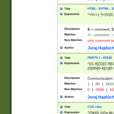
7(0|4|8)|8(0|1|3|
4|8)|4(2|3|6)|5(2
HTML - XHTML - X
Title
(2|3|4|5|6)|1(0|6
Expression
^<\!\-\-(.*)+(\/){0
0|4|8)|9(2|5|6|8)
6|8(2|7)|94))$
Description
$i = comment; $
Matches
<!-- comment --
Non-Matches
only comment t
Juraj Hajdúch
Author
PORTS 1 - 65536
Title
Expression
^([1-9]{1}|[1-9]{
{3}|65[0-4]{1}[0-
Description
Communication p
Matches
1
|
80
|
6553
Non-Matches
0
|
0999
|
65
Juraj Hajdúch
Author
CSS color
Title
Expression
^([\#]{0,1}([a-fA