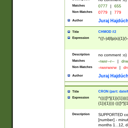
Matches
0777
|
655
Non-Matches
0779
|
779
Juraj Hajdúch
Author
CHMOD #2
Title
Expression
^((\-|d|l|p|s){1}(\
Description
no comment :o)
Matches
-rwxr--r--
|
drw
Non-Matches
-rwxrwxrw
|
dr
Juraj Hajdúch
Author
CRON (part: date/t
Title
Expression
^(((([\*]{1}){1})|(
{1}){1}))) ((([\*]{
9]{1}){1}){1}|([2]{
(([1-9]{1}){1}|(([
Description
SUPPORTED const
{1}){1}))) ((([\*]{
[number] - minut
([0-9]{1}){1}){1}|
months 1...12, da