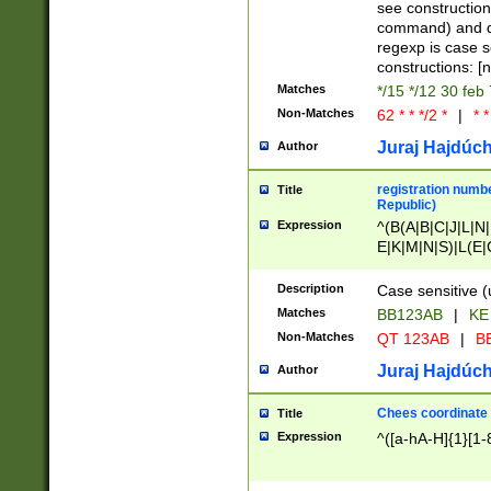
(jan|feb|mar|apr|
see construction
{1})|((\*\/){0,1}((
command) and da
(sun|mon|tue|wed
regexp is case 
constructions: 
Matches
*/15 */12 30 feb
Non-Matches
62 * * */2 *
|
* *
Juraj Hajdúch
Author
registration numbe
Title
Republic)
Expression
^(B(A|B|C|J|L|N|
E|K|M|N|S)|L(E|
|K|N|P|T|U|V)|R(
O|R|S|T|V)|V(K|T)
Description
Case sensitive (
{2})$
Matches
BB123AB
|
KE
Non-Matches
QT 123AB
|
BB
Juraj Hajdúch
Author
Chees coordinate
Title
Expression
^([a-hA-H]{1}[1-