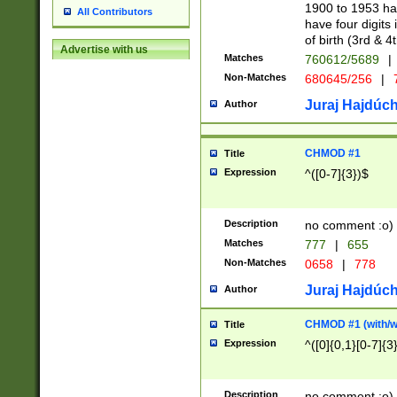
1900 to 1953 hav
All Contributors
have four digits 
of birth (3rd & 4
Advertise with us
Matches
760612/5689
|
Non-Matches
680645/256
|
7
Juraj Hajdúch
Author
CHMOD #1
Title
Expression
^([0-7]{3})$
Description
no comment :o)
Matches
777
|
655
Non-Matches
0658
|
778
Juraj Hajdúch
Author
CHMOD #1 (with/wi
Title
Expression
^([0]{0,1}[0-7]{3
Description
no comment :o)