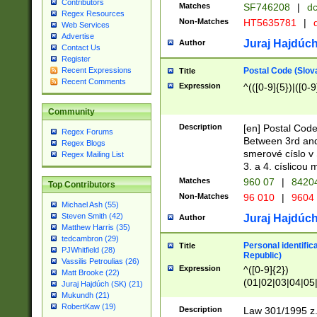
Contributors
Matches
SF746208
|
dc
Regex Resources
Non-Matches
HT5635781
|
d
Web Services
Advertise
Juraj Hajdúch
Author
Contact Us
Register
Postal Code (Slov
Recent Expressions
Title
Recent Comments
Expression
^(([0-9]{5})|([0-9
Community
Description
[en] Postal Code
Regex Forums
Between 3rd and
Regex Blogs
smerové císlo v 
Regex Mailing List
3. a 4. císlicou
Matches
960 07
|
8420
Top Contributors
Non-Matches
96 010
|
9604
Michael Ash (55)
Steven Smith (42)
Juraj Hajdúch
Author
Matthew Harris (35)
tedcambron (29)
Personal identific
Title
PJWhitfield (28)
Republic)
Vassilis Petroulias (26)
Expression
^([0-9]{2})
Matt Brooke (22)
(01|02|03|04|05
Juraj Hajdúch (SK) (21)
|58|59|60|61|62)(
Mukundh (21)
1]{1}))/([0-9]{3,4
RobertKaw (19)
Description
Law 301/1995 z.