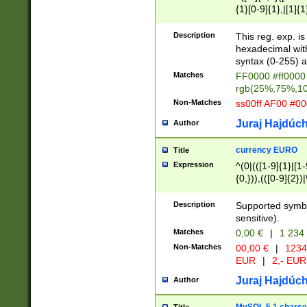
{1}[0-9]{1},|[1]{1
{2}([0-9]{1}|[1-9]
{1}|25[0-5]{1}){1
Description
This reg. exp. i
{1}%,|100%,){2}(
hexadecimal with 
syntax (0-255) a
Matches
FF0000 #ff0000 
rgb(25%,75%,1
Non-Matches
ss00ff AF00 #0
Juraj Hajdúch
Author
currency EURO
Title
Expression
^(0|(([1-9]{1}|[1-
{0,})),(([0-9]{2}
Description
Supported symbo
sensitive).
Matches
0,00 €
|
1 234
Non-Matches
00,00 €
|
1234
EUR
|
2,- EUR
Juraj Hajdúch
Author