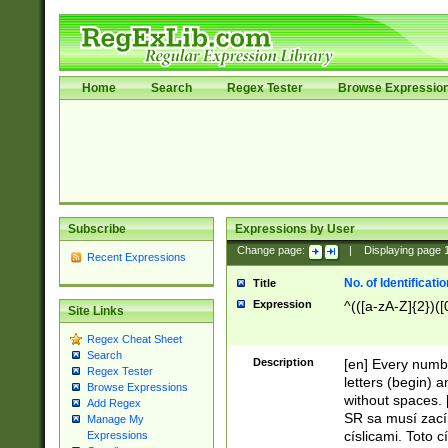
Home
Search
Regex Tester
Browse Expressio
Subscribe
Expressions by User
Change page:
|
Displaying page
Recent Expressions
No. of Identificat
Title
Expression
^(([a-zA-Z]{2})([
Site Links
Regex Cheat Sheet
Search
Description
[en] Every numbe
Regex Tester
letters (begin) 
Browse Expressions
without spaces. 
Add Regex
SR sa musí zací
Manage My
císlicami. Toto 
Expressions