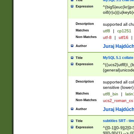
MySQL 5.1 charse
Title
Expression
^(big5|euc(kr|jp
oi8(r|u)|(u|keyb)
(dec|hp|utf|geos
|125(0|1|6|7))|la
Description
supported all ch
Matches
utf8
|
cp1251
Non-Matches
utf-8
|
utf16
|
Juraj Hajdúch
Author
MySQL 5.1 collate
Title
Expression
^((ucs2|utf8)\_(b
(general|unicode
(latv|pers)ian|(
(esto|lithua|roma
Description
supported all co
((mac(ce|roman)
sensitive (lower)
cii|keybcs2|gree
Matches
utf8_bin
|
lati
((dec8|swe7)\_(b
Non-Matches
ucs2_roman_c
((hp8|latin5)\_(b
((big5|gb(2312|k
Juraj Hajdúch
Author
(s|u)jis)\_(bin|j
(tis620\_(bin|thai
subtitles SRT - t
Title
(((dan|span|swed
Expression
^([0-1][0-9]|2[0-3
(cp1250\_(bin|cz
9][0-9]){1} --> ([