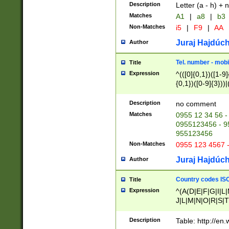
Description
Letter (a - h) + 
Matches
A1
|
a8
|
b3
Non-Matches
i5
|
F9
|
AA
Juraj Hajdúch
Author
Tel. number - mobi
Title
Expression
^(([0]{0,1})([1-9]{
{0,1})([0-9]{3}))|(
{2})))$
Description
no comment
Matches
0955 12 34 56 -
0955123456 - 95
955123456
Non-Matches
0955 123 4567 
Juraj Hajdúch
Author
Country codes ISO
Title
Expression
^(A(D|E|F|G|I|L
J|L|M|N|O|R|S|T
V|X|Y|Z)|D(E|J|
(A|B|D|E|F|G|H|
Description
Table: http://en
D|E|Q|L|M|N|O|R