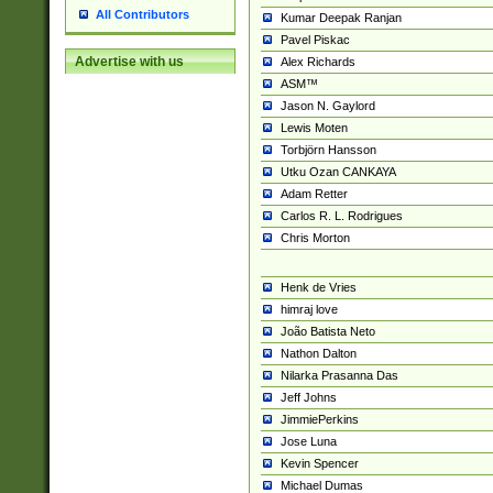
All Contributors
Kumar Deepak Ranjan
Pavel Piskac
Advertise with us
Alex Richards
ASM™
Jason N. Gaylord
Lewis Moten
Torbjörn Hansson
Utku Ozan CANKAYA
Adam Retter
Carlos R. L. Rodrigues
Chris Morton
Henk de Vries
himraj love
João Batista Neto
Nathon Dalton
Nilarka Prasanna Das
Jeff Johns
JimmiePerkins
Jose Luna
Kevin Spencer
Michael Dumas