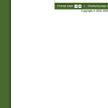
Change page:
|
Displaying page
Copyright © 2001-202