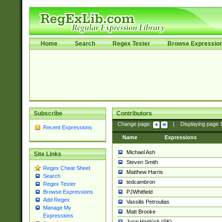
Home
Search
Regex Tester
Browse Expressio
Subscribe
Contributors
Change page:
|
Displaying page
Recent Expressions
Name
Expressions
Michael Ash
Site Links
Steven Smith
Regex Cheat Sheet
Matthew Harris
Search
tedcambron
Regex Tester
PJWhitfield
Browse Expressions
Add Regex
Vassilis Petroulias
Manage My
Matt Brooke
Expressions
Juraj Hajdúch (SK)