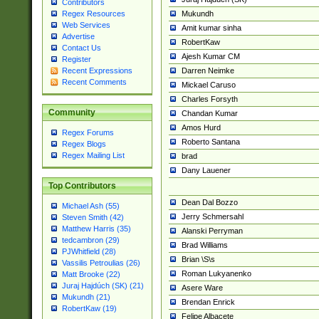
Contributors
Mukundh
Regex Resources
Web Services
Amit kumar sinha
Advertise
RobertKaw
Contact Us
Ajesh Kumar CM
Register
Darren Neimke
Recent Expressions
Recent Comments
Mickael Caruso
Charles Forsyth
Community
Chandan Kumar
Amos Hurd
Regex Forums
Roberto Santana
Regex Blogs
Regex Mailing List
brad
Dany Lauener
Top Contributors
Dean Dal Bozzo
Michael Ash (55)
Jerry Schmersahl
Steven Smith (42)
Matthew Harris (35)
Alanski Perryman
tedcambron (29)
Brad Williams
PJWhitfield (28)
Brian \S\s
Vassilis Petroulias (26)
Roman Lukyanenko
Matt Brooke (22)
Juraj Hajdúch (SK) (21)
Asere Ware
Mukundh (21)
Brendan Enrick
RobertKaw (19)
Felipe Albacete