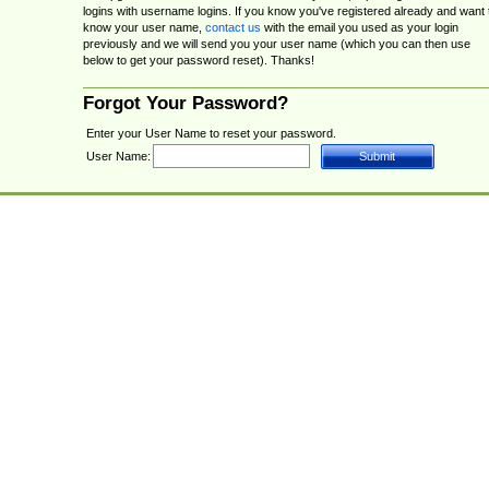
logins with username logins. If you know you've registered already and want 
know your user name,
contact us
with the email you used as your login
previously and we will send you your user name (which you can then use
below to get your password reset). Thanks!
Forgot Your Password?
Enter your User Name to reset your password.
User Name: