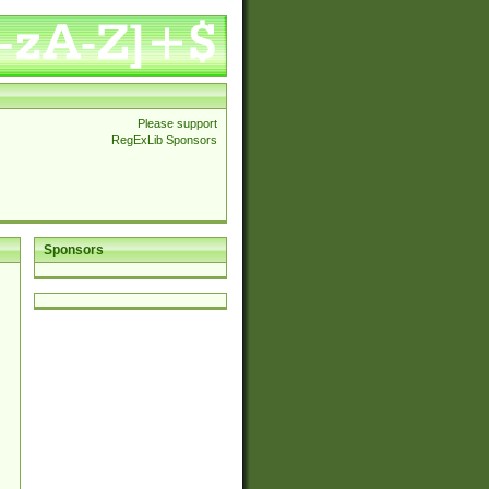
Please support
RegExLib Sponsors
Sponsors