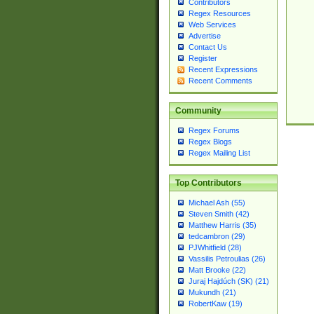
Contributors
Regex Resources
Web Services
Advertise
Contact Us
Register
Recent Expressions
Recent Comments
Community
Regex Forums
Regex Blogs
Regex Mailing List
Top Contributors
Michael Ash (55)
Steven Smith (42)
Matthew Harris (35)
tedcambron (29)
PJWhitfield (28)
Vassilis Petroulias (26)
Matt Brooke (22)
Juraj Hajdúch (SK) (21)
Mukundh (21)
RobertKaw (19)