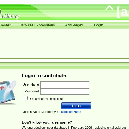
Tester
Browse Expressions
Add Regex
Login
Login to contribute
User Name:
Password:
Remember me next time.
Don't have an account yet?
Register Here
.
Don't know your username?
We upgraded our user database in February 2006, replacing email address