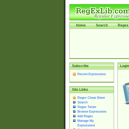
Home
Search
Regex 
Subscribe
Login
Recent Expressions
Site Links
Regex Cheat Sheet
Search
Regex Tester
Browse Expressions
Add Regex
Manage My
Expressions