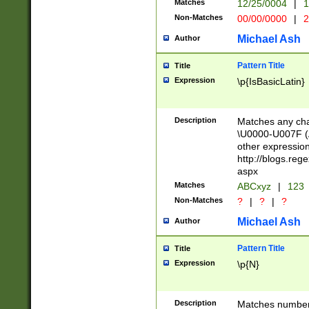
Matches
12/25/0004
|
1
1-31 (?# The ma
Non-Matches
00/00/0000
|
2
month has alread
you made it this
Michael Ash
Author
for the given m
separator choose
Pattern Title
Title
<year>(?=(?:00(?
Expression
\p{IsBasicLatin}
(?:\x20\d))))\d{4
zeros if needed )
followed by a di
Description
Matches any cha
format (0?[1-9]|1
\U0000-U007F (A
minutes and sec
other expressio
# 24 hour format 
http://blogs.re
#required minut
aspx
Matches
ABCxyz
|
123
Non-Matches
?
|
?
|
?
Michael Ash
Author
Pattern Title
Title
Expression
\p{N}
Description
Matches numbers