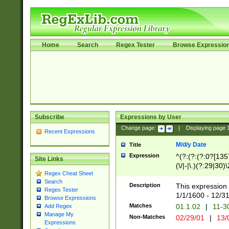
Home
Search
Regex Tester
Browse Expressio
Subscribe
Expressions by User
Change page:
|
Displaying page
Recent Expressions
M/d/y Date
Title
Expression
^(?:(?:(?:0?[1357
Site Links
(\/|-|\.)(?:29|30)
Regex Cheat Sheet
|\.)29\3(?:(?:(?:
Search
[26])|(?:(?:16|[2
Description
This expression 
Regex Tester
(?:1[0-2]))(\/|-|\
1/1/1600 - 12/3
Browse Expressions
\d{2})$
Matches
01.1.02
|
11-3
Add Regex
Manage My
Non-Matches
02/29/01
|
13/
Expressions