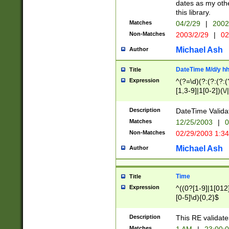
dates as my othe
this library.
Matches
04/2/29
|
2002
Non-Matches
2003/2/29
|
02
Michael Ash
Author
DateTime M/d/y h
Title
Expression
^(?=\d)(?:(?:(?:(
[1,3-9]|1[0-2])(\/
(?:0?2(\/|-|\.)29
[048]|[13579][26]
Description
DateTime Validat
(?:0?[1-9])|(?:1[0
Matches
12/25/2003
|
0
9]|[2-9]\d)?\d{2}
Non-Matches
02/29/2003 1:3
{0,2}(\ [AP]M))|(
Michael Ash
Author
Time
Title
Expression
^((0?[1-9]|1[012]
[0-5]\d){0,2}$
Description
This RE validate
Matches