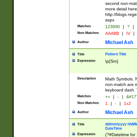
second non-match
more detail here
http://blogs.re
aspx
Matches
123890
|
?
|
Non-Matches
AAABB
|
IV
|
Michael Ash
Author
Pattern Title
Title
Expression
\p{Sm}
Description
Math Symbols. 
non-match are n
keyboard dash. 
Matches
+=
|
-
|
&#177
Non-Matches
1
|
-
|
1x2
Michael Ash
Author
dd/mm/yyyy hhMMs
Title
DateTime
Expression
(?#Datetime for