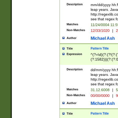
29 )(?<!\k'sep'(
(?!000[04]|(?:(?
Description
mm/dd/yyyy hh:M
))29)(?(?=\x20\d
(?:\d\d)(?:[0246
leap years. Java
a digit check fo
(?:00(?:42|3[036
http://regexlib
9]|1[012])(?# ho
(?:(?:\d\D)|(?:[01
see that regex f
seconds )(?i:\x
[12]\d|3[01])\2(
hour format )([01
Matches
11/24/0004 11:
(?:\d{4}(?!\x20B
#required minut
Non-Matches
12/33/1020
|
2
((?:(?:0?[1-9]|1[
[01]\d|2[0-3])(?:
Michael Ash
Author
Pattern Title
Title
Expression
^(?=\d)(?:(?!(?:(?
(?:1582))|(?:(?:0?
(31(?!(?:\.|-|\/)(
(?:\.|-|\/)0?2(?:\
Description
dd/mm/yyyy hh:M
[2468][^048]|[35
leap years. Java
[13579][26])(?!\
http://regexlib
(?:00(?:42|3[036
see that regex f
8]|1\d|0?[1-9])([
Matches
31.12.6008
|
5
[0-3]?\d)\x20BC)
Non-Matches
00/00/0000
|
9
(?:\x20BC)?)(?:$
[0-5]\d){0,2}(?:\
Michael Ash
Author
{1,2})?$
Pattern Title
Title