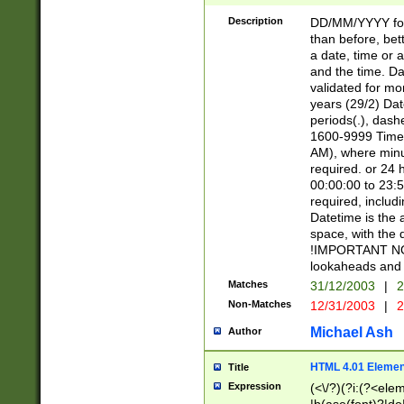
[26])|(16|[2468][
<sep>[/.-])(?<mo
Description
DD/MM/YYYY for
9]\d)\d{2})(?:(?
than before, bett
[0-5]\d){0,2}(?i:\
a date, time or a
and the time. D
validated for m
years (29/2) Da
periods(.), dash
1600-9999 Time 
AM), where minu
required. or 24 
00:00:00 to 23:5
required, includi
Datetime is the
space, with the
!IMPORTANT NOT
lookaheads and 
Matches
31/12/2003
|
2
Non-Matches
12/31/2003
|
2
Michael Ash
Author
HTML 4.01 Elemen
Title
Expression
(<\/?)(?i:(?<ele