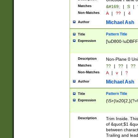
Matches
&#169;
|
S
|
Non-Matches
A
|
??
|
4
Michael Ash
Author
Pattern Title
Title
Expression
[\uD800-\uDBFF
Description
Non-Plane 0 Uni
Matches
??
|
??
|
??
Non-Matches
A
|
v
|
?
Michael Ash
Author
Pattern Title
Title
Expression
(\S+)\x20{2,}(?=
Description
Trim Inside. Thi
of &quot;$1 &qu
between characte
Trailing and lea