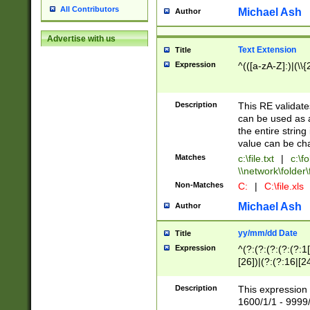
All Contributors
Michael Ash
Author
Advertise with us
Text Extension
Title
Expression
^(([a-zA-Z]:)|(\\{
Description
This RE validates
can be used as a 
the entire string 
value can be ch
Matches
c:\file.txt
|
c:\fo
\\network\folder\f
Non-Matches
C:
|
C:\file.xls
Michael Ash
Author
yy/mm/dd Date
Title
Expression
^(?:(?:(?:(?:(?:1
[26])|(?:(?:16|[2
2\1(?:29)))|(?:(?:
[13578]|1[02])\2(
Description
This expression 
(?:0?[1-9])|(?:1[
1600/1/1 - 9999/