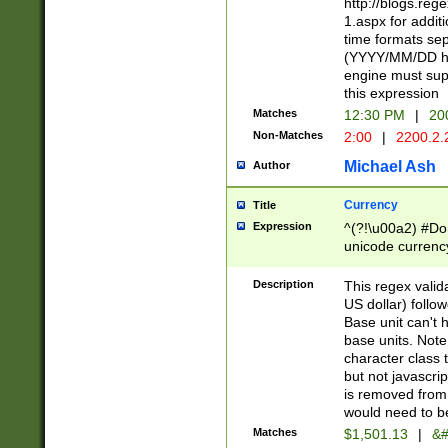
http://blogs.re
1.aspx for addit
time formats sep
(YYYY/MM/DD h
engine must sup
this expression
Matches
12:30 PM
|
20
Non-Matches
2:00
|
2200.2.
Michael Ash
Author
Currency
Title
Expression
^(?!\u00a2) #Don
unicode currency
zero if 1 or more 
is a comma it mu
Description
This regex valid
than 3 digit wit
US dollar) follo
cents
Base unit can't 
base units. Note
character class t
but not javascri
is removed from
would need to be
Matches
$1,501.13
|
&#