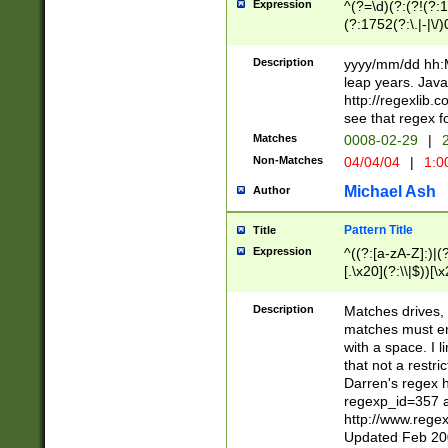
Expression
^(?=\d)(?:(?!(?:15
(?:1752(?:\.|-|\/)
(?!000[04]|(?:(?
(?:\d\d)(?:[0246
Description
yyyy/mm/dd hh:M
(?:\d{4}\D(?!(?:0
leap years. Java
(\d{4})([-\/.])(0
http://regexlib
=\x20\d)\x20))?((
see that regex f
(?:\x20[aApP][mM]
Matches
0008-02-29
|
2
Non-Matches
04/04/04
|
1:0
Michael Ash
Author
Pattern Title
Title
Expression
^((?:[a-zA-Z]:)|(?:
[.\x20](?:\\|$))[\x
.]$)[\x20-\x7E])+)
{2,15}))?$
Description
Matches drives, 
matches must en
with a space. I l
that not a restri
Darren's regex 
regexp_id=357 
http://www.rege
Updated Feb 20