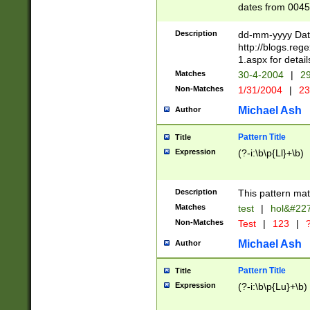
dates from 0045
2 digits Years ar
February is valid
Description
dd-mm-yyyy Date
Julian and Greg
http://blogs.re
http://sciencew
1.aspx for detail
Missing days fo
Matches
30-4-2004
|
29
only one set sho
Non-Matches
1/31/2004
|
23
caused by when 
http://sciencew
Michael Ash
Author
dar.html Time ca
format hh:MM:ss
Pattern Title
Title
24 hour format 
Expression
(?-i:\b\p{Ll}+\b)
than ten require
space then a tim
to December 31,
Description
This pattern mat
9]|1[0-4])(?<sep
from 1582 (?:(?:
Matches
test
|
hol&#22
(?:1752)) #or Mi
Non-Matches
Test
|
123
|
?
missing days su
one or the other)
Michael Ash
Author
beginning a the 
[2469]|11)|30(?!
Pattern Title
Title
years from leap
Expression
(?-i:\b\p{Lu}+\b)
leap year in year
[^26])00) (?# ce