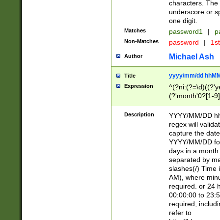
characters. The 
underscore or sp
one digit.
Matches
password1
|
p
Non-Matches
password
|
1s
Michael Ash
Author
yyyy/mm/dd hhMM
Title
Expression
^(?ni:(?=\d)((?'ye
(?'month'0?[1-9]
[2469])|11)\2))31
9]\d)(0[48]|[246
Description
YYYY/MM/DD hh:
[26])00)\2\3\2)29
regex will validat
=\x20\d)\x20|$))
capture the date
(\x20[AP]M))|([01
YYYY/MM/DD form
days in a month 
separated by mat
slashes(/) Time
AM), where minu
required. or 24 
00:00:00 to 23:5
required, includ
refer to