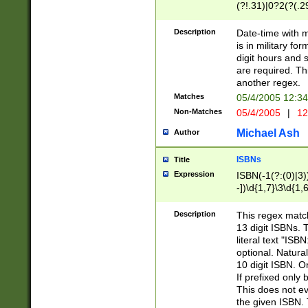
(?!.31)|0?2(?(.29
[13579][26])|(16|
<sep>[-./])(?<da
Description
Date-time with 
9]|[2-9]\d)\d{2}
is in military fo
<minutes>[0-5]\d
digit hours and s
<milliseconds>\d
are required. Th
another regex.
Matches
05/4/2005 12:3
Non-Matches
05/4/2005
|
12
Michael Ash
Author
ISBNs
Title
Expression
ISBN(-1(?:(0)|3)
-])\d{1,7}\3\d{1,
-])\d{1,5}\4\d{1,
-])\d{1,7}\5\d{1,
Description
This regex match
-])\d{1,5}\6\d{1,
13 digit ISBNs.
literal text "ISB
optional. Natura
10 digit ISBN. O
If prefixed only 
This does not eva
the given ISBN. 