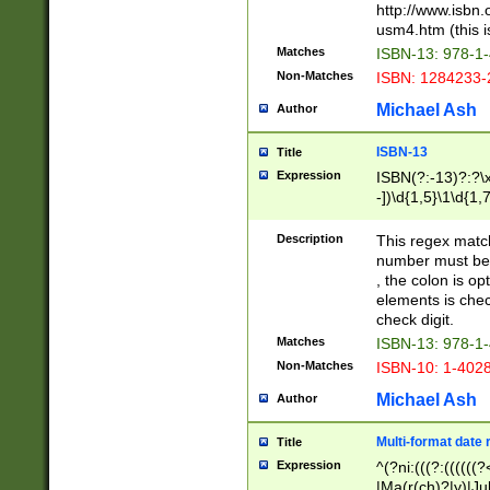
http://www.isbn.
usm4.htm (this is
Matches
ISBN-13: 978-1
Non-Matches
ISBN: 1284233-
Michael Ash
Author
ISBN-13
Title
Expression
ISBN(?:-13)?:?\x
-])\d{1,5}\1\d{1,
Description
This regex matc
number must be 
, the colon is o
elements is chec
check digit.
Matches
ISBN-13: 978-1
Non-Matches
ISBN-10: 1-402
Michael Ash
Author
Multi-format date 
Title
Expression
^(?ni:(((?:((((
|Ma(r(ch)?|y)|Ju