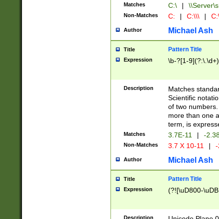
Matches
C:\
|
\\Server\s
Non-Matches
C:
|
C:\\\
|
C:\
Michael Ash
Author
Pattern Title
Title
Expression
\b-?[1-9](?:\.\d+
Description
Matches standard
Scientific notat
of two numbers. T
more than one an
term, is express
Matches
3.7E-11
|
-2.3
Non-Matches
3.7 X 10-11
|
-
Michael Ash
Author
Pattern Title
Title
Expression
(?![\uD800-\uDB
Description
Unicode Plane 0