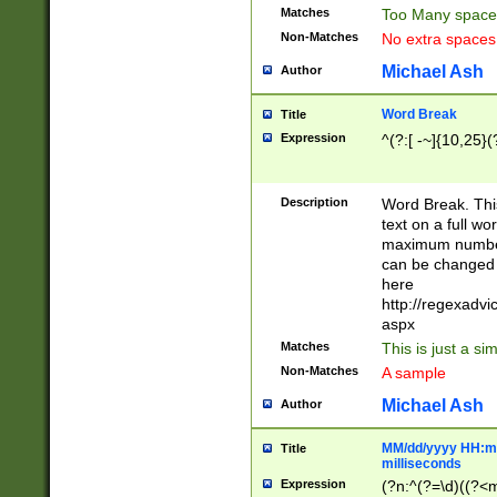
Matches
Too Many space
Non-Matches
No extra space
Michael Ash
Author
Word Break
Title
Expression
^(?:[ -~]{10,25}(?
Description
Word Break. This
text on a full w
maximum number 
can be changed 
here
http://regexadv
aspx
Matches
This is just a s
Non-Matches
A sample
Michael Ash
Author
MM/dd/yyyy HH:mm
Title
milliseconds
Expression
(?n:^(?=\d)((?<