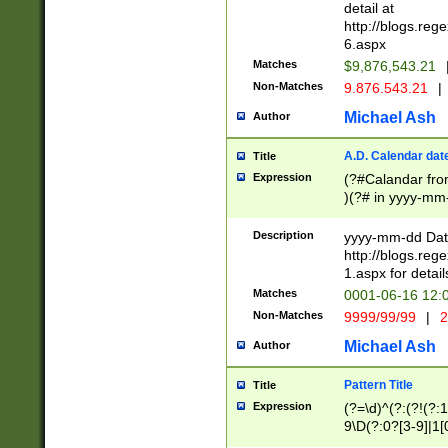
separtor must but
detail at
(?:\d+)) # more 
http://blogs.re
[,.]\d{2})?$ # op
6.aspx
Matches
$9,876,543.21
Non-Matches
9.876.543.21
|
Michael Ash
Author
A.D. Calendar dat
Title
Expression
(?#Calandar fro
)(?# in yyyy-mm-
4]))|(?#Missing
9]|1[0-3]))(?#or
Description
yyyy-mm-dd Date
missing days sh
http://blogs.re
one or the other
1.aspx for detail
beginning a the s
Matches
0001-06-16 12:
(?'sep'[-./])(?'m
Non-Matches
9999/99/99
|
2
[469]|11).)31|(?<
check for valid 
Michael Ash
Author
from leap year p
year in year 4 )
Pattern Title
Title
# centurial year
Expression
(?=\d)^(?:(?!(?:
leap year))(?:(?
9\D(?:0?[3-9]|1[
[26])(?#leap year
[469]|11)(?!\/31)