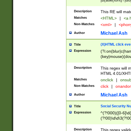
|b(ase(font)?|do
|c(aption|enter|it
(o(de|l(group)?)))
Description
This RE will mat
me(set)?)|h([1-6
Matches
<HTML>
|
<a h
|kbd|l(abel|egen
Non-Matches
<xml>
|
<phon
bject|l|pt(group|
|q|s(amp|cript|el
Michael Ash
Author
ody|d|extarea|foot
(X)HTML click eve
Title
Expression
(?i:on(blur|c(han
(key|mouse)(dow
load|mouse(move|
Description
This regex will m
HTML 4.01/XHT
Matches
onclick
|
onsub
Non-Matches
click
|
onando
Michael Ash
Author
Social Security N
Title
Expression
^(?!000)([0-6]\d{
(?!00)\d\d\3(?!0
Description
This regex valid