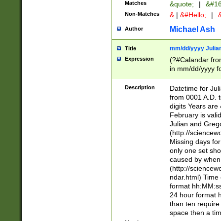
Matches
&quote;
|
&#16
Non-Matches
&
|
&#Hello;
|
&
Michael Ash
Author
mm/dd/yyyy Julian
Title
Expression
(?#Calandar fro
in mm/dd/yyyy fo
4])\k<sep>(?:15
<sep>[-./])(?:0?
Description
Datetime for Ju
days from 1752 
from 0001 A.D. 
in the same cale
digits Years are 
=\d) # the chara
February is valid
digit ( (?<month
Julian and Greg
(0?[469]|11)(?!.
(http://science
(?(.29) # if feb 
Missing days fo
#exclude these 
only one set sho
year 0 and no lea
caused by when 
[^048]|[3579][^2
(http://science
divisible by 400 
ndar.html) Time 
(?:[02468][048]|
format hh:MM:ss
(?:00(?:42|3[036
24 hour format 
Feb 29 (?!.3[01]
than ten require
year check ) #en
space then a tim
date separator 