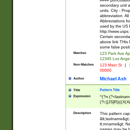
#### punctuation
<state>A[LKSZR
secondary unit 
N]|K[SY]|LA|M
units. City - Pro
W]|RI|S[CD] |T[
abbreviation. All
(?!0{5})\d{5}(-\d
Abbreviations fo
used by the US P
http://www.usps
Certain secondar
above link THis 
some false posit
Matches
123 Park Ave Ap
12345 Los Ange
Non-Matches
123 Main St
|
1
00000
Michael Ash
Author
Pattern Title
Title
Expression
^(?n:(?<lastname>
(?i:([JS]R)|((X(X{
((?<prefix>Dr|Pro
(\w+?|\.)\ ??){1,
Description
This pattern cap
{0,2})$
&lt;lastname&gt;&
lt;mname&gt; Nam
names may be hy