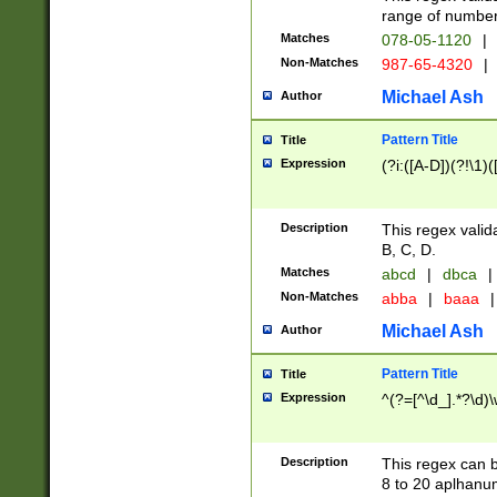
range of numbers
Matches
078-05-1120
|
Non-Matches
987-65-4320
|
Michael Ash
Author
Pattern Title
Title
Expression
(?i:([A-D])(?!\1)(
Description
This regex valid
B, C, D.
Matches
abcd
|
dbca
|
Non-Matches
abba
|
baaa
|
Michael Ash
Author
Pattern Title
Title
Expression
^(?=[^\d_].*?\d)
Description
This regex can b
8 to 20 aplhanum