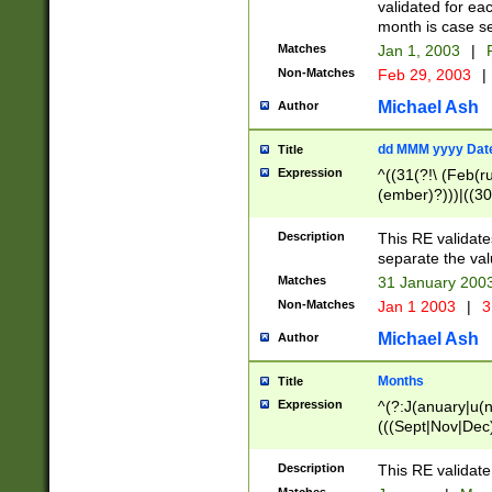
validated for ea
month is case se
Matches
Jan 1, 2003
|
F
Non-Matches
Feb 29, 2003
|
Michael Ash
Author
dd MMM yyyy Dat
Title
Expression
^((31(?!\ (Feb(r
(ember)?)))|((30
(((1[6-9]|[2-9]\d
[048]|[3579][26])
Description
This RE validat
|Feb(ruary)?|Ma(
separate the val
|Oct(ober)?|(Sep
Matches
31 January 200
9]\d)\d{2})$
Non-Matches
Jan 1 2003
|
3
Michael Ash
Author
Months
Title
Expression
^(?:J(anuary|u(n
(((Sept|Nov|Dec
Description
This RE validate