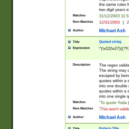
the same rules fo
two digit years 
Matches
31/12/2003 11:
Non-Matches
12/31/2003
|
2
Michael Ash
Author
Quoted string
Title
Expression
^(\x22|\x27)((?!\
Description
The regex valida
The string may co
escaped by bein
quotes within a 
into one double 
quotes within a 
into one single q
Matches
"To quote Yoda ("
Non-Matches
'This won't valid
Michael Ash
Author
Pattern Title
Title