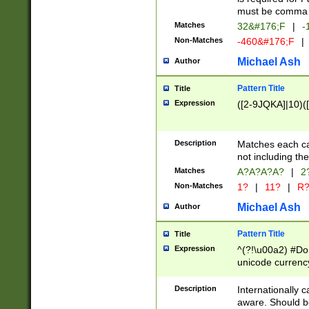
must be comma d
Matches
32&#176;F
|
-
Non-Matches
-460&#176;F
|
Michael Ash
Author
Pattern Title
Title
Expression
([2-9JQKA]|10)(
Description
Matches each car
not including th
Matches
A?A?A?A?
|
2
Non-Matches
1?
|
11?
|
R
Michael Ash
Author
Pattern Title
Title
Expression
^(?!\u00a2) #Don
unicode currency
zero if 1 or more 
# if there is a s
Description
Internationally 
(?:\1\d{3})* # i
aware. Should be