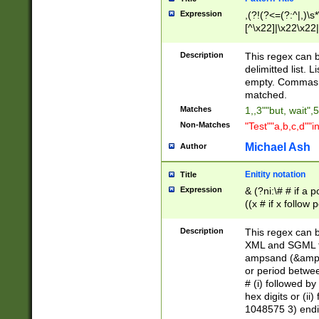
Expression
,(?!(?<=(?:^|,)\s
[^\x22]|\x22\x22|
Description
This regex can b
delimitted list.
empty. Commas i
matched.
Matches
1,,3""but, wait",
Non-Matches
"Test""a,b,c,d""i
Michael Ash
Author
Enitity notation
Title
Expression
& (?ni:\# # if a
((x # if x follow
([\dA-F]){1,5} )
between 0 - 104
Description
This regex can b
4]\d\d |104[0-7]\
XML and SGML fil
sign after amper
ampsand (&amp;)
alphanumeric and
or period betwee
# (i) followed b
hex digits or (ii
1048575 3) endin