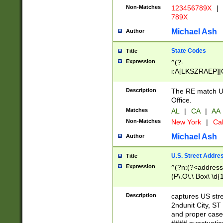
Non-Matches
123456789X
|
789X
Michael Ash
Author
State Codes
Title
Expression
^(?-
i:A[LKSZRAEP]|
]|LA|M[ADEHIN
CD]|T[NX]|UT|V[
Description
The RE match U.
Office.
Matches
AL
|
CA
|
AA
Non-Matches
New York
|
Cal
Michael Ash
Author
U.S. Street Addre
Title
Expression
^(?n:(?<address1
(P\.O\.\ Box\ \d
LDG|DEPT|FL|H
LR|UNIT)\x20\w{
Description
captures US str
(BSMT|FRNT|LB
2ndunit City, S
s{1,2})?)(?<city>
and proper case
\x20(?