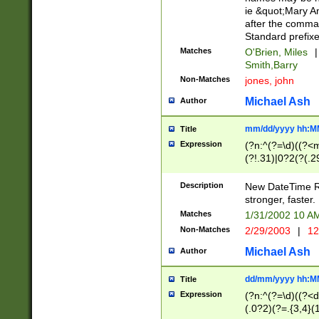
ie &quot;Mary A
after the comma
Standard prefixe
Matches
O'Brien, Miles
|
Smith,Barry
Non-Matches
jones, john
Michael Ash
Author
mm/dd/yyyy hh:M
Title
Expression
(?n:^(?=\d)((?<
(?!.31)|0?2(?(.29
[13579][26])|(16|
<sep>[-./])(?<da
Description
New DateTime Reg
9]|[2-9]\d)\d{2}
stronger, faster.
9]|1[012])(:[0-5]
Matches
1/31/2002 10 
5]\d){1,2})?$)
Non-Matches
2/29/2003
|
12
Michael Ash
Author
dd/mm/yyyy hh:M
Title
Expression
(?n:^(?=\d)((?<d
(.0?2)(?=.{3,4}(1