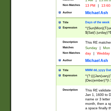
1 AM
|
23:00:
Non-Matches
13 PM
|
13:60
Michael Ash
Author
Days of the week
Title
Expression
^(Sun|Mon|(T(ue
$|Sat(\.|urday)?
Description
This RE matches 
Matches
Sunday
|
Mon
Non-Matches
day
|
Wedday
Michael Ash
Author
MMM dd, yyyy Dat
Title
Expression
^(?:(((Jan(uary)
|Dec(ember)?)\ 3
|Ju((ly?)|(ne?))
(ember)?)\ (0?[1
Description
This RE validat
9]|1\d|2[0-8]|(29
Jan 1, 1600 to D
[13579][26])|((16
name or 3 letter 
[2-9]\d)\d{2}))
month, then a s
a space finally 