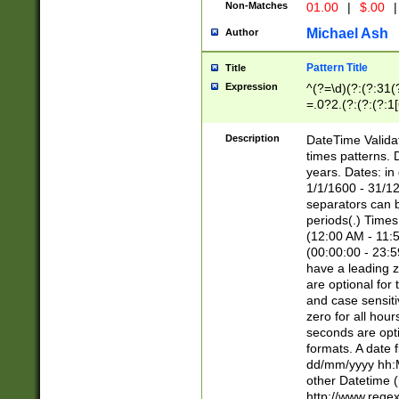
Non-Matches
01.00
|
$.00
|
Michael Ash
Author
Pattern Title
Title
Expression
^(?=\d)(?:(?:31(
=.0?2.(?:(?:(?:1
[26])|(?:(?:16|[2
8]|1\d|0?[1-9]))(
Description
DateTime Validat
\d\d(?:(?=\x20\d)
times patterns. 
(\x20[AP]M))|([01
years. Dates: i
1/1/1600 - 31/12
separators can b
periods(.) Time
(12:00 AM - 11:5
(00:00:00 - 23:5
have a leading z
are optional for
and case sensiti
zero for all hou
seconds are opti
formats. A date 
dd/mm/yyyy hh:M
other Datetime (
http://www.rege