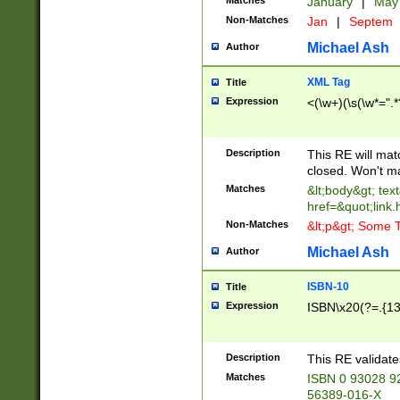
Matches
January
|
Ma
Non-Matches
Jan
|
Septem
Michael Ash
Author
XML Tag
Title
Expression
<(\w+)(\s(\w*=".*
Description
This RE will ma
closed. Won't m
Matches
&lt;body&gt; tex
href=&quot;link.
Non-Matches
&lt;p&gt; Some T
Michael Ash
Author
ISBN-10
Title
Expression
ISBN\x20(?=.{13}$
Description
This RE validat
Matches
ISBN 0 93028 9
56389-016-X