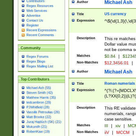
Contributors
Michael Ash
Author
Regex Resources
Web Services
US currency
Title
Advertise
Expression
^\$(\d{1,3}(\,\d{3
Contact Us
Register
Recent Expressions
Recent Comments
Description
This re matches 
Dollar value mus
Community
not be comma se
Matches
$0.84
|
$1234
Regex Forums
Regex Blogs
Non-Matches
$12,3456.01
|
Regex Mailing List
Michael Ash
Author
Top Contributors
Roman numerials
Title
Michael Ash (55)
Expression
^(?i:(?=[MDCLXV
Steven Smith (42)
(L?XX{0,2})|L)?((
Matthew Harris (35)
tedcambron (29)
PJWhitfield (28)
Description
This RE validate
Vassilis Petroulias (26)
numerials, rang
Matt Brooke (22)
case sensitive.
Juraj Hajdúch (SK) (21)
Matches
III
|
xiv
|
MCM
Mukundh (21)
RobertKaw (19)
Non-Matches
iiV
|
MCCM
|