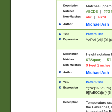
400 are not leap 
Description
Matches upperca
[048]|[13579][26
Matches
ABCDE
|
??G
(?:00(?:42|3[036
2[0-8]|1\d|0?[1-
Non-Matches
abc
|
aß?d
|
(?<month> (0?[1
Michael Ash
Author
maximum number 
been checked for
Pattern Title
Title
the number of da
\k<sep> # Match
Expression
^\d?\d'(\d|1[01]
(?<year>(?=(?:00
(?:\x20\d))))\d{4
zeros if needed )
Description
Height notation f
followed by a di
Matches
6'3&quot;
|
5'1
format (0?[1-9]|1
Non-Matches
9 Feet 2 inches
minutes and sec
# 24 hour format 
Michael Ash
Author
#required minut
Pattern Title
Title
Expression
^(?n:(?!-[\d\,]*K)
9])\xB0C)|(((4[6-
(\xB0[CF]|K) )$
Description
Temperature sc
the Fahrenheit, 
is required for 