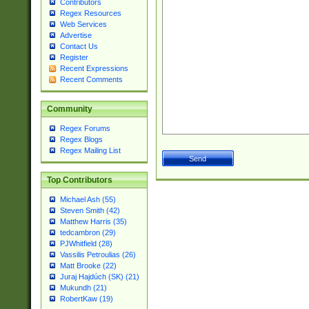
Contributors
Regex Resources
Web Services
Advertise
Contact Us
Register
Recent Expressions
Recent Comments
Community
Regex Forums
Regex Blogs
Regex Mailing List
Top Contributors
Michael Ash (55)
Steven Smith (42)
Matthew Harris (35)
tedcambron (29)
PJWhitfield (28)
Vassilis Petroulias (26)
Matt Brooke (22)
Juraj Hajdúch (SK) (21)
Mukundh (21)
RobertKaw (19)