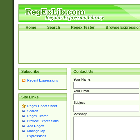
Home
Search
Regex Tester
Browse Expressio
Subscribe
Contact Us
Your Name:
Recent Expressions
Your Email:
Site Links
Subject:
Regex Cheat Sheet
Search
Message:
Regex Tester
Browse Expressions
Add Regex
Manage My
Expressions