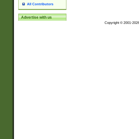
All Contributors
Advertise with us
Copyright © 2001-202