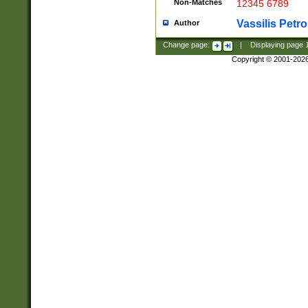
Non-Matches
12345 6789
Vassilis Petro
Author
Change page:
|
Displaying page
Copyright © 2001-202