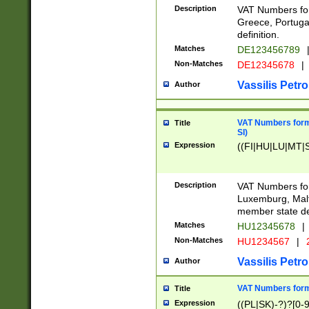
Description
VAT Numbers for
Greece, Portugal
definition.
Matches
DE123456789
Non-Matches
DE12345678
|
Vassilis Petro
Author
VAT Numbers format
Title
SI)
Expression
((FI|HU|LU|MT|SI
Description
VAT Numbers form
Luxemburg, Malta
member state def
Matches
HU12345678
|
Non-Matches
HU1234567
|
Vassilis Petro
Author
VAT Numbers forma
Title
Expression
((PL|SK)-?)?[0-9