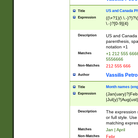
US and Canada Pho
Title
Expression
((\+?1)(\ \.-)?)?\(
\.-)?[0-9]{4}
Description
US and Canada p
parenthesis, spa
notation +1
Matches
+1 212 555 6666
5556666
Non-Matches
212 555 666
Vassilis Petro
Author
Month names (engl
Title
Expression
(Jan(uary)?|Feb
|Jul(y)?|Aug(us
(ember)?)
Description
The expression 
or full style. Us
matching expres
Matches
Jan | April
Non-Matches
Febr