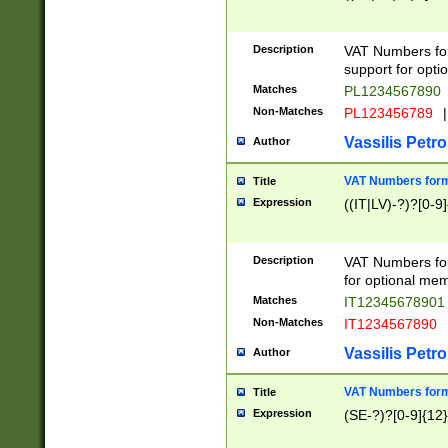
Description
VAT Numbers form
support for opti
Matches
PL1234567890
Non-Matches
PL123456789
|
Vassilis Petro
Author
VAT Numbers format
Title
Expression
((IT|LV)-?)?[0-9]
Description
VAT Numbers form
for optional mem
Matches
IT1234567890
Non-Matches
IT1234567890
Vassilis Petro
Author
VAT Numbers forma
Title
Expression
(SE-?)?[0-9]{12}