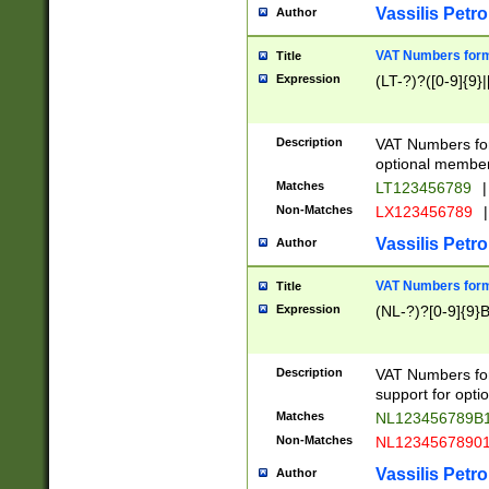
Vassilis Petro
Author
VAT Numbers forma
Title
Expression
(LT-?)?([0-9]{9}|
Description
VAT Numbers form
optional member 
Matches
LT123456789
|
Non-Matches
LX123456789
|
Vassilis Petro
Author
VAT Numbers forma
Title
Expression
(NL-?)?[0-9]{9}B
Description
VAT Numbers for
support for opti
Matches
NL123456789B
Non-Matches
NL1234567890
Vassilis Petro
Author