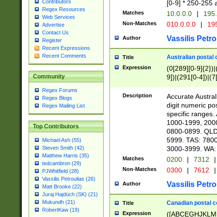
Contributors
[0-9] * 250-255 
Regex Resources
Matches
10.0.0.0
|
195.
Web Services
Non-Matches
010.0.0.0
|
195
Advertise
Contact Us
Vassilis Petro
Author
Register
Recent Expressions
Recent Comments
Australian postal 
Title
Expression
(0[289][0-9]{2})|
9])|(291[0-4])|(7
Community
Regex Forums
Description
Accurate Australi
Regex Blogs
digit numeric po
Regex Mailing List
specific ranges
1000-1999, 200
Top Contributors
0800-0899. QLD
5999. TAS: 780
Michael Ash (55)
3000-3999. WA:
Steven Smith (42)
Matthew Harris (35)
Matches
0200
|
7312
|
tedcambron (29)
Non-Matches
0300
|
7612
|
PJWhitfield (28)
Vassilis Petroulias (26)
Vassilis Petro
Author
Matt Brooke (22)
Juraj Hajdúch (SK) (21)
Mukundh (21)
Canadian postal co
Title
RobertKaw (19)
Expression
([ABCEGHJKLM