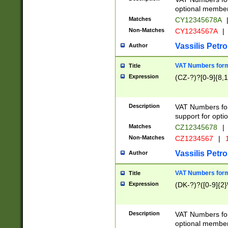
optional member 
Matches
CY12345678A
Non-Matches
CY1234567A
|
Vassilis Petro
Author
VAT Numbers forma
Title
Expression
(CZ-?)?[0-9]{8,1
Description
VAT Numbers form
support for opti
Matches
CZ12345678
|
Non-Matches
CZ1234567
|
1
Vassilis Petro
Author
VAT Numbers forma
Title
Expression
(DK-?)?([0-9]{2}\
Description
VAT Numbers form
optional member 