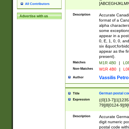
[ABCEGHJKLMNP
All Contributors
[ABCEGHJKLMN
Description
Accurate Canadia
Advertise with us
format of a Can
alpha characters
some exceptions.
appear in a posta
0, E, 1, 0, 0, an
six &quot;forbid
appear as the fir
present).
Matches
M1R 4B0
|
L0
Non-Matches
W1R 4B0
|
L0
Vassilis Petro
Author
German postal cod
Title
Expression
((0[13-7]|1[1235
79]|8[0124-9]|9[0
9]|11[5-9]))|14([
Description
Accurate German
digit numeric po
postal code with