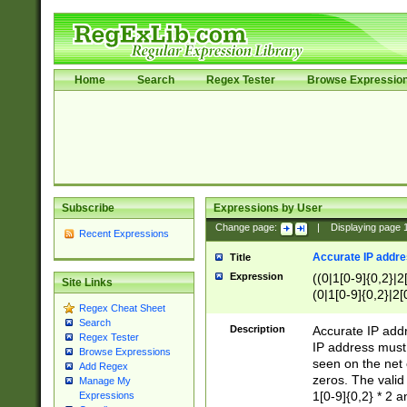
Home
Search
Regex Tester
Browse Expressio
Subscribe
Expressions by User
Change page:
|
Displaying page
Recent Expressions
Accurate IP addres
Title
Expression
((0|1[0-9]{0,2}|2
Site Links
(0|1[0-9]{0,2}|2[
Regex Cheat Sheet
Search
Description
Accurate IP addr
Regex Tester
IP address must 
Browse Expressions
seen on the net 
Add Regex
zeros. The valid
Manage My
1[0-9]{0,2} * 2 
Expressions