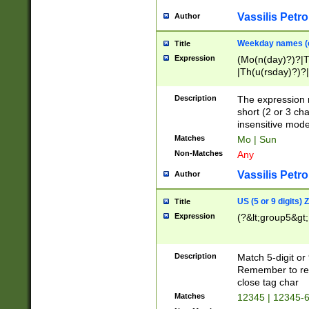
Vassilis Petro
Author
Weekday names (e
Title
Expression
(Mo(n(day)?)?|
|Th(u(rsday)?)?|
Description
The expression 
short (2 or 3 cha
insensitive mode
Matches
Mo | Sun
Non-Matches
Any
Vassilis Petro
Author
US (5 or 9 digits)
Title
Expression
(?&lt;group5&gt;
Description
Match 5-digit or
Remember to repl
close tag char
Matches
12345 | 12345-