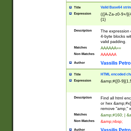
Valid Base64 strin
Title
Expression
(([A-Za-z0-9+/]{
{1}
Description
The expression 
4-byte blocks wit
valid padding.
Matches
AAAAAA==
Non-Matches
AAAAAA
Vassilis Petro
Author
HTML encoded cha
Title
Expression
&amp;#([0-9]{1,5
Description
Find all html en
or hex &amp;#x[
remove "amp;" wh
Matches
&amp;#160; | &
Non-Matches
&amp;nbsp;
Vassilis Petro
Author