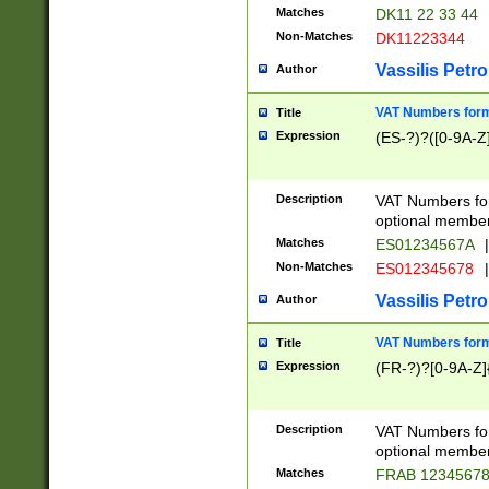
Matches
DK11 22 33 44
Non-Matches
DK11223344
Vassilis Petro
Author
VAT Numbers forma
Title
Expression
(ES-?)?([0-9A-Z]
Description
VAT Numbers form
optional member 
Matches
ES01234567A
|
Non-Matches
ES012345678
|
Vassilis Petro
Author
VAT Numbers forma
Title
Expression
(FR-?)?[0-9A-Z]{
Description
VAT Numbers form
optional member 
Matches
FRAB 1234567