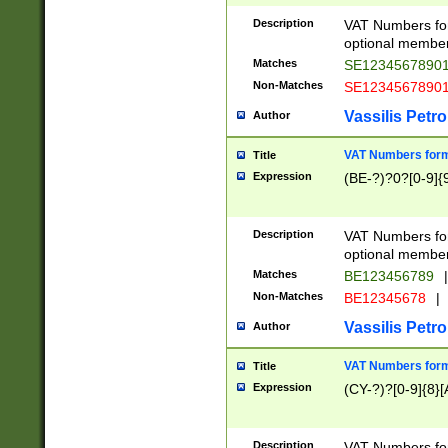
Description
VAT Numbers form
optional member 
Matches
SE1234567890
Non-Matches
SE1234567890
Vassilis Petro
Author
VAT Numbers forma
Title
Expression
(BE-?)?0?[0-9]{
Description
VAT Numbers form
optional member 
Matches
BE123456789
|
Non-Matches
BE12345678
|
Vassilis Petro
Author
VAT Numbers forma
Title
Expression
(CY-?)?[0-9]{8}[
Description
VAT Numbers form