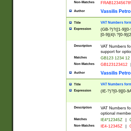
Non-Matches
FRAB12345678
Vassilis Petro
Author
VAT Numbers forma
Title
Expression
(GB-?)?([1-9][0-9
[0-9]{4}\ ?[0-9]{
Description
VAT Numbers for
support for opti
Matches
GB123 1234 12
Non-Matches
GB123123412
Vassilis Petro
Author
VAT Numbers format
Title
Expression
(IE-?)?[0-9][0-9A
Description
VAT Numbers form
optional member 
Matches
IE4*12345Z
|
0
Non-Matches
IE4-12345Z
|
0