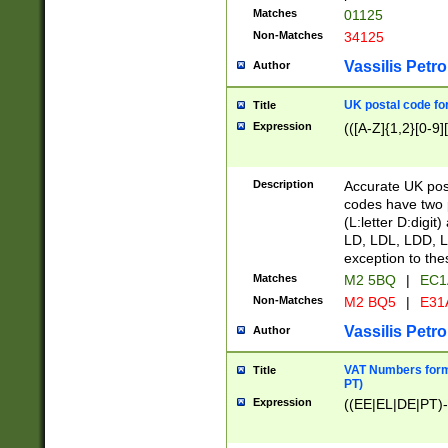
Matches
01125
Non-Matches
34125
Vassilis Petro
Author
UK postal code for
Title
Expression
(([A-Z]{1,2}[0-9]
Description
Accurate UK post
codes have two p
(L:letter D:digit)
LD, LDL, LDD, L
exception to the
Matches
M2 5BQ
|
EC1
Non-Matches
M2 BQ5
|
E31
Vassilis Petro
Author
VAT Numbers forma
Title
PT)
Expression
((EE|EL|DE|PT)-