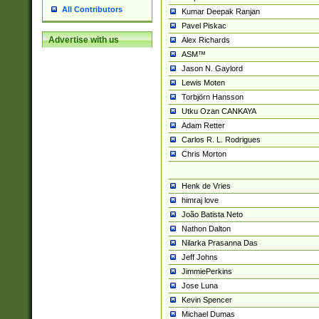
All Contributors
Kumar Deepak Ranjan
Pavel Piskac
Advertise with us
Alex Richards
ASM™
Jason N. Gaylord
Lewis Moten
Torbjörn Hansson
Utku Ozan CANKAYA
Adam Retter
Carlos R. L. Rodrigues
Chris Morton
Henk de Vries
himraj love
João Batista Neto
Nathon Dalton
Nilarka Prasanna Das
Jeff Johns
JimmiePerkins
Jose Luna
Kevin Spencer
Michael Dumas