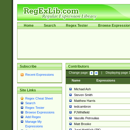
Home
Search
Regex Tester
Browse Expressio
Subscribe
Contributors
Change page:
|
Displaying page
Recent Expressions
Name
Expressions
Michael Ash
Site Links
Steven Smith
Regex Cheat Sheet
Matthew Harris
Search
tedcambron
Regex Tester
PJWhitfield
Browse Expressions
Add Regex
Vassilis Petroulias
Manage My
Matt Brooke
Expressions
Juraj Hajdúch (SK)