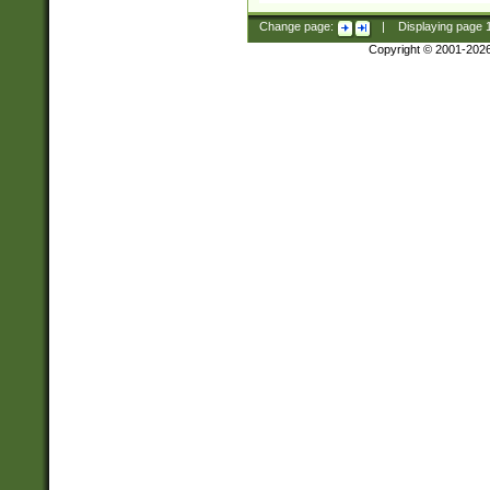
Change page:
|
Displaying page
Copyright © 2001-202