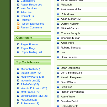
Contributors
Mukundh
Regex Resources
Web Services
Amit kumar sinha
Advertise
RobertKaw
Contact Us
Ajesh Kumar CM
Register
Darren Neimke
Recent Expressions
Recent Comments
Mickael Caruso
Charles Forsyth
Community
Chandan Kumar
Amos Hurd
Regex Forums
Roberto Santana
Regex Blogs
Regex Mailing List
brad
Dany Lauener
Top Contributors
Dean Dal Bozzo
Michael Ash (55)
Jerry Schmersahl
Steven Smith (42)
Matthew Harris (35)
Alanski Perryman
tedcambron (29)
Brad Williams
PJWhitfield (28)
Brian \S\s
Vassilis Petroulias (26)
Roman Lukyanenko
Matt Brooke (22)
Juraj Hajdúch (SK) (21)
Asere Ware
Mukundh (21)
Brendan Enrick
RobertKaw (19)
Felipe Albacete