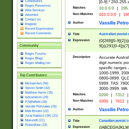
Contributors
[0-9] * 250-255 
Regex Resources
Matches
10.0.0.0
|
195.
Web Services
Non-Matches
010.0.0.0
|
195
Advertise
Contact Us
Vassilis Petro
Author
Register
Recent Expressions
Recent Comments
Australian postal 
Title
Expression
(0[289][0-9]{2})|
9])|(291[0-4])|(7
Community
Regex Forums
Description
Accurate Australi
Regex Blogs
digit numeric po
Regex Mailing List
specific ranges
1000-1999, 200
Top Contributors
0800-0899. QLD
5999. TAS: 780
Michael Ash (55)
3000-3999. WA:
Steven Smith (42)
Matthew Harris (35)
Matches
0200
|
7312
|
tedcambron (29)
Non-Matches
0300
|
7612
|
PJWhitfield (28)
Vassilis Petroulias (26)
Vassilis Petro
Author
Matt Brooke (22)
Juraj Hajdúch (SK) (21)
Mukundh (21)
Canadian postal co
Title
RobertKaw (19)
Expression
([ABCEGHJKLM