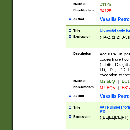
Matches
01125
Non-Matches
34125
Vassilis Petro
Author
UK postal code for
Title
Expression
(([A-Z]{1,2}[0-9]
Description
Accurate UK post
codes have two p
(L:letter D:digit)
LD, LDL, LDD, L
exception to the
Matches
M2 5BQ
|
EC1
Non-Matches
M2 BQ5
|
E31
Vassilis Petro
Author
VAT Numbers forma
Title
PT)
Expression
((EE|EL|DE|PT)-