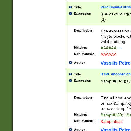
Valid Base64 strin
Title
Expression
(([A-Za-z0-9+/]{
{1}
Description
The expression 
4-byte blocks wit
valid padding.
Matches
AAAAAA==
Non-Matches
AAAAAA
Vassilis Petro
Author
HTML encoded cha
Title
Expression
&amp;#([0-9]{1,5
Description
Find all html en
or hex &amp;#x[
remove "amp;" wh
Matches
&amp;#160; | &
Non-Matches
&amp;nbsp;
Vassilis Petro
Author