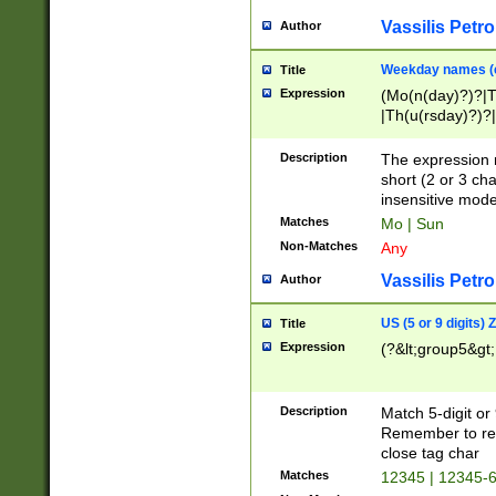
Vassilis Petro
Author
Weekday names (e
Title
Expression
(Mo(n(day)?)?|
|Th(u(rsday)?)?|
Description
The expression 
short (2 or 3 cha
insensitive mode
Matches
Mo | Sun
Non-Matches
Any
Vassilis Petro
Author
US (5 or 9 digits)
Title
Expression
(?&lt;group5&gt;
Description
Match 5-digit or
Remember to repl
close tag char
Matches
12345 | 12345-