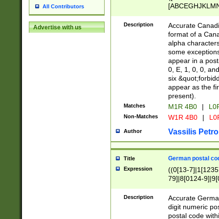
[ABCEGHJKLMNP
All Contributors
[ABCEGHJKLMN
Description
Accurate Canadia
Advertise with us
format of a Can
alpha characters
some exceptions.
appear in a posta
0, E, 1, 0, 0, an
six &quot;forbid
appear as the fir
present).
Matches
M1R 4B0
|
L0
Non-Matches
W1R 4B0
|
L0
Vassilis Petro
Author
German postal cod
Title
Expression
((0[13-7]|1[1235
79]|8[0124-9]|9[0
9]|11[5-9]))|14([
Description
Accurate German
digit numeric po
postal code with