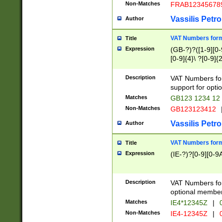
Non-Matches
FRAB12345678
Vassilis Petro
Author
VAT Numbers forma
Title
Expression
(GB-?)?([1-9][0-9
[0-9]{4}\ ?[0-9]{
Description
VAT Numbers for
support for opti
Matches
GB123 1234 12
Non-Matches
GB123123412
Vassilis Petro
Author
VAT Numbers format
Title
Expression
(IE-?)?[0-9][0-9A
Description
VAT Numbers form
optional member 
Matches
IE4*12345Z
|
0
Non-Matches
IE4-12345Z
|
0