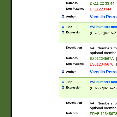
Matches
DK11 22 33 44
Non-Matches
DK11223344
Vassilis Petro
Author
VAT Numbers forma
Title
Expression
(ES-?)?([0-9A-Z]
Description
VAT Numbers form
optional member 
Matches
ES01234567A
|
Non-Matches
ES012345678
|
Vassilis Petro
Author
VAT Numbers forma
Title
Expression
(FR-?)?[0-9A-Z]{
Description
VAT Numbers form
optional member 
Matches
FRAB 1234567