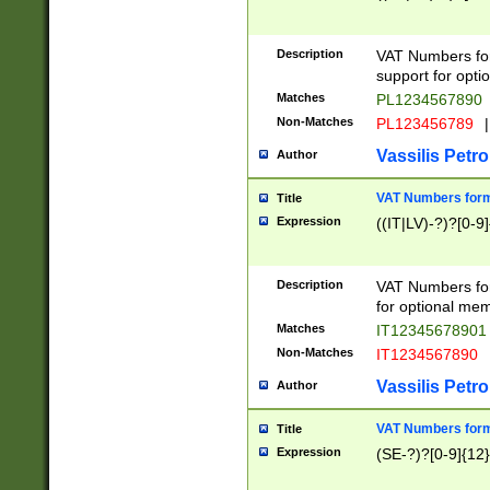
Description
VAT Numbers form
support for opti
Matches
PL1234567890
Non-Matches
PL123456789
|
Vassilis Petro
Author
VAT Numbers format
Title
Expression
((IT|LV)-?)?[0-9]
Description
VAT Numbers form
for optional mem
Matches
IT1234567890
Non-Matches
IT1234567890
Vassilis Petro
Author
VAT Numbers forma
Title
Expression
(SE-?)?[0-9]{12}