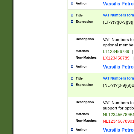
Vassilis Petro
Author
VAT Numbers forma
Title
Expression
(LT-?)?([0-9]{9}|
Description
VAT Numbers form
optional member 
Matches
LT123456789
|
Non-Matches
LX123456789
|
Vassilis Petro
Author
VAT Numbers forma
Title
Expression
(NL-?)?[0-9]{9}B
Description
VAT Numbers for
support for opti
Matches
NL123456789B
Non-Matches
NL1234567890
Vassilis Petro
Author