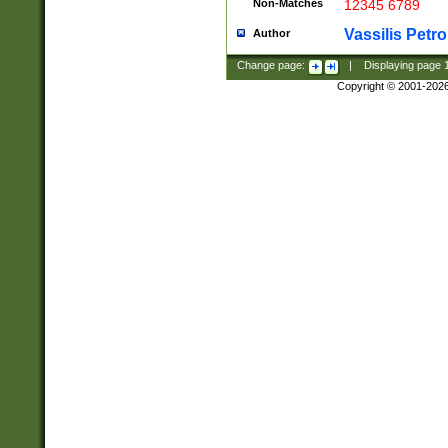
Non-Matches
12345 6789
Vassilis Petro
Author
Change page:
|
Displaying page
Copyright © 2001-202