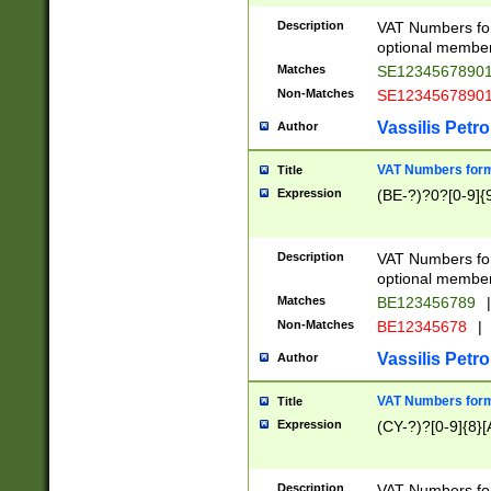
Description
VAT Numbers form
optional member 
Matches
SE1234567890
Non-Matches
SE1234567890
Vassilis Petro
Author
VAT Numbers forma
Title
Expression
(BE-?)?0?[0-9]{
Description
VAT Numbers form
optional member 
Matches
BE123456789
|
Non-Matches
BE12345678
|
Vassilis Petro
Author
VAT Numbers forma
Title
Expression
(CY-?)?[0-9]{8}[
Description
VAT Numbers form