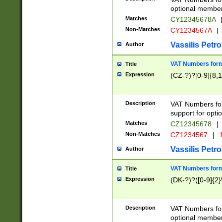
optional member 
Matches
CY12345678A
Non-Matches
CY1234567A
|
Vassilis Petro
Author
VAT Numbers forma
Title
Expression
(CZ-?)?[0-9]{8,1
Description
VAT Numbers form
support for opti
Matches
CZ12345678
|
Non-Matches
CZ1234567
|
1
Vassilis Petro
Author
VAT Numbers forma
Title
Expression
(DK-?)?([0-9]{2}\
Description
VAT Numbers form
optional member 