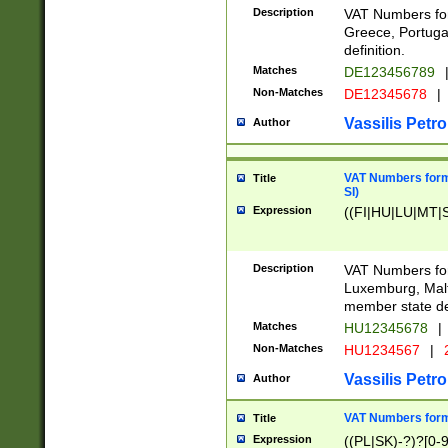
Description
VAT Numbers for
Greece, Portugal
definition.
Matches
DE123456789
Non-Matches
DE12345678
|
Vassilis Petro
Author
VAT Numbers format
Title
SI)
Expression
((FI|HU|LU|MT|SI
Description
VAT Numbers form
Luxemburg, Malta
member state def
Matches
HU12345678
|
Non-Matches
HU1234567
|
Vassilis Petro
Author
VAT Numbers forma
Title
Expression
((PL|SK)-?)?[0-9