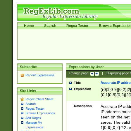
Home
Search
Regex Tester
Browse Expressio
Subscribe
Expressions by User
Change page:
|
Displaying page
Recent Expressions
Accurate IP addres
Title
Expression
((0|1[0-9]{0,2}|2
Site Links
(0|1[0-9]{0,2}|2[
Regex Cheat Sheet
Search
Description
Accurate IP addr
Regex Tester
IP address must 
Browse Expressions
seen on the net 
Add Regex
zeros. The valid
Manage My
1[0-9]{0,2} * 2 
Expressions