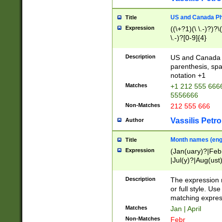
US and Canada Pho
Title
Expression
((\+?1)(\ \.-)?)?\(
\.-)?[0-9]{4}
Description
US and Canada p
parenthesis, spa
notation +1
Matches
+1 212 555 6666
5556666
Non-Matches
212 555 666
Vassilis Petro
Author
Month names (engl
Title
Expression
(Jan(uary)?|Feb
|Jul(y)?|Aug(us
(ember)?)
Description
The expression 
or full style. Us
matching expres
Matches
Jan | April
Non-Matches
Febr