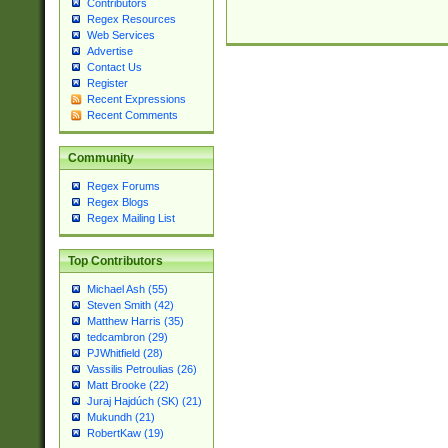
Contributors
Regex Resources
Web Services
Advertise
Contact Us
Register
Recent Expressions
Recent Comments
Community
Regex Forums
Regex Blogs
Regex Mailing List
Top Contributors
Michael Ash (55)
Steven Smith (42)
Matthew Harris (35)
tedcambron (29)
PJWhitfield (28)
Vassilis Petroulias (26)
Matt Brooke (22)
Juraj Hajdúch (SK) (21)
Mukundh (21)
RobertKaw (19)