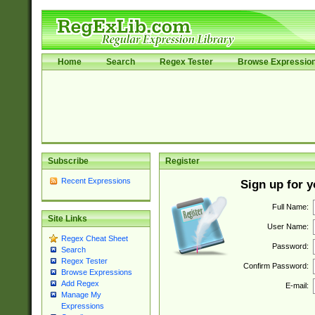
Home
Search
Regex Tester
Browse Expressio
Subscribe
Register
Recent Expressions
Sign up for 
Full Name:
Site Links
User Name:
Regex Cheat Sheet
Password:
Search
Regex Tester
Confirm Password:
Browse Expressions
Add Regex
E-mail:
Manage My
Expressions