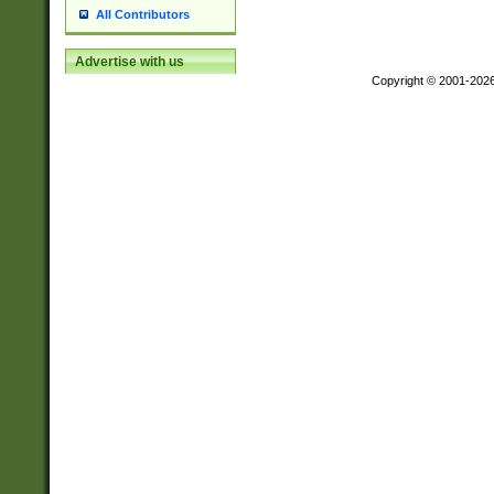
All Contributors
Advertise with us
Copyright © 2001-202