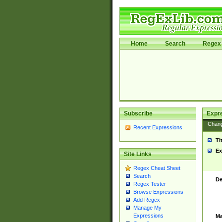
Home
Search
Regex 
Subscribe
Expr
Chan
Recent Expressions
Ti
Ex
Site Links
Regex Cheat Sheet
Search
De
Regex Tester
Browse Expressions
Add Regex
Manage My
Expressions
Ma