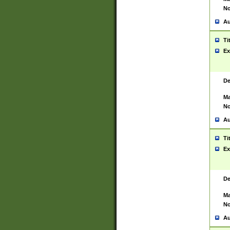
No
Au
Ti
Ex
De
Ma
No
Au
Ti
Ex
De
Ma
No
Au