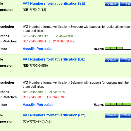
VAT Numbers format verification (SE)
tle
Details
Test
pression
(SE-?)?[0-9]{12}
scription
VAT Numbers format verification (Sweden) with support for optional member
state definition.
tches
SE123456789012
|
123456789012
n-Matches
SE12345678901
|
123456789O12
Vassilis Petroulias
thor
Rating:
VAT Numbers format verification (BE)
tle
Details
Test
pression
(BE-?)?0?[0-9]{9}
scription
VAT Numbers format verification (Belgium) with support for optional member
state definition.
tches
BE123456789
|
0123456789
n-Matches
BE12345678
|
O123456789
Vassilis Petroulias
thor
Rating:
VAT Numbers format verification (CY)
tle
Details
Test
pression
(CY-?)?[0-9]{8}[A-Z]