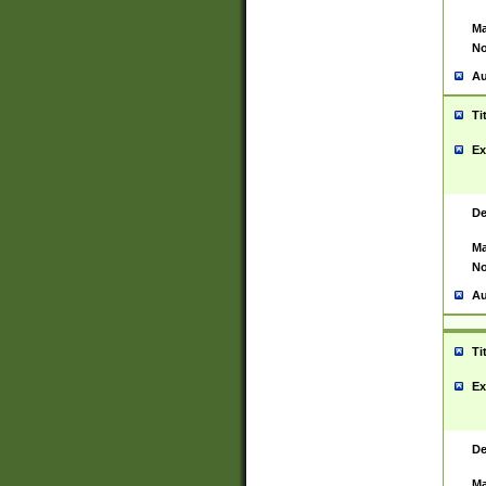
Ma
No
Au
Ti
Ex
De
Ma
No
Au
Ti
Ex
De
Ma