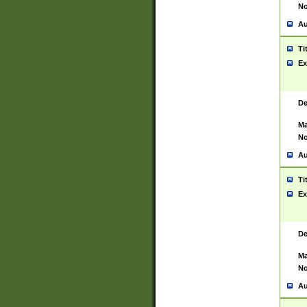
No
Au
Ti
Ex
De
Ma
No
Au
Ti
Ex
De
Ma
No
Au