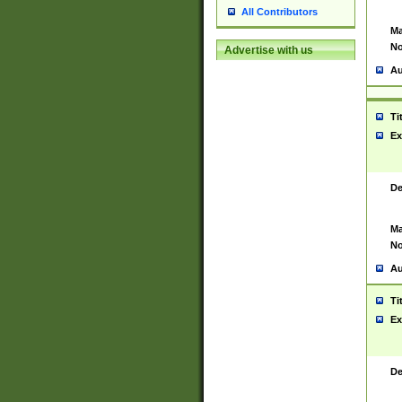
All Contributors
Ma
No
Advertise with us
Au
Ti
Ex
De
Ma
No
Au
Ti
Ex
De