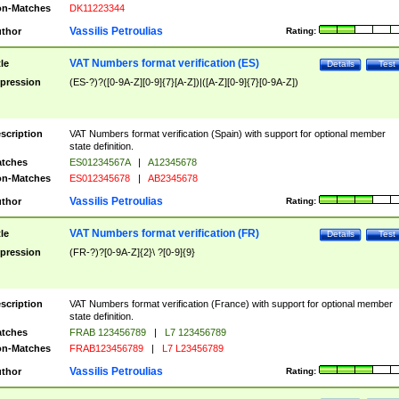
n-Matches
DK11223344
Vassilis Petroulias
thor
Rating:
VAT Numbers format verification (ES)
tle
Details
Test
pression
(ES-?)?([0-9A-Z][0-9]{7}[A-Z])|([A-Z][0-9]{7}[0-9A-Z])
scription
VAT Numbers format verification (Spain) with support for optional member
state definition.
tches
ES01234567A
|
A12345678
n-Matches
ES012345678
|
AB2345678
Vassilis Petroulias
thor
Rating:
VAT Numbers format verification (FR)
tle
Details
Test
pression
(FR-?)?[0-9A-Z]{2}\ ?[0-9]{9}
scription
VAT Numbers format verification (France) with support for optional member
state definition.
tches
FRAB 123456789
|
L7 123456789
n-Matches
FRAB123456789
|
L7 L23456789
Vassilis Petroulias
thor
Rating: