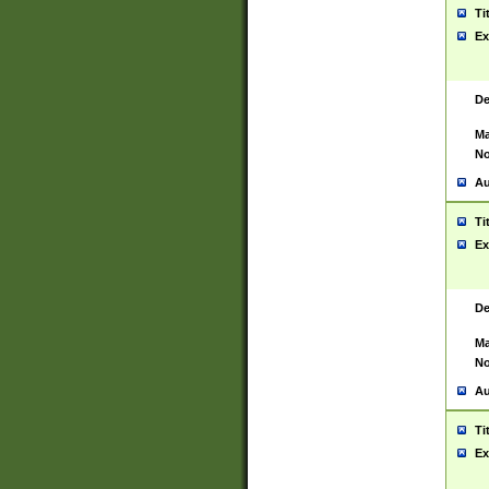
Ti
Ex
De
Ma
No
Au
Ti
Ex
De
Ma
No
Au
Ti
Ex