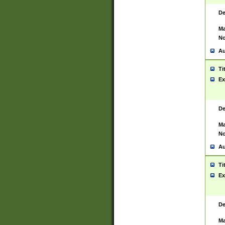
De
Ma
No
Au
Ti
Ex
De
Ma
No
Au
Ti
Ex
De
Ma