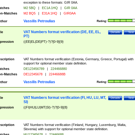
exception to these formats: GIR 0AA.
tches
M2 5BQ
|
EC1A 1HQ
|
GIR 0AA
n-Matches
M2 BQ5
|
E31A 1HQ
|
GIR0AA
Vassilis Petroulias
thor
Rating:
VAT Numbers format verification (DE, EE, EL,
tle
Details
Test
PT)
pression
((EE|EL|DE|PT)-?)?[0-9]{9}
scription
VAT Numbers format verification (Estonia, Germany, Greece, Portugal) with
support for optional member state definition.
tches
DE123456789
|
224466880
n-Matches
DE12345678
|
22446688B
Vassilis Petroulias
thor
Rating:
VAT Numbers format verification (FI, HU, LU, MT,
tle
Details
Test
SI)
pression
((FI|HU|LU|MT|SI)-?)?[0-9]{8}
scription
VAT Numbers format verification (Finland, Hungary, Luxemburg, Malta,
Slovenia) with support for optional member state definition.
tches
HU12345678
|
22446688