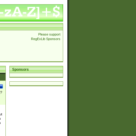
Please support
RegExLib Sponsors
Sponsors
]?
ut
a
a