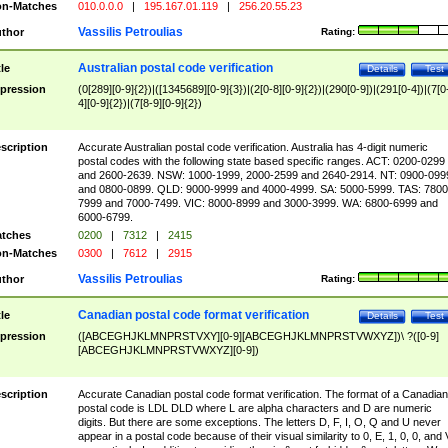
n-Matches
010.0.0.0
|
195.167.01.119
|
256.20.55.23
Vassilis Petroulias
thor
Rating:
Australian postal code verification
tle
Details
Test
pression
(0[289][0-9]{2})|([1345689][0-9]{3})|(2[0-8][0-9]{2})|(290[0-9])|(291[0-4])|(7[0
4][0-9]{2})|(7[8-9][0-9]{2})
scription
Accurate Australian postal code verification. Australia has 4-digit numeric
postal codes with the following state based specific ranges. ACT: 0200-0299
and 2600-2639. NSW: 1000-1999, 2000-2599 and 2640-2914. NT: 0900-099
and 0800-0899. QLD: 9000-9999 and 4000-4999. SA: 5000-5999. TAS: 7800
7999 and 7000-7499. VIC: 8000-8999 and 3000-3999. WA: 6800-6999 and
6000-6799.
tches
0200
|
7312
|
2415
n-Matches
0300
|
7612
|
2915
Vassilis Petroulias
thor
Rating:
Canadian postal code format verification
tle
Details
Test
pression
([ABCEGHJKLMNPRSTVXY][0-9][ABCEGHJKLMNPRSTVWXYZ])\ ?([0-9]
[ABCEGHJKLMNPRSTVWXYZ][0-9])
scription
Accurate Canadian postal code format verification. The format of a Canadian
postal code is LDL DLD where L are alpha characters and D are numeric
digits. But there are some exceptions. The letters D, F, I, O, Q and U never
appear in a postal code because of their visual similarity to 0, E, 1, 0, 0, and 