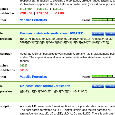
respectively. In addition to avoiding the six &quot;forbidden&quot; letters W 
Z also do not appear as the first letter of a postal code (at least not at presen
tches
M1R 4B0
|
L0R 1B1
|
L0R1B9
n-Matches
W1R 4B0
|
L0R 1D1
|
LOR1B9
Vassilis Petroulias
thor
Rating:
German postal code verification (UPDATED)
tle
Details
Test
pression
((0[13-7]|1[1235789]|[257][0-9]|3[0-35-9]|4[0124-9]|6[013-79]|8[0124-9]|9[0-
5789])[0-9]{3}|10([2-9][0-9]{2}|1([2-9][0-9]|11[5-9]))|14([01][0-9]{2}|715))
scription
Accurate German postal code verification. Germany has 5-digit numeric post
codes. The expression evaluates a postal code within state based specific
ranges.
tches
01125
n-Matches
34125
Vassilis Petroulias
thor
Rating:
UK postal code format verification
tle
Details
Test
pression
(([A-Z]{1,2}[0-9][0-9A-Z]?)\ ([0-9][A-Z]{2}))|(GIR\ 0AA)
scription
Accurate UK postal code format verification. UK postal codes have two parts
The right part is formatted as DLL (L:letter D:digit) and the left part has six
alternative formats: LD, LDL, LDD, LLD, LLDL and LLDD. There is only one