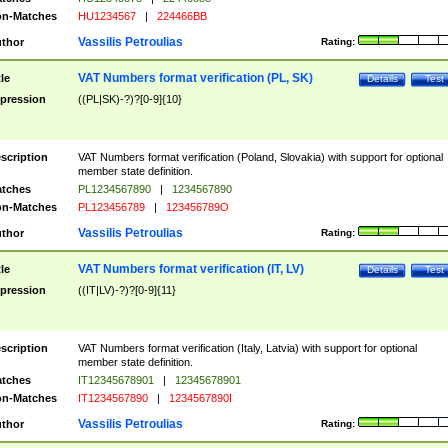
n-Matches
HU1234567
|
224466BB
Vassilis Petroulias
thor
Rating:
VAT Numbers format verification (PL, SK)
tle
Details
Test
pression
((PL|SK)-?)?[0-9]{10}
scription
VAT Numbers format verification (Poland, Slovakia) with support for optional
member state definition.
tches
PL1234567890
|
1234567890
n-Matches
PL123456789
|
123456789O
Vassilis Petroulias
thor
Rating:
VAT Numbers format verification (IT, LV)
tle
Details
Test
pression
((IT|LV)-?)?[0-9]{11}
scription
VAT Numbers format verification (Italy, Latvia) with support for optional
member state definition.
tches
IT12345678901
|
12345678901
n-Matches
IT1234567890
|
1234567890I
Vassilis Petroulias
thor
Rating: