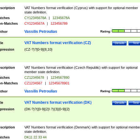
scription
VAT Numbers format verification (Cyprus) with support for optional member
state definition.
tches
CY12345678A
|
12345678A
n-Matches
CY1234567A
|
123456789
Vassilis Petroulias
thor
Rating:
VAT Numbers format verification (CZ)
tle
Details
Test
pression
(CZ-?)?[0-9]{8,10}
scription
VAT Numbers format verification (Czech Republic) with support for optional
member state definition.
tches
CZ12345678
|
1234567890
n-Matches
CZ1234567
|
12345678901
Vassilis Petroulias
thor
Rating:
VAT Numbers format verification (DK)
tle
Details
Test
pression
(DK-?)?([0-9]{2}\ ?){3}[0-9]{2}
scription
VAT Numbers format verification (Denmark) with support for optional membe
state definition.
tches
DK11 22 33 44