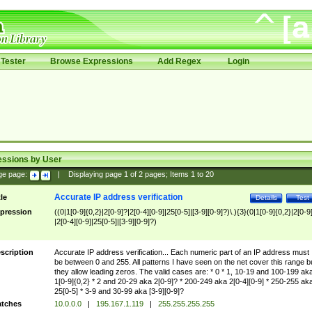
Tester
Browse Expressions
Add Regex
Login
essions by User
ge page:
|
Displaying page
1
of
2
pages; Items
1
to
20
Accurate IP address verification
tle
Details
Test
pression
((0|1[0-9]{0,2}|2[0-9]?|2[0-4][0-9]|25[0-5]|[3-9][0-9]?)\.){3}(0|1[0-9]{0,2}|2[0-9
|2[0-4][0-9]|25[0-5]|[3-9][0-9]?)
scription
Accurate IP address verification... Each numeric part of an IP address must
be between 0 and 255. All patterns I have seen on the net cover this range b
they allow leading zeros. The valid cases are: * 0 * 1, 10-19 and 100-199 ak
1[0-9]{0,2} * 2 and 20-29 aka 2[0-9]? * 200-249 aka 2[0-4][0-9] * 250-255 ak
25[0-5] * 3-9 and 30-99 aka [3-9][0-9]?
tches
10.0.0.0
|
195.167.1.119
|
255.255.255.255