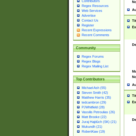
Contributors
No
Regex Resources
Au
Web Services
Advertise
Contact Us
Ti
Register
Ex
Recent Expressions
Recent Comments
De
Community
Regex Forums
Regex Blogs
Regex Mailing List
Ma
No
Top Contributors
Au
Michael Ash (55)
Steven Smith (42)
Ti
Matthew Harris (35)
Ex
tedcambron (29)
PJWhitfield (28)
Vassilis Petroulias (26)
Matt Brooke (22)
De
Juraj Hajdúch (SK) (21)
Mukundh (21)
RobertKaw (19)