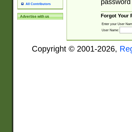
password 
All Contributors
Forgot Your
Advertise with us
Enter your User Nam
User Name:
Copyright © 2001-2026,
Re