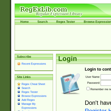
Home
Search
Regex Tester
Browse Expressio
Subscribe
Login
Recent Expressions
Login to cont
User Name:
Site Links
Password:
Regex Cheat Sheet
Search
Remember me nex
Regex Tester
Browse Expressions
Add Regex
Don't hav
Manage My
Expressions
Register 