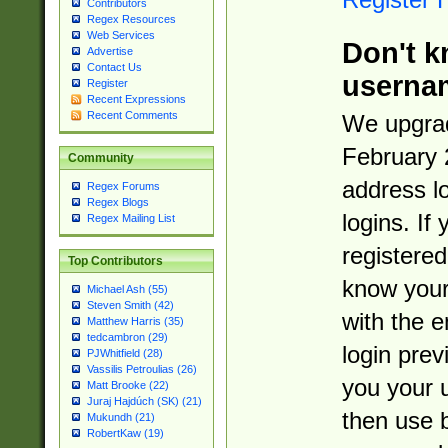
Contributors
Regex Resources
Web Services
Don't k
Advertise
Contact Us
userna
Register
Recent Expressions
Recent Comments
We upgrad
February 
Community
address l
Regex Forums
Regex Blogs
logins. If
Regex Mailing List
registered
Top Contributors
know you
Michael Ash (55)
Steven Smith (42)
with the 
Matthew Harris (35)
tedcambron (29)
login prev
PJWhitfield (28)
Vassilis Petroulias (26)
you your 
Matt Brooke (22)
Juraj Hajdúch (SK) (21)
then use 
Mukundh (21)
RobertKaw (19)