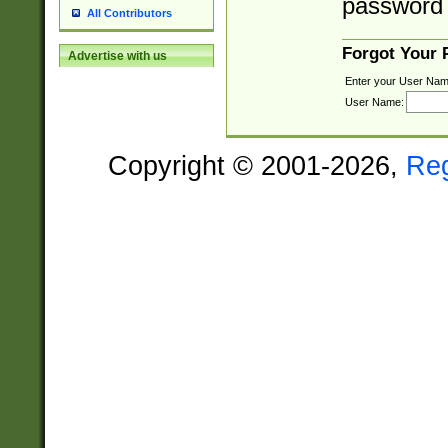
password 
All Contributors
Forgot Your
Advertise with us
Enter your User Nam
User Name:
Copyright © 2001-2026,
Re