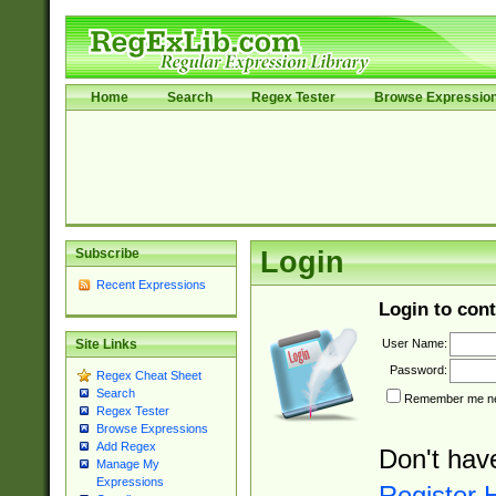
Home
Search
Regex Tester
Browse Expressio
Subscribe
Login
Recent Expressions
Login to cont
User Name:
Site Links
Password:
Regex Cheat Sheet
Search
Remember me nex
Regex Tester
Browse Expressions
Add Regex
Don't hav
Manage My
Expressions
Register 