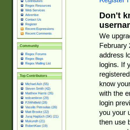
Contributors
Regex Resources
Web Services
Don't k
Advertise
Contact Us
userna
Register
Recent Expressions
Recent Comments
We upgrad
February 
Community
address l
Regex Forums
Regex Blogs
logins. If
Regex Mailing List
registered
Top Contributors
know you
Michael Ash (55)
Steven Smith (42)
with the 
Matthew Harris (35)
tedcambron (29)
login prev
PJWhitfield (28)
Vassilis Petroulias (26)
you your 
Matt Brooke (22)
Juraj Hajdúch (SK) (21)
then use 
Mukundh (21)
RobertKaw (19)