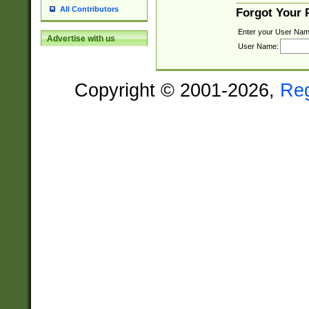
All Contributors
Forgot Your
Enter your User Nam
Advertise with us
User Name:
Copyright © 2001-2026,
Re