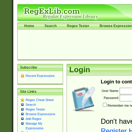
Home
Search
Regex Tester
Browse Expressio
Subscribe
Login
Recent Expressions
Login to cont
User Name:
Site Links
Password:
Regex Cheat Sheet
Search
Remember me nex
Regex Tester
Browse Expressions
Add Regex
Don't hav
Manage My
Expressions
Register 