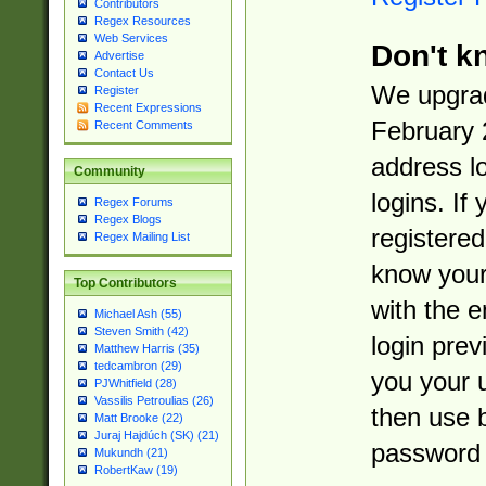
Contributors
Regex Resources
Web Services
Don't k
Advertise
Contact Us
We upgrad
Register
Recent Expressions
February 
Recent Comments
address l
Community
logins. If
Regex Forums
Regex Blogs
registered
Regex Mailing List
know you
Top Contributors
with the 
Michael Ash (55)
Steven Smith (42)
login prev
Matthew Harris (35)
tedcambron (29)
you your 
PJWhitfield (28)
Vassilis Petroulias (26)
then use 
Matt Brooke (22)
Juraj Hajdúch (SK) (21)
password 
Mukundh (21)
RobertKaw (19)