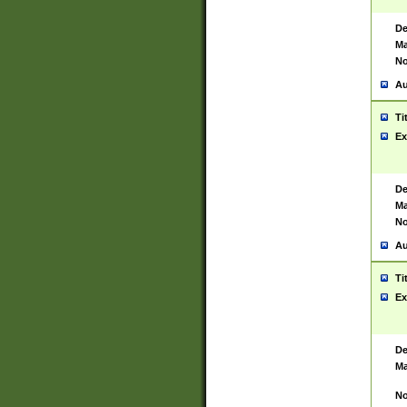
De
Ma
No
Au
Ti
Ex
De
Ma
No
Au
Ti
Ex
De
Ma
No