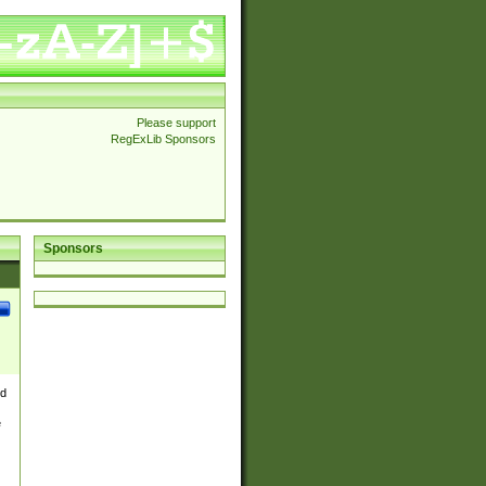
Please support
RegExLib Sponsors
Sponsors
nd
e