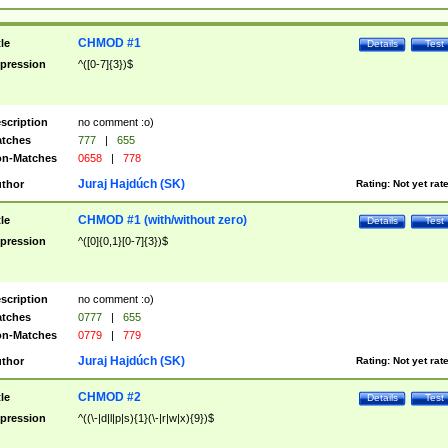
CHMOD #1
tle
Details
Test
pression
^([0-7]{3})$
scription
no comment :o)
tches
777
|
655
n-Matches
0658
|
778
Juraj Hajdúch (SK)
thor
Rating:
Not yet rat
CHMOD #1 (with/without zero)
tle
Details
Test
pression
^([0]{0,1}[0-7]{3})$
scription
no comment :o)
tches
0777
|
655
n-Matches
0779
|
779
Juraj Hajdúch (SK)
thor
Rating:
Not yet rat
CHMOD #2
tle
Details
Test
pression
^((\-|d|l|p|s){1}(\-|r|w|x){9})$