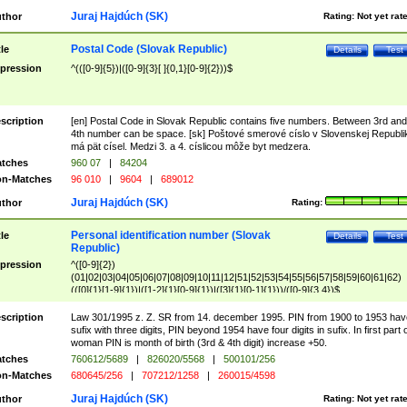
Juraj Hajdúch (SK)
thor
Rating:
Not yet rat
Postal Code (Slovak Republic)
tle
Details
Test
pression
^(([0-9]{5})|([0-9]{3}[ ]{0,1}[0-9]{2}))$
scription
[en] Postal Code in Slovak Republic contains five numbers. Between 3rd and
4th number can be space. [sk] Poštové smerové císlo v Slovenskej Republi
má pät císel. Medzi 3. a 4. císlicou môže byt medzera.
tches
960 07
|
84204
n-Matches
96 010
|
9604
|
689012
Juraj Hajdúch (SK)
thor
Rating:
Personal identification number (Slovak
tle
Details
Test
Republic)
pression
^([0-9]{2})
(01|02|03|04|05|06|07|08|09|10|11|12|51|52|53|54|55|56|57|58|59|60|61|62)
(([0]{1}[1-9]{1})|([1-2]{1}[0-9]{1})|([3]{1}[0-1]{1}))/([0-9]{3,4})$
scription
Law 301/1995 z. Z. SR from 14. december 1995. PIN from 1900 to 1953 hav
sufix with three digits, PIN beyond 1954 have four digits in sufix. In first part 
woman PIN is month of birth (3rd & 4th digit) increase +50.
tches
760612/5689
|
826020/5568
|
500101/256
n-Matches
680645/256
|
707212/1258
|
260015/4598
Juraj Hajdúch (SK)
thor
Rating:
Not yet rat