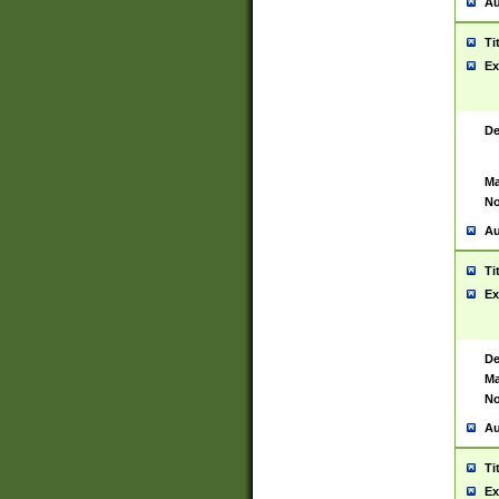
Au
Ti
Ex
De
Ma
No
Au
Ti
Ex
De
Ma
No
Au
Ti
Ex