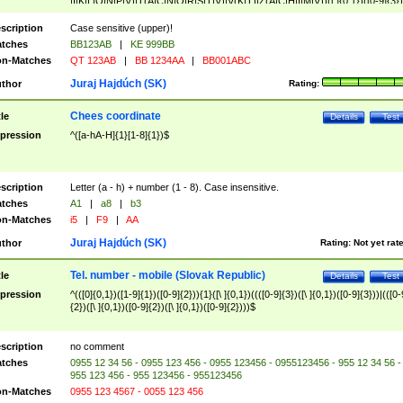
|I|K|L|O|N|P|V)|T(A|C|N|O|R|S|T|V)|V(K|T)|Z(A|C|H|I|M|V))([ ]{0,1})([0-9]{3})
([A-Z]{2})$
scription
Case sensitive (upper)!
tches
BB123AB
|
KE 999BB
n-Matches
QT 123AB
|
BB 1234AA
|
BB001ABC
Juraj Hajdúch (SK)
thor
Rating:
Chees coordinate
tle
Details
Test
pression
^([a-hA-H]{1}[1-8]{1})$
scription
Letter (a - h) + number (1 - 8). Case insensitive.
tches
A1
|
a8
|
b3
n-Matches
i5
|
F9
|
AA
Juraj Hajdúch (SK)
thor
Rating:
Not yet rat
Tel. number - mobile (Slovak Republic)
tle
Details
Test
pression
^(([0]{0,1})([1-9]{1})([0-9]{2})){1}([\ ]{0,1})((([0-9]{3})([\ ]{0,1})([0-9]{3}))|(([0-
{2})([\ ]{0,1})([0-9]{2})([\ ]{0,1})([0-9]{2})))$
scription
no comment
tches
0955 12 34 56 - 0955 123 456 - 0955 123456 - 0955123456 - 955 12 34 56 -
955 123 456 - 955 123456 - 955123456
n-Matches
0955 123 4567 - 0055 123 456