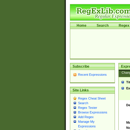
Home
Search
Regex 
Subscribe
Expr
Chan
Recent Expressions
Ti
Ex
Site Links
Regex Cheat Sheet
Search
De
Regex Tester
Browse Expressions
Add Regex
Manage My
Ma
Expressions
No