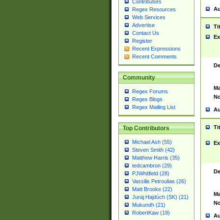
Contributors
Au
Regex Resources
Web Services
Advertise
Ti
Contact Us
Ex
Register
Recent Expressions
Recent Comments
De
Community
Ma
Regex Forums
No
Regex Blogs
Regex Mailing List
Au
Ti
Top Contributors
Michael Ash (55)
Ex
Steven Smith (42)
Matthew Harris (35)
tedcambron (29)
De
PJWhitfield (28)
Vassilis Petroulias (26)
Matt Brooke (22)
Ma
Juraj Hajdúch (SK) (21)
No
Mukundh (21)
RobertKaw (19)
Au