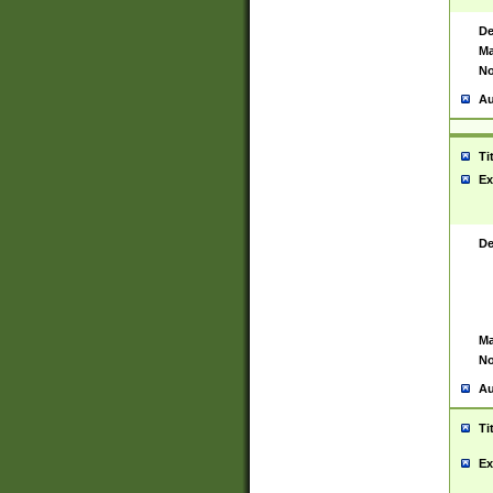
De
Ma
No
Au
Ti
Ex
De
Ma
No
Au
Ti
Ex