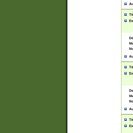
Au
Ti
Ex
De
Ma
No
Au
Ti
Ex
De
Ma
No
Au
Ti
Ex