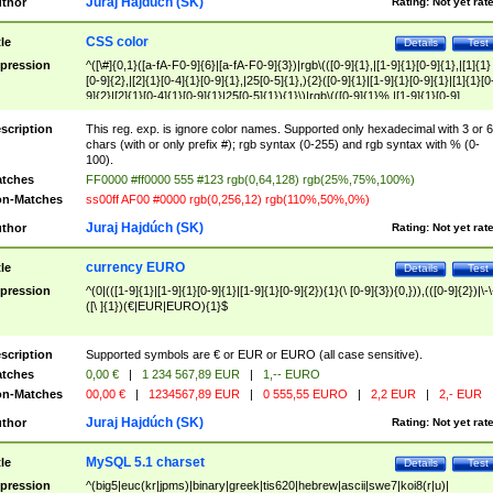
Juraj Hajdúch (SK)
thor
Rating:
Not yet rat
CSS color
tle
Details
Test
pression
^([\#]{0,1}([a-fA-F0-9]{6}|[a-fA-F0-9]{3})|rgb\(([0-9]{1},|[1-9]{1}[0-9]{1},|[1]{1}
[0-9]{2},|[2]{1}[0-4]{1}[0-9]{1},|25[0-5]{1},){2}([0-9]{1}|[1-9]{1}[0-9]{1}|[1]{1}[0
9]{2}|[2]{1}[0-4]{1}[0-9]{1}|25[0-5]{1}){1}\)|rgb\(([0-9]{1}%,|[1-9]{1}[0-9]
{1}%,|100%,){2}([0-9]{1}%|[1-9]{1}[0-9]{1}%|100%){1}\))$
scription
This reg. exp. is ignore color names. Supported only hexadecimal with 3 or 6
chars (with or only prefix #); rgb syntax (0-255) and rgb syntax with % (0-
100).
tches
FF0000 #ff0000 555 #123 rgb(0,64,128) rgb(25%,75%,100%)
n-Matches
ss00ff AF00 #0000 rgb(0,256,12) rgb(110%,50%,0%)
Juraj Hajdúch (SK)
thor
Rating:
Not yet rat
currency EURO
tle
Details
Test
pression
^(0|(([1-9]{1}|[1-9]{1}[0-9]{1}|[1-9]{1}[0-9]{2}){1}(\ [0-9]{3}){0,})),(([0-9]{2})|\-\
([\ ]{1})(€|EUR|EURO){1}$
scription
Supported symbols are € or EUR or EURO (all case sensitive).
tches
0,00 €
|
1 234 567,89 EUR
|
1,-- EURO
n-Matches
00,00 €
|
1234567,89 EUR
|
0 555,55 EURO
|
2,2 EUR
|
2,- EUR
Juraj Hajdúch (SK)
thor
Rating:
Not yet rat
MySQL 5.1 charset
tle
Details
Test
pression
^(big5|euc(kr|jpms)|binary|greek|tis620|hebrew|ascii|swe7|koi8(r|u)|