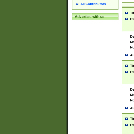
All Contributors
Ti
Advertise with us
Ex
De
Ma
No
Au
Ti
Ex
De
Ma
No
Au
Ti
Ex