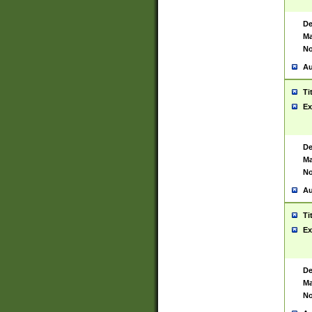
De
Ma
No
Au
Ti
Ex
De
Ma
No
Au
Ti
Ex
De
Ma
No