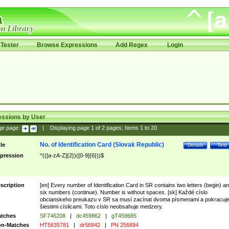
Tester
Browse Expressions
Add Regex
Login
essions by User
ge page:
|
Displaying page
1
of
2
pages; Items
1
to
20
No. of Identification Card (Slovak Republic)
tle
Details
Test
pression
^(([a-zA-Z]{2})([0-9]{6}))$
scription
[en] Every number of Identification Card in SR contains two letters (begin) a
six numbers (continue). Number is without spaces. [sk] Každé císlo
obcianskeho preukazu v SR sa musí zacínat dvoma písmenami a pokracuj
šiestimi císlicami. Toto císlo neobsahuje medzery.
tches
SF746208
|
dc459862
|
gT459685
n-Matches
HT5635781
|
dr56842
|
PN 256894