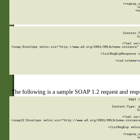
      
      <regexp_s
      <
      <h
Content-T
C
<?xml ver
<soap:Envelope xmlns:xsi="http://www.w3.org/2001/XMLSchema-instance" 
    <listRegExpResponse x
  
        <xsd:schema>
s
   
The following is a sample SOAP 1.2 request and res
POST /
Content-Type: a
C
<?xml ver
<soap12:Envelope xmlns:xsi="http://www.w3.org/2001/XMLSchema-instance
    <listRegExp xmlns
      
      <regexp_s
      <