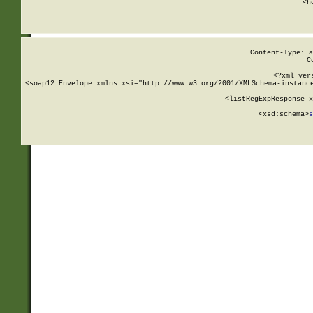
      <h
Content-Type: a
C
<?xml ver
<soap12:Envelope xmlns:xsi="http://www.w3.org/2001/XMLSchema-instance
    <listRegExpResponse x
  
        <xsd:schema>
s
   