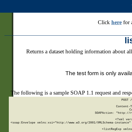
Click
here
for 
l
Returns a dataset holding information about all
The test form is only avail
The following is a sample SOAP 1.1 request and res
POST /
Content-T
C
SOAPAction: "http://r
<?xml ver
<soap:Envelope xmlns:xsi="http://www.w3.org/2001/XMLSchema-instance" 
    <listRegExp xmlns