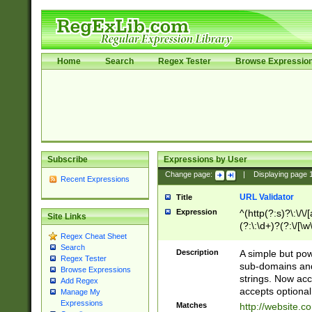
Home
Search
Regex Tester
Browse Expressio
Subscribe
Expressions by User
Change page:
|
Displaying page
Recent Expressions
URL Validator
Title
Expression
^(http(?:s)?\:\/\
Site Links
(?:\:\d+)?(?:\/[\w
Regex Cheat Sheet
[\w\-]+)?)?(?:\&[
Search
Description
A simple but pow
Regex Tester
sub-domains and
Browse Expressions
strings. Now ac
Add Regex
accepts optional
Manage My
Expressions
Matches
http://website.c