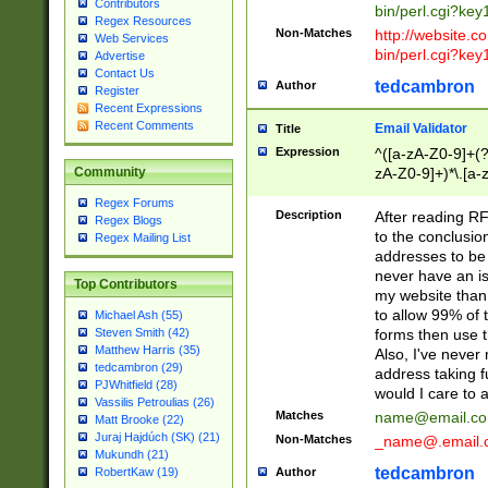
Contributors
bin/perl.cgi?ke
Regex Resources
Non-Matches
http://website.co
Web Services
bin/perl.cgi?ke
Advertise
Contact Us
tedcambron
Author
Register
Recent Expressions
Recent Comments
Email Validator
Title
Expression
^([a-zA-Z0-9]+(?
zA-Z0-9]+)*\.[a-
Community
Regex Forums
Description
After reading RF
Regex Blogs
to the conclusion
Regex Mailing List
addresses to be 
never have an iss
Top Contributors
my website than 
to allow 99% of 
Michael Ash (55)
forms then use t
Steven Smith (42)
Matthew Harris (35)
Also, I've neve
tedcambron (29)
address taking 
PJWhitfield (28)
would I care to
Vassilis Petroulias (26)
Matches
name@email.c
Matt Brooke (22)
Juraj Hajdúch (SK) (21)
Non-Matches
_name@.email.
Mukundh (21)
tedcambron
Author
RobertKaw (19)