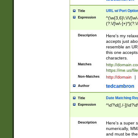
URL w/ Port Optio
Title
Expression
^(\w{3,6}\:\/\/[\w\
(?:\/[\w\-]+)*)(?:
[\w]+\=[\w\-]+)*)$
Description
Here's my relax
accepts just abo
resemble an URL
this one accepts
characters.
Matches
http://domain.c
https://me.us/fil
Non-Matches
http://domain
|
tedcambron
Author
Date Matching Re
Title
Expression
^\d?\d([./-])\d?\d
Description
Here's a super s
numerically, MM/
and must be the s