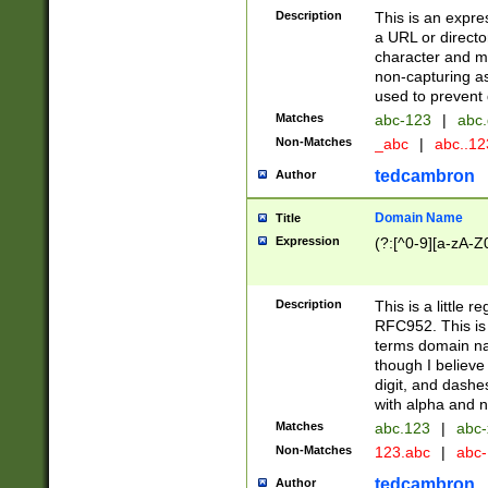
Description
This is an expre
a URL or directo
character and may
non-capturing as
used to prevent 
Matches
abc-123
|
abc.
Non-Matches
_abc
|
abc..1
tedcambron
Author
Domain Name
Title
Expression
(?:[^0-9][a-zA-Z0
Description
This is a little 
RFC952. This is
terms domain n
though I believe
digit, and dashe
with alpha and n
Matches
abc.123
|
abc-
Non-Matches
123.abc
|
abc
tedcambron
Author