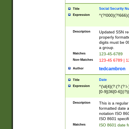
Social Security N
Title
Expression
^(?!000)(?!666)(
Description
Updated SSN rege
properly formatt
digits must be 0
a group.
Matches
123-45-6789
Non-Matches
123-45 6789 | 1
tedcambron
Author
Date
Title
Expression
^(\d{4}(?:(?:(?:\
[0-9]|36[0-6]))?|(
2]|0[1-9])(?:\-)?
9]|[1-4][0-9]5[0-
Description
This is a regula
(?:\-)?[1-7])?)?)
formatted date a
notation ISO 860
ISO 8601 specifi
Matches
ISO 8601 date f