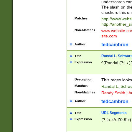
underscores can 
The slash on the
checkers this on
Matches
http://www.websi
http://another_si
Non-Matches
www.website.com 
site.com
tedcambron
Author
Randal L. Schwart
Title
Expression
^(Randal (?:L\.
Description
This regex looks
Matches
Randal L. Schwa
Non-Matches
Randy Smith | A
tedcambron
Author
URL Segments
Title
Expression
(?:[a-zA-Z0-9]+(?