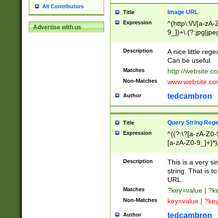
All Contributors
Image URL
Title
Expression
^(http\:\/\/[a-zA
Advertise with us
9_])+\.(?:jpg|jpe
Description
A nice little reg
Can be useful.
Matches
http://website.c
Non-Matches
www.website.co
tedcambron
Author
Query String Reg
Title
Expression
^((?:\?[a-zA-Z0-
[a-zA-Z0-9_]+)*)
Description
This is a very s
string. That is t
URL.
Matches
?key=value | ?
Non-Matches
key=value | ?ke
tedcambron
Author