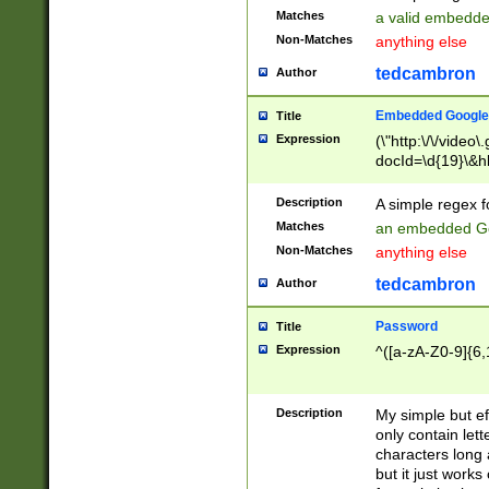
Matches
a valid embedd
Non-Matches
anything else
tedcambron
Author
Embedded Google
Title
Expression
(\"http:\/\/video
docId=\d{19}\&hl
Description
A simple regex 
Matches
an embedded Go
Non-Matches
anything else
tedcambron
Author
Password
Title
Expression
^([a-zA-Z0-9]{6,
Description
My simple but e
only contain lett
characters long 
but it just work