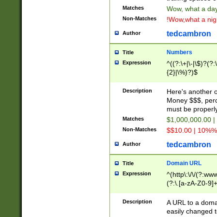
Matches
Wow, what a day!
Non-Matches
!Wow,what a night
tedcambron
Author
Numbers
Title
Expression
^((?:\+|\-|\$)?(?:
{2}|\%)?)$
Description
Here's another 
Money $$$, perc
must be properly
Matches
$1,000,000.00 |
Non-Matches
$$10.00 | 10%% 
tedcambron
Author
Domain URL
Title
Expression
^(http\:\/\/(?:ww
(?:\.[a-zA-Z0-9]+
(?:\/)?)$
Description
A URL to a doma
easily changed 