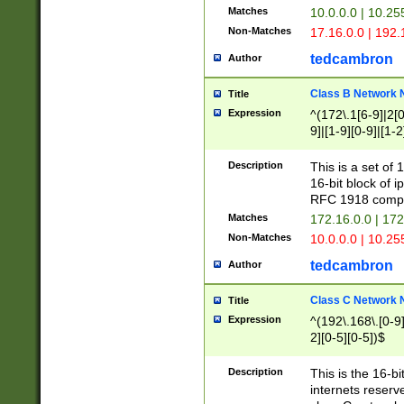
Matches
10.0.0.0 | 10.2
Non-Matches
17.16.0.0 | 192
tedcambron
Author
Class B Network
Title
Expression
^(172\.1[6-9]|2[0-
9]|[1-9][0-9]|[1-2
Description
This is a set of
16-bit block of 
RFC 1918 compl
Matches
172.16.0.0 | 17
Non-Matches
10.0.0.0 | 10.25
tedcambron
Author
Class C Network
Title
Expression
^(192\.168\.[0-9]|
2][0-5][0-5])$
Description
This is the 16-bi
internets reserv