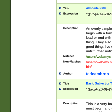
Absolute Path
Title
Expression
^((?:\/[a-zA-Z0-
Description
An overly simpl
begin with a fo
lead or end with
thing. They also
good thing. I've
until further noti
Matches
/users/web/mysi
Non-Matches
/users/web/my si
bin/
tedcambron
Author
Basic Subject or Ti
Title
Expression
^([a-zA-Z0-9]+(?
Description
This is a very bas
must begin and 