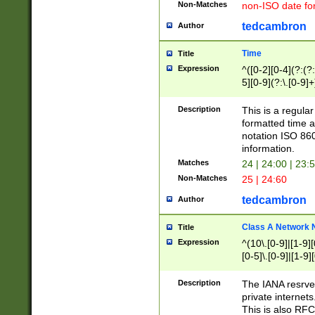
Non-Matches
non-ISO date fo
tedcambron
Author
Time
Title
Expression
^([0-2][0-4](?:(?:
5][0-9](?:\.[0-9]
Description
This is a regula
formatted time a
notation ISO 860
information.
Matches
24 | 24:00 | 23:
Non-Matches
25 | 24:60
tedcambron
Author
Class A Network
Title
Expression
^(10\.[0-9]|[1-9][
[0-5]\.[0-9]|[1-9]
Description
The IANA resrved
private internets
This is also RFC