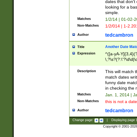
dates that don't 
looking for a bas
simple.
Matches
1/2/14 | 01-02-2
Non-Matches
1/2/014 | 1-2.20
tedcambron
Author
Another Date Mat
Title
Expression
^([a-yA-Y]{3,4}(?
\,?\s?(?:\'?\d\d|\
Description
This will match t
match dates writ
funny date match
in checking the 
Matches
Jan. 1, 2014 | J
Non-Matches
this is not a date
tedcambron
Author
Change page:
|
Displaying page
Copyright © 2001-202