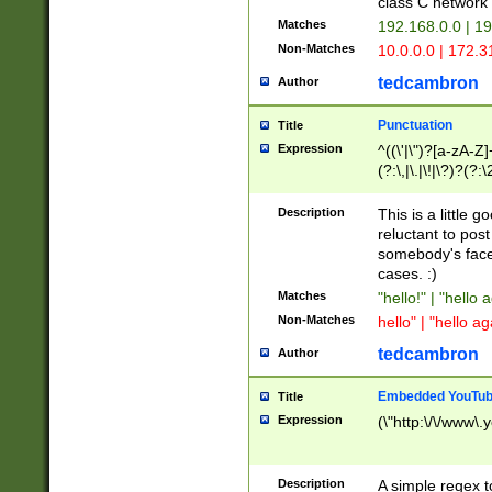
class C networ
Matches
192.168.0.0 | 1
Non-Matches
10.0.0.0 | 172.
tedcambron
Author
Punctuation
Title
Expression
^((\'|\")?[a-zA-Z]
(?:\,|\.|\!|\?)?(?:
Z]+(?:\-[a-zA-Z]+)
(?:\2|\3)?)|(?:(?:\
Description
This is a little 
reluctant to post
somebody's face 
cases. :)
Matches
"hello!" | "hello 
Non-Matches
hello" | "hello ag
tedcambron
Author
Embedded YouTub
Title
Expression
(\"http:\/\/www\.
Description
A simple regex 