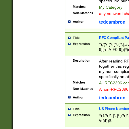
spaces. No punct
Matches
My Category
Non-Matches
any nonword char
tedcambron
Author
RFC Compliant Pa
Title
Expression
^(/(?:(?:(?:(?:[a
9][a-fA-F0-9]))*)
(?:%[a-fA-F0-9][a
_.!~*'():\@&=+\$,
Description
After reading RF
zA-Z0-9\\-_.!~*'
together this reg
9]))*))*))*))$
my non-compliant
specifically an a
Matches
All RFC2396 com
Non-Matches
A non-RFC2396 
tedcambron
Author
US Phone Numbe
Title
Expression
^(1?(?: |\-|\.)?(?:
\d{4})$