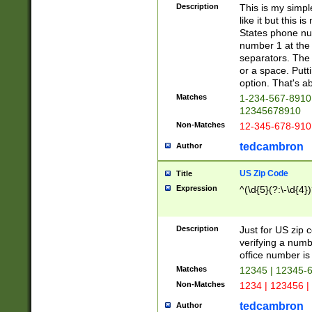
Description
This is my simp
like it but this
States phone nu
number 1 at the 
separators. The 
or a space. Putt
option. That's ab
Matches
1-234-567-8910 
12345678910
Non-Matches
12-345-678-910
tedcambron
Author
US Zip Code
Title
Expression
^(\d{5}(?:\-\d{4}
Description
Just for US zip 
verifying a numb
office number is 
Matches
12345 | 12345-
Non-Matches
1234 | 123456 |
tedcambron
Author