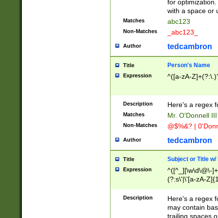
for optimization
with a space or 
Matches
abc123
Non-Matches
_abc123_
tedcambron
Author
Person's Name
Title
Expression
^([a-zA-Z]+(?:\.)
Description
Here's a regex f
Matches
Mr. O'Donnell III 
Non-Matches
@$%&? | 0'Donn
tedcambron
Author
Subject or Title w
Title
Expression
^([^_][\w\d\@\-]+
(?:s\'|\'[a-zA-Z]{1
Description
Here's a regex for
may contain bas
trailing spaces o