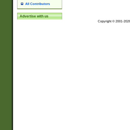
All Contributors
Advertise with us
Copyright © 2001-202