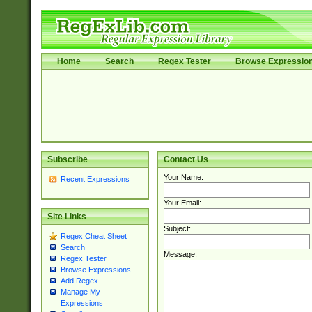
Home
Search
Regex Tester
Browse Expressio
Subscribe
Contact Us
Your Name:
Recent Expressions
Your Email:
Site Links
Subject:
Regex Cheat Sheet
Search
Message:
Regex Tester
Browse Expressions
Add Regex
Manage My
Expressions