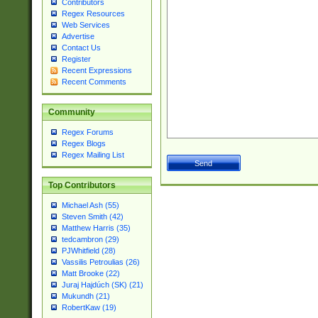
Contributors
Regex Resources
Web Services
Advertise
Contact Us
Register
Recent Expressions
Recent Comments
Community
Regex Forums
Regex Blogs
Regex Mailing List
Top Contributors
Michael Ash (55)
Steven Smith (42)
Matthew Harris (35)
tedcambron (29)
PJWhitfield (28)
Vassilis Petroulias (26)
Matt Brooke (22)
Juraj Hajdúch (SK) (21)
Mukundh (21)
RobertKaw (19)