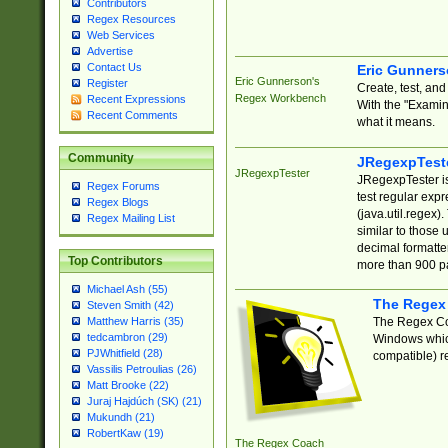
Contributors
Regex Resources
Web Services
Advertise
Contact Us
Eric Gunner
Eric Gunnerson's
Register
Create, test, an
Regex Workbench
Recent Expressions
With the "Examin
Recent Comments
what it means.
Community
JRegexpTest
JRegexpTester
JRegexpTester is
Regex Forums
test regular exp
Regex Blogs
(java.util.regex)
Regex Mailing List
similar to those 
decimal formatter
Top Contributors
more than 900 pa
Michael Ash (55)
The Regex
Steven Smith (42)
The Regex Coa
Matthew Harris (35)
tedcambron (29)
Windows which
PJWhitfield (28)
compatible) re
Vassilis Petroulias (26)
Matt Brooke (22)
Juraj Hajdúch (SK) (21)
Mukundh (21)
RobertKaw (19)
The Regex Coach