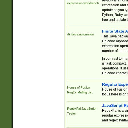
reWork is an onl
expression workbench
expression and a
update as you ty
Python, Ruby, and
tree and a state 
Finite State 
dk.brics.automaton
This Java packa
Unicode alphabet
expression opera
number of non-st
In contrast to m
is fast, compact,
operations. It us
Unicode charact
Regular Expr
House of Fusion
House of Fusion 
RegEx Mailing List
focus here is on 
JavaScript R
RegexPal JavaScript
RegexPal is a si
Tester
regular expressio
and regex syntax