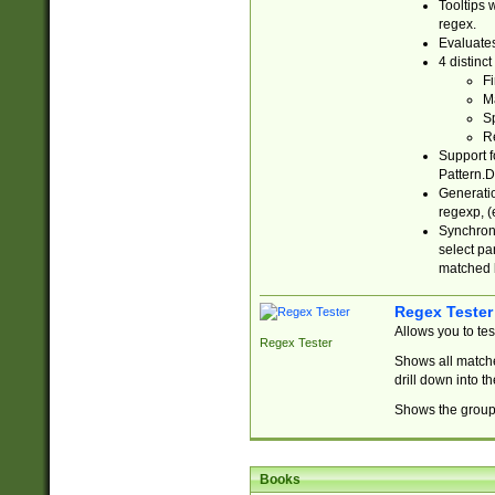
Tooltips 
regex.
Evaluates
4 distinc
Fi
Ma
Sp
R
Support f
Pattern.D
Generatio
regexp, (e
Synchroni
select par
matched b
Regex Tester
Allows you to te
Regex Tester
Shows all matche
drill down into 
Shows the group 
Books