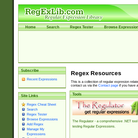
Home
Search
Regex Tester
Browse Expressio
Subscribe
Regex Resources
Recent Expressions
This is a collection of regular expresion rela
contact us via the
Contact page
if you have a
Tools
Site Links
Regex Cheat Sheet
Search
Regex Tester
Browse Expressions
The Regulator - a comprehensive .NET tool 
Add Regex
testing Regular Expressions.
Manage My
Expressions