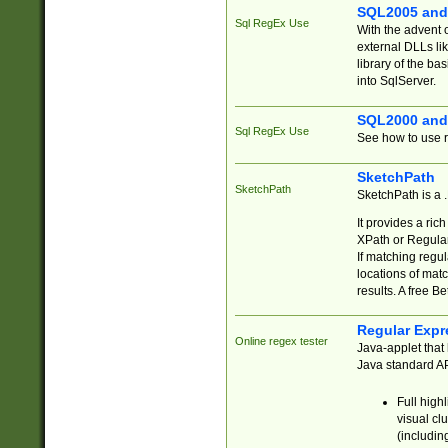
SQL2005 and
Sql RegEx Use
With the advent 
external DLLs li
library of the ba
into SqlServer.
SQL2000 and
Sql RegEx Use
See how to use r
SketchPath
SketchPath
SketchPath is a
It provides a ric
XPath or Regular
If matching regu
locations of mat
results. A free B
Regular Expr
Online regex tester
Java-applet that 
Java standard API
Full high
visual cl
(includin