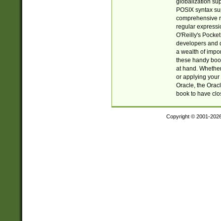
globalization su
POSIX syntax sup
comprehensive re
regular expressi
O'Reilly's Pock
developers and d
a wealth of impor
these handy book
at hand. Whether 
or applying your 
Oracle, the Orac
book to have clo
Copyright © 2001-202