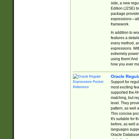
side, a new regu
Edition (J2SE) b
package provides
expressions—all 
framework.
In addition to w
features a detai
every method, and
expressions. With
extremely power
using them! And 
how you ever ma
Oracle Regul
Support for regu
most exciting fe
supported the AN
matching, but re
level. They prov
pattern, as well 
This concise pock
It's suitable fo
before, as well 
languages suppor
Oracle Database 