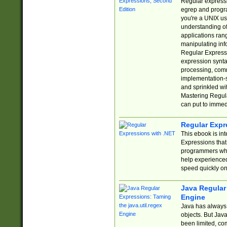
Regular expressio
egrep and progr
you're a UNIX use
understanding of
applications rang
manipulating info
Regular Expressi
expression synta
processing, comm
implementation-sp
and sprinkled wi
Mastering Regula
can put to immed
Regular Expr
This ebook is in
Expressions tha
programmers who 
help experience
speed quickly on
Java Regular 
Engine
Java has always 
objects. But Jav
been limited, co