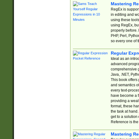
Mastering Re
RegEx is support
in editing and w
using these tools
using RegEx, but
properly before.
PHP, Perl, Pytho
so every one of t
Regular Expr
Ideal as an intro
advanced progra
comprehensive gu
Java, .NET, Pytho
This book offers
and semantics of 
every text-proce
have become a f
providing a wealt
format, these ha
the task at hand
get to a solutio
Reference is the 
Mastering Re