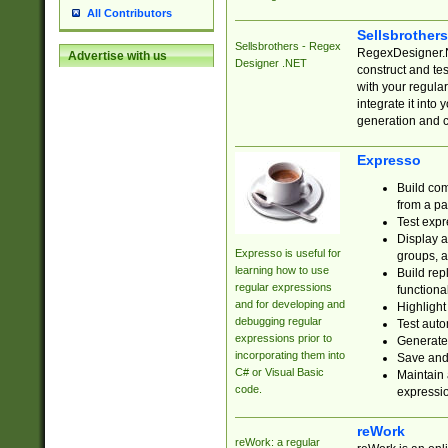
All Contributors
Sellsbrother
Sellsbrothers - Regex
RegexDesigner.NE
Advertise with us
Designer .NET
construct and t
with your regula
integrate it into
generation and 
Expresso
Build com
from a pa
Test expr
Display a
Expresso is useful for
groups, a
learning how to use
Build rep
regular expressions
functional
and for developing and
Highlight
debugging regular
Test auto
expressions prior to
Generate
incorporating them into
Save and 
C# or Visual Basic
Maintain 
code.
expressi
reWork
reWork: a regular