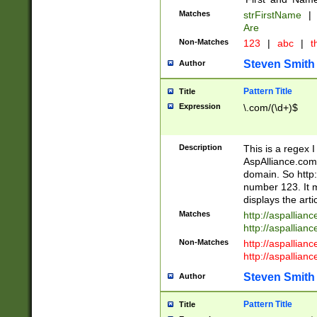
Matches
strFirstName
|
Are
Non-Matches
123
|
abc
|
th
Steven Smith
Author
Pattern Title
Title
Expression
\.com/(\d+)$
Description
This is a regex 
AspAlliance.com w
domain. So http:
number 123. It m
displays the arti
Matches
http://aspallia
http://aspallian
Non-Matches
http://aspallian
http://aspallian
Steven Smith
Author
Pattern Title
Title