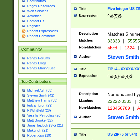
Contributors
Regex Resources
Five Integer US Z
Title
Web Services
Expression
^\d{5}$
Advertise
Contact Us
Register
Recent Expressions
Description
Matches 5 numeri
Recent Comments
Matches
33333
|
5555
Non-Matches
abcd
|
1324
|
Community
Steven Smith
Author
Regex Forums
Regex Blogs
Regex Mailing List
ZIP+4 - XXXXX-X
Title
Expression
^\d{5}-\d{4}$
Top Contributors
Michael Ash (55)
Description
Numeric and hyp
Steven Smith (42)
Matthew Harris (35)
Matches
22222-3333
|
tedcambron (29)
Non-Matches
123456789
|
A
PJWhitfield (28)
Vassilis Petroulias (26)
Steven Smith
Author
Matt Brooke (22)
Juraj Hajdúch (SK) (21)
Mukundh (21)
US ZIP (5 or 5+4)
Title
RobertKaw (19)