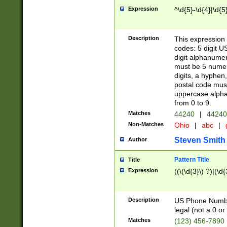
Expression
^\d{5}-\d{4}|\d{5
Description
This expression 
codes: 5 digit U
digit alphanumer
must be 5 numer
digits, a hyphen
postal code mus
uppercase alphab
from 0 to 9.
Matches
44240
|
44240
Non-Matches
Ohio
|
abc
|
Steven Smith
Author
Pattern Title
Title
Expression
((\(\d{3}\) ?)|(\d
Description
US Phone Number -
legal (not a 0 or 
Matches
(123) 456-7890