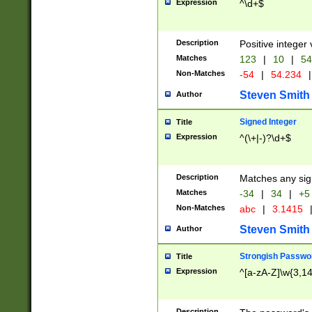
Expression
^\d+$
Description
Positive integer 
Matches
123
|
10
|
54
Non-Matches
-54
|
54.234
|
Steven Smith
Author
Signed Integer
Title
Expression
^(\+|-)?\d+$
Description
Matches any sig
Matches
-34
|
34
|
+5
Non-Matches
abc
|
3.1415
Steven Smith
Author
Strongish Passwo
Title
Expression
^[a-zA-Z]\w{3,1
Description