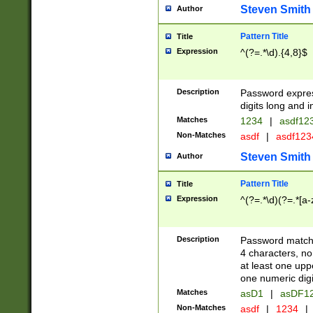
Steven Smith
Author
Pattern Title
Title
Expression
^(?=.*\d).{4,8}$
Description
Password expre
digits long and i
Matches
1234
|
asdf12
Non-Matches
asdf
|
asdf12
Steven Smith
Author
Pattern Title
Title
Expression
^(?=.*\d)(?=.*[a-
Description
Password matchi
4 characters, no
at least one uppe
one numeric digi
Matches
asD1
|
asDF1
Non-Matches
asdf
|
1234
|