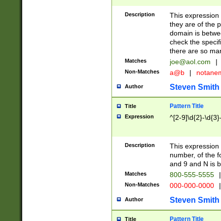
Description
This expression
they are of the p
domain is betwe
check the specifi
there are so ma
Matches
joe@aol.com
|
Non-Matches
a@b
|
notane
Steven Smith
Author
Pattern Title
Title
Expression
^[2-9]\d{2}-\d{3}
Description
This expressio
number, of the
and 9 and N is 
Matches
800-555-5555
|
Non-Matches
000-000-0000
|
Steven Smith
Author
Pattern Title
Title