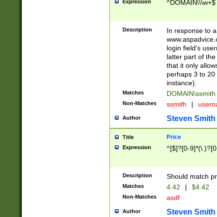
Expression
^DOMAIN\\\w+$
Description
In response to a 
www.aspadvice.c
login field's us
latter part of t
that it only all
perhaps 3 to 20 
instance).
Matches
DOMAIN\ssmit
Non-Matches
ssmith
|
user
Steven Smith
Author
Price
Title
Expression
^[$]?[0-9]*(\.)?[
Description
Should match pri
Matches
4.42
|
$4.42
Non-Matches
asdf
Steven Smith
Author