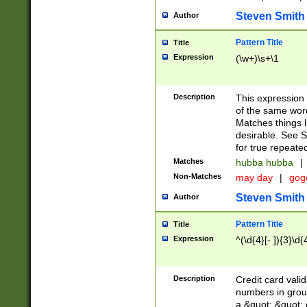
Steven Smith
Author
Pattern Title
Title
Expression
(\w+)\s+\1
Description
This expression
of the same word
Matches things l
desirable. See S
for true repeate
Matches
hubba hubba
|
Non-Matches
may day
|
gog
Steven Smith
Author
Pattern Title
Title
Expression
^(\d{4}[- ]){3}\d{
Description
Credit card valid
numbers in group
a &quot; &quot; o