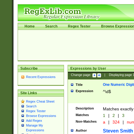
Home
Search
Regex Tester
Browse Expressio
Subscribe
Expressions by User
Change page:
|
Displaying page
Recent Expressions
One Numeric Digit
Title
Expression
^\d$
Site Links
Regex Cheat Sheet
Search
Description
Matches exactly 
Regex Tester
Matches
1
|
2
|
3
Browse Expressions
Add Regex
Non-Matches
a
|
324
|
nu
Manage My
Steven Smith
Expressions
Author