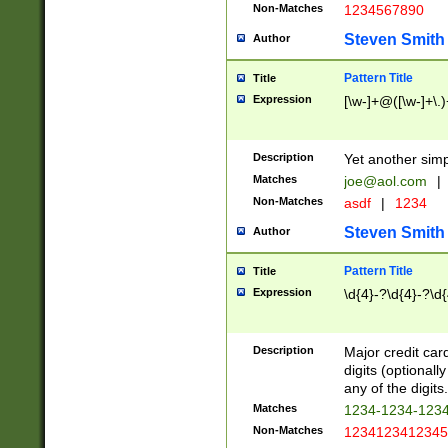
Non-Matches
1234567890
Steven Smith
Author
Pattern Title
Title
Expression
[\w-]+@([\w-]+\.)
Description
Yet another simp
Matches
joe@aol.com
|
Non-Matches
asdf
|
1234
Steven Smith
Author
Pattern Title
Title
Expression
\d{4}-?\d{4}-?\d{
Description
Major credit card
digits (optional
any of the digits.
Matches
1234-1234-123
Non-Matches
1234123412345