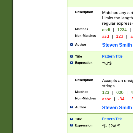
Description
Matches any stri
Limits the length
regular expressi
Matches
asdf
|
1234
|
Non-Matches
asd
|
123
|
a
Steven Smith
Author
Pattern Title
Title
Expression
^\d*$
Description
Accepts an unsi
strings.
Matches
123
|
000
|
4
Non-Matches
asbc
|
-34
|
3
Steven Smith
Author
Pattern Title
Title
Expression
^[-+]?\d*$