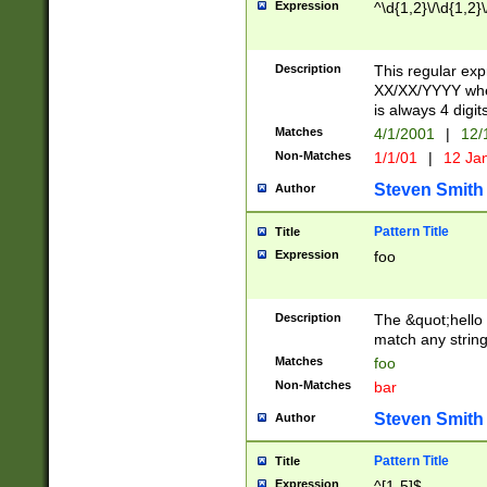
Expression
^\d{1,2}\/\d{1,2}\
Description
This regular exp
XX/XX/YYYY wher
is always 4 digit
Matches
4/1/2001
|
12/
Non-Matches
1/1/01
|
12 Ja
Steven Smith
Author
Pattern Title
Title
Expression
foo
Description
The &quot;hello 
match any string 
Matches
foo
Non-Matches
bar
Steven Smith
Author
Pattern Title
Title
Expression
^[1-5]$