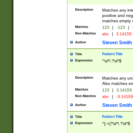
Description
Matches any inte
positive and nega
matches empty s
Matches
123
|
-123
|
Non-Matches
abc
|
3.14159
Steven Smith
Author
Pattern Title
Title
Expression
^\d*\.?\d*$
Description
Matches any uns
Also matches em
Matches
123
|
3.14159
Non-Matches
abc
|
-3.1415
Steven Smith
Author
Pattern Title
Title
Expression
^[-+]?\d*\.?\d*$