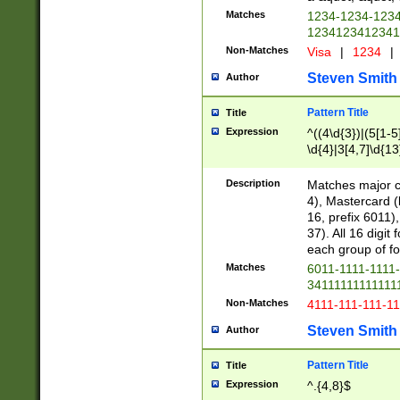
Matches
1234-1234-123
1234123412341
Non-Matches
Visa
|
1234
|
Steven Smith
Author
Pattern Title
Title
Expression
^((4\d{3})|(5[1-5
\d{4}|3[4,7]\d{13
Description
Matches major cr
4), Mastercard (
16, prefix 6011)
37). All 16 digi
each group of fou
Matches
6011-1111-1111
34111111111111
Non-Matches
4111-111-111-1
Steven Smith
Author
Pattern Title
Title
Expression
^.{4,8}$