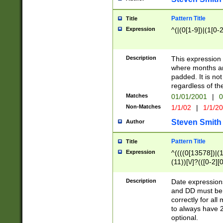
Pattern Title
Title
Expression
^(|(0[1-9])|(1[0-2
Description
This expressio
where months an
padded. It is not
regardless of th
Matches
01/01/2001
|
0
Non-Matches
1/1/02
|
1/1/2
Steven Smith
Author
Pattern Title
Title
Expression
^((((0[13578])|(1[
(11))[\/]?(([0-2][
Description
Date expressio
and DD must be 
correctly for al
to always have 2
optional.