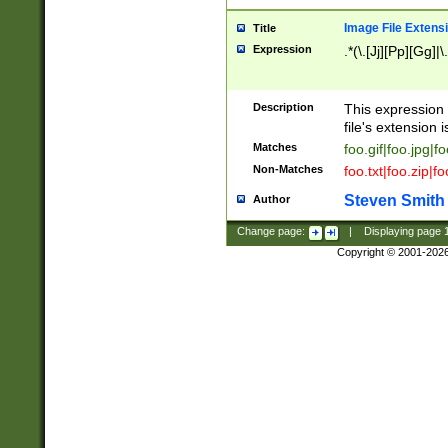
Image File Extens
Title
Expression
.*(\.[Jj][Pp][Gg]|
Description
This expression 
file's extension i
Matches
foo.gif|foo.jpg|f
Non-Matches
foo.txt|foo.zip|f
Steven Smith
Author
Change page:
|
Displaying page
Copyright © 2001-202