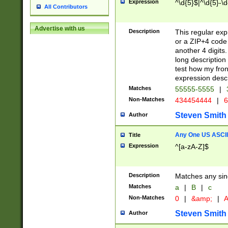
Expression
^\d{5}$|^\d{5}-\d
All Contributors
Advertise with us
Description
This regular exp
or a ZIP+4 code 
another 4 digits. 
long description 
test how my fron
expression descr
Matches
55555-5555
|
Non-Matches
434454444
|
6
Steven Smith
Author
Any One US ASCII 
Title
Expression
^[a-zA-Z]$
Description
Matches any sing
Matches
a
|
B
|
c
Non-Matches
0
|
&amp;
|
A
Steven Smith
Author