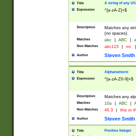
A string of any US
Title
Expression
^[a-zA-Z]+$
Description
Matches any stri
(no spaces).
Matches
abc
|
ABC
|
a
Non-Matches
abc123
|
mr.
Steven Smith
Author
Alphanumeric
Title
Expression
^[a-zA-Z0-9]+$
Description
Matches any alp
Matches
10a
|
ABC
|
A
Non-Matches
45.3
|
this or t
Steven Smith
Author
Positive Integer
Title