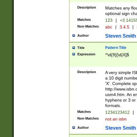
Description
Matches any floa
optional sign ch
Matches
123
|
+3.1415
Non-Matches
abc
|
3.4.5
|
Steven Smith
Author
Pattern Title
Title
Expression
^\d{9}[\d|X]$
Description
A very simple ISB
a 10 digit number
'X'. Complete sp
http://www.isbn.
usm4.htm. An en
hyphens or 3 or 
formats.
Matches
1234123412
|
Non-Matches
not an isbn
Steven Smith
Author