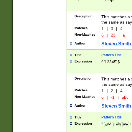
Description
This matches a s
the same as say
Matches
1
|
3
|
4
Non-Matches
6
|
23
|
a
Steven Smith
Author
Pattern Title
Title
Expression
^[12345]$
Description
This matches a s
the same as sayi
Matches
1
|
2
|
4
Non-Matches
6
|
-1
|
abc
Steven Smith
Author
Pattern Title
Title
Expression
^[\w-\.]+@([\w-]+