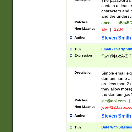
The password's fi
contain at least
characters and n
and the unders
Matches
abcd
|
aBc45D
Non-Matches
afv
|
1234
|
r
Steven Smith
Author
Email - Overly Si
Title
Expression
^\w+@[a-zA-Z_]+
Description
Simple email exp
domain name and 
are less than 2 o
they allow more)
the domain (
joe
Matches
joe@aol.com
|
Non-Matches
joe@123aspx.c
Steven Smith
Author
Date With Slashes
Title