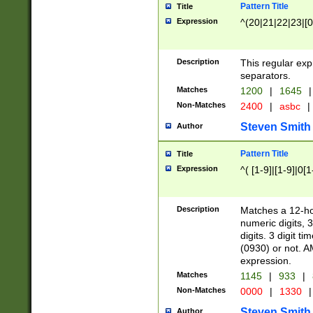
Pattern Title
Title
Expression
^(20|21|22|23|[0
Description
This regular exp
separators.
Matches
1200
|
1645
|
Non-Matches
2400
|
asbc
|
Steven Smith
Author
Pattern Title
Title
Expression
^( [1-9]|[1-9]|0[
Description
Matches a 12-ho
numeric digits, 
digits. 3 digit t
(0930) or not. A
expression.
Matches
1145
|
933
|
Non-Matches
0000
|
1330
|
Steven Smith
Author