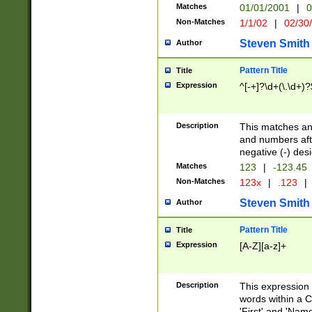
Matches
01/01/2001
|
0
Non-Matches
1/1/02
|
02/30
Steven Smith
Author
Pattern Title
Title
Expression
^[-+]?\d+(\.\d+)?
Description
This matches any
and numbers afte
negative (-) des
Matches
123
|
-123.45
Non-Matches
123x
|
.123
|
Steven Smith
Author
Pattern Title
Title
Expression
[A-Z][a-z]+
Description
This expression
words within a C
'First' and 'Name