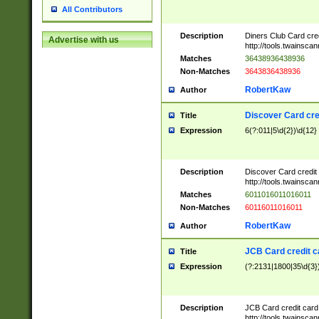
All Contributors
Description
Diners Club Card cre
Advertise with us
http://tools.twainsc
Matches
36438936438936
Non-Matches
3643836438936
RobertKaw
Author
Discover Card cre
Title
Expression
6(?:011|5\d{2})\d{12}
Description
Discover Card credit
http://tools.twainsc
Matches
6011016011016011
Non-Matches
60116011016011
RobertKaw
Author
JCB Card credit 
Title
Expression
(?:2131|1800|35\d{3})
Description
JCB Card credit car
http://tools.twainsc