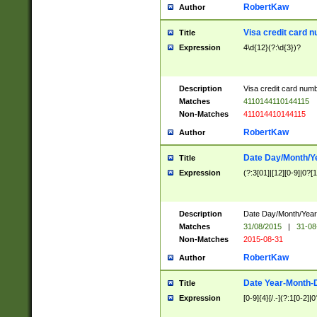
RobertKaw
Author
Visa credit card 
Title
Expression
4\d{12}(?:\d{3})?
Description
Visa credit card num
Matches
4110144110144115
Non-Matches
411014410144115
RobertKaw
Author
Date Day/Month/Y
Title
Expression
(?:3[01]|[12][0-9]|0?[1-
Description
Date Day/Month/Year.
Matches
31/08/2015
|
31-08
Non-Matches
2015-08-31
RobertKaw
Author
Date Year-Month-
Title
Expression
[0-9]{4}[/.-](?:1[0-2]|0