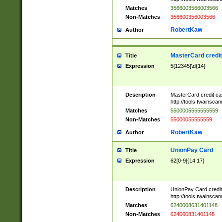
Matches
3566003566003566
Non-Matches
356600356003566
RobertKaw
Author
MasterCard credi
Title
Expression
5[12345]\d{14}
Description
MasterCard credit c
http://tools.twainsc
Matches
5500005555555559
Non-Matches
55000055555559
RobertKaw
Author
UnionPay Card
Title
Expression
62[0-9]{14,17}
Description
UnionPay Card credi
http://tools.twainsc
Matches
6240008631401148
Non-Matches
624000831401148