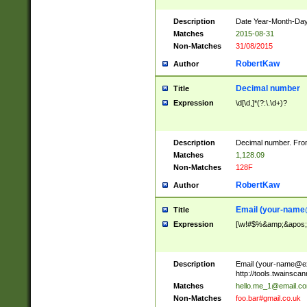
Description
Date Year-Month-Day.
Matches
2015-08-31
Non-Matches
31/08/2015
RobertKaw
Author
Decimal number
Title
Expression
\d[\d,]*(?:\.\d+)?
Description
Decimal number. From
Matches
1,128.09
Non-Matches
128F
RobertKaw
Author
Email (
your-name
Title
Expression
[\w!#$%&amp;&apos;*+
Description
Email (
your-name@e
http://tools.twainsc
Matches
hello.me_1@email.c
Non-Matches
foo.bar#gmail.co.uk