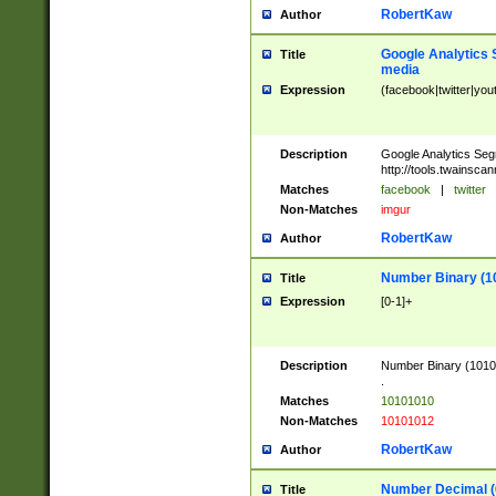
RobertKaw
Author
Google Analytics 
Title
media
Expression
(facebook|twitter|you
Description
Google Analytics Seg
http://tools.twainsca
Matches
facebook
|
twitter
Non-Matches
imgur
RobertKaw
Author
Number Binary (1
Title
Expression
[0-1]+
Description
Number Binary (10101
.
Matches
10101010
Non-Matches
10101012
RobertKaw
Author
Number Decimal (
Title