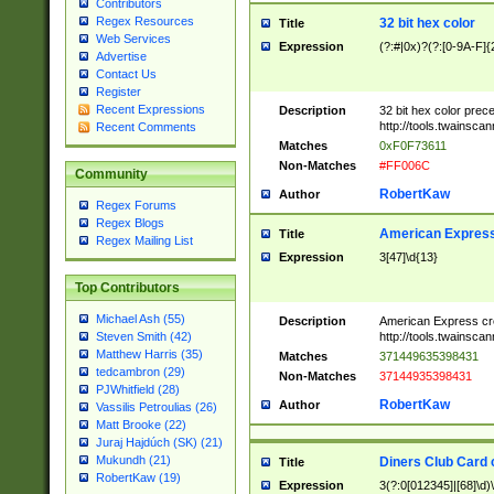
Contributors
Regex Resources
32 bit hex color
Title
Web Services
Expression
(?:#|0x)?(?:[0-9A-F]{
Advertise
Contact Us
Register
Recent Expressions
Description
32 bit hex color prec
http://tools.twainsca
Recent Comments
Matches
0xF0F73611
Non-Matches
#FF006C
Community
RobertKaw
Author
Regex Forums
Regex Blogs
American Express
Title
Regex Mailing List
Expression
3[47]\d{13}
Top Contributors
Michael Ash (55)
Description
American Express cr
http://tools.twainsca
Steven Smith (42)
Matthew Harris (35)
Matches
371449635398431
tedcambron (29)
Non-Matches
37144935398431
PJWhitfield (28)
RobertKaw
Author
Vassilis Petroulias (26)
Matt Brooke (22)
Juraj Hajdúch (SK) (21)
Mukundh (21)
Diners Club Card 
Title
RobertKaw (19)
Expression
3(?:0[012345]|[68]\d)