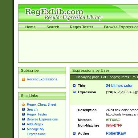
Home
Search
Regex Tester
Browse Expressio
Subscribe
Expressions by User
Displaying page
1
of
1
pages; Items
1
to
Recent Expressions
24 bit hex color
Title
Expression
(?:#|0x)?(?:[0-9A-F]{
Site Links
Regex Cheat Sheet
Search
Description
24 bit hex color prec
http://tools.twainsca
Regex Tester
Browse Expressions
Matches
#FF006C
Add Regex
Non-Matches
99AAB7FF
Manage My
RobertKaw
Author
Expressions