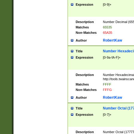
Expression
[0-9]+
Description
Number Decimal (6553
Matches
65535
Non-Matches
65A35
RobertKaw
Author
Number Hexadecim
Title
Expression
[0-9a-fA-F]+
Description
Number Hexadecimal
http://tools.twainsca
Matches
FFFF
Non-Matches
FFFG
RobertKaw
Author
Number Octal (17
Title
Expression
[0-7]+
Description
Number Octal (177777