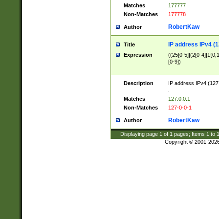
Matches
177777
Non-Matches
177778
RobertKaw
Author
IP address IPv4 (1
Title
Expression
((25[0-5]|(2[0-4]|1{0,1
[0-9])
Description
IP address IPv4 (127
.
Matches
127.0.0.1
Non-Matches
127-0-0-1
RobertKaw
Author
Displaying page
1
of
1
pages; Items
1
to
Copyright © 2001-202