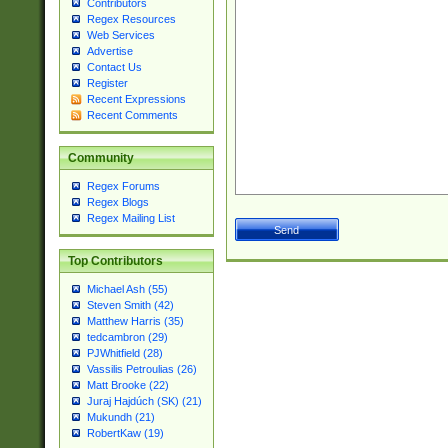
Contributors
Regex Resources
Web Services
Advertise
Contact Us
Register
Recent Expressions
Recent Comments
Community
Regex Forums
Regex Blogs
Regex Mailing List
Top Contributors
Michael Ash (55)
Steven Smith (42)
Matthew Harris (35)
tedcambron (29)
PJWhitfield (28)
Vassilis Petroulias (26)
Matt Brooke (22)
Juraj Hajdúch (SK) (21)
Mukundh (21)
RobertKaw (19)