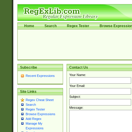
Home
Search
Regex Tester
Browse Expressio
Subscribe
Contact Us
Your Name:
Recent Expressions
Your Email:
Site Links
Subject:
Regex Cheat Sheet
Search
Message:
Regex Tester
Browse Expressions
Add Regex
Manage My
Expressions