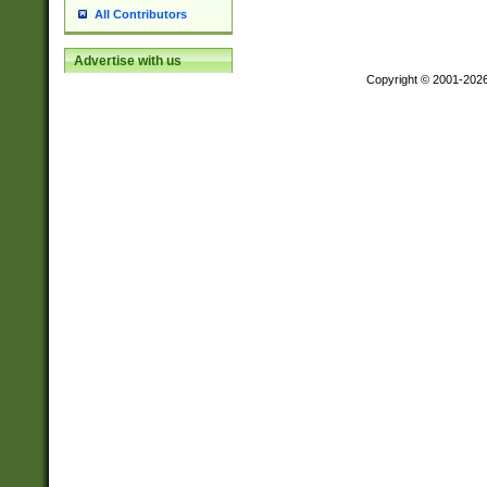
All Contributors
Advertise with us
Copyright © 2001-202