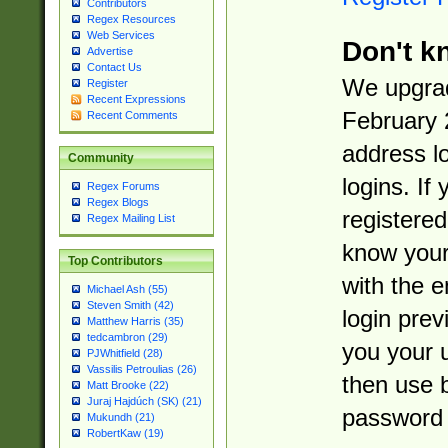
Contributors
Regex Resources
Web Services
Don't k
Advertise
Contact Us
We upgrad
Register
Recent Expressions
February 
Recent Comments
address l
Community
logins. If
Regex Forums
Regex Blogs
registered
Regex Mailing List
know you
Top Contributors
with the 
Michael Ash (55)
Steven Smith (42)
login prev
Matthew Harris (35)
tedcambron (29)
you your 
PJWhitfield (28)
Vassilis Petroulias (26)
then use 
Matt Brooke (22)
Juraj Hajdúch (SK) (21)
password 
Mukundh (21)
RobertKaw (19)