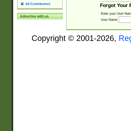
All Contributors
Forgot Your
Enter your User Nam
Advertise with us
User Name:
Copyright © 2001-2026,
Re