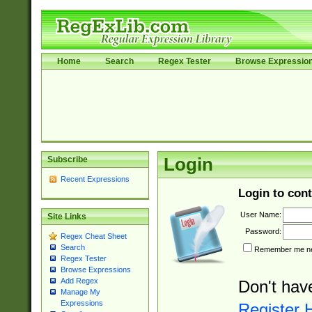
Home
Search
Regex Tester
Browse Expressio
Subscribe
Login
Recent Expressions
Login to cont
User Name:
Site Links
Password:
Regex Cheat Sheet
Search
Remember me nex
Regex Tester
Browse Expressions
Add Regex
Don't hav
Manage My
Expressions
Register 