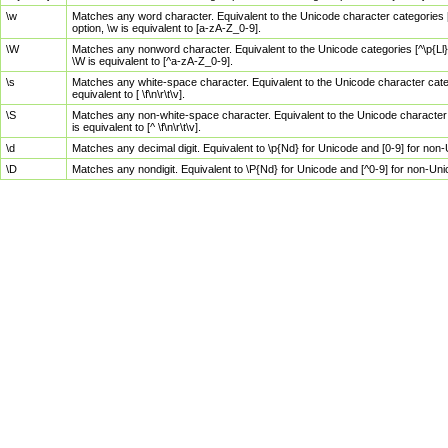
\w
Matches any word character. Equivalent to the Unicode character categories [
option, \w is equivalent to [a-zA-Z_0-9].
\W
Matches any nonword character. Equivalent to the Unicode categories [^\p{Ll}\
\W is equivalent to [^a-zA-Z_0-9].
\s
Matches any white-space character. Equivalent to the Unicode character categor
equivalent to [ \f\n\r\t\v].
\S
Matches any non-white-space character. Equivalent to the Unicode character ca
is equivalent to [^ \f\n\r\t\v].
\d
Matches any decimal digit. Equivalent to \p{Nd} for Unicode and [0-9] for no
\D
Matches any nondigit. Equivalent to \P{Nd} for Unicode and [^0-9] for non-Un