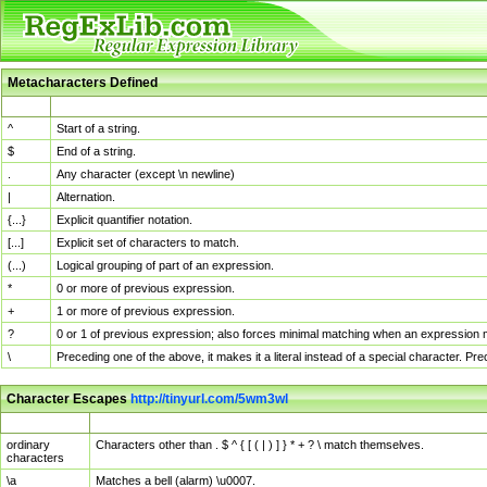
Metacharacters Defined
MChar
Definition
^
Start of a string.
$
End of a string.
.
Any character (except \n newline)
|
Alternation.
{...}
Explicit quantifier notation.
[...]
Explicit set of characters to match.
(...)
Logical grouping of part of an expression.
*
0 or more of previous expression.
+
1 or more of previous expression.
?
0 or 1 of previous expression; also forces minimal matching when an expression mi
\
Preceding one of the above, it makes it a literal instead of a special character. P
Character Escapes
http://tinyurl.com/5wm3wl
Escaped Char
Description
ordinary
Characters other than . $ ^ { [ ( | ) ] } * + ? \ match themselves.
characters
\a
Matches a bell (alarm) \u0007.