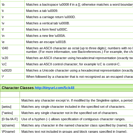
\b
Matches a backspace \u0008 if in a []; otherwise matches a word boundar
\t
Matches a tab \u0009.
\r
Matches a carriage return \u000D.
\v
Matches a vertical tab \u000B.
\f
Matches a form feed \u000C.
\n
Matches a new line \u000A.
\e
Matches an escape \u001B.
\040
Matches an ASCII character as octal (up to three digits); numbers with no 
number. (For more information, see Backreferences.) For example, the ch
\x20
Matches an ASCII character using hexadecimal representation (exactly two
\cC
Matches an ASCII control character; for example \cC is control-C.
\u0020
Matches a Unicode character using a hexadecimal representation (exactly f
\*
When followed by a character that is not recognized as an escaped chara
Character Classes
http://tinyurl.com/5ck4ll
Char Class
Description
.
Matches any character except \n. If modified by the Singleline option, a per
[aeiou]
Matches any single character included in the specified set of characters.
[^aeiou]
Matches any single character not in the specified set of characters.
[0-9a-fA-F]
Use of a hyphen (–) allows specification of contiguous character ranges.
\p{name}
Matches any character in the named character class specified by {name}. S
\P{name}
Matches text not included in groups and block ranges specified in {name}.