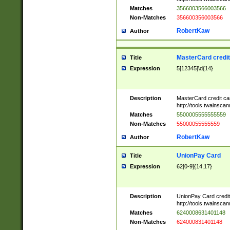
Matches
3566003566003566
Non-Matches
356600356003566
RobertKaw
Author
MasterCard credi
Title
Expression
5[12345]\d{14}
Description
MasterCard credit c
http://tools.twainsc
Matches
5500005555555559
Non-Matches
55000055555559
RobertKaw
Author
UnionPay Card
Title
Expression
62[0-9]{14,17}
Description
UnionPay Card credi
http://tools.twainsc
Matches
6240008631401148
Non-Matches
624000831401148