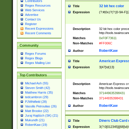
Contributors
Regex Resources
32 bit hex color
Title
Web Services
Expression
(?:#|0x)?(?:[0-9A-F]{
Advertise
Contact Us
Register
Recent Expressions
Description
32 bit hex color prec
http://tools.twainsca
Recent Comments
Matches
0xF0F73611
Non-Matches
#FF006C
Community
RobertKaw
Author
Regex Forums
Regex Blogs
American Express
Title
Regex Mailing List
Expression
3[47]\d{13}
Top Contributors
Michael Ash (55)
Description
American Express cr
http://tools.twainsca
Steven Smith (42)
Matthew Harris (35)
Matches
371449635398431
tedcambron (29)
Non-Matches
37144935398431
PJWhitfield (28)
RobertKaw
Author
Vassilis Petroulias (26)
Matt Brooke (22)
Juraj Hajdúch (SK) (21)
Mukundh (21)
Diners Club Card 
Title
RobertKaw (19)
Expression
3(?:0[012345]|[68]\d)