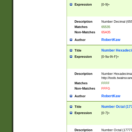
Expression
[0-9]+
Description
Number Decimal (6553
Matches
65535
Non-Matches
65A35
RobertKaw
Author
Number Hexadecim
Title
Expression
[0-9a-fA-F]+
Description
Number Hexadecimal
http://tools.twainsca
Matches
FFFF
Non-Matches
FFFG
RobertKaw
Author
Number Octal (17
Title
Expression
[0-7]+
Description
Number Octal (177777