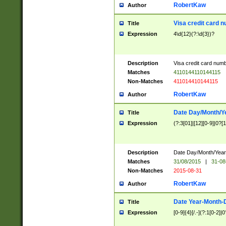
RobertKaw
Author
Visa credit card 
Title
Expression
4\d{12}(?:\d{3})?
Description
Visa credit card num
Matches
4110144110144115
Non-Matches
411014410144115
RobertKaw
Author
Date Day/Month/Y
Title
Expression
(?:3[01]|[12][0-9]|0?[1-
Description
Date Day/Month/Year.
Matches
31/08/2015
|
31-08
Non-Matches
2015-08-31
RobertKaw
Author
Date Year-Month-
Title
Expression
[0-9]{4}[/.-](?:1[0-2]|0