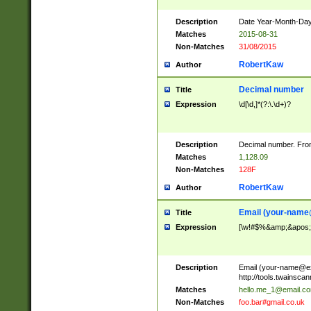
Description
Date Year-Month-Day.
Matches
2015-08-31
Non-Matches
31/08/2015
RobertKaw
Author
Decimal number
Title
Expression
\d[\d,]*(?:\.\d+)?
Description
Decimal number. From
Matches
1,128.09
Non-Matches
128F
RobertKaw
Author
Email (
your-name
Title
Expression
[\w!#$%&amp;&apos;*+
Description
Email (
your-name@e
http://tools.twainsc
Matches
hello.me_1@email.c
Non-Matches
foo.bar#gmail.co.uk