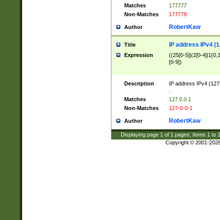
Matches
177777
Non-Matches
177778
RobertKaw
Author
IP address IPv4 (1
Title
Expression
((25[0-5]|(2[0-4]|1{0,1
[0-9])
Description
IP address IPv4 (127
.
Matches
127.0.0.1
Non-Matches
127-0-0-1
RobertKaw
Author
Displaying page
1
of
1
pages; Items
1
to
Copyright © 2001-202