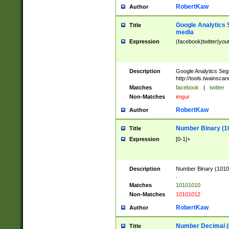
RobertKaw
Author
Google Analytics 
Title
media
Expression
(facebook|twitter|you
Description
Google Analytics Seg
http://tools.twainsca
Matches
facebook
|
twitter
Non-Matches
imgur
RobertKaw
Author
Number Binary (1
Title
Expression
[0-1]+
Description
Number Binary (10101
.
Matches
10101010
Non-Matches
10101012
RobertKaw
Author
Number Decimal (
Title