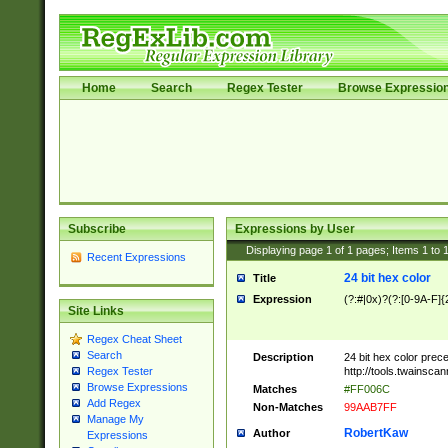
Home
Search
Regex Tester
Browse Expressio
Subscribe
Expressions by User
Displaying page
1
of
1
pages; Items
1
to
Recent Expressions
24 bit hex color
Title
Expression
(?:#|0x)?(?:[0-9A-F]{
Site Links
Regex Cheat Sheet
Search
Description
24 bit hex color prec
http://tools.twainsca
Regex Tester
Browse Expressions
Matches
#FF006C
Add Regex
Non-Matches
99AAB7FF
Manage My
RobertKaw
Author
Expressions