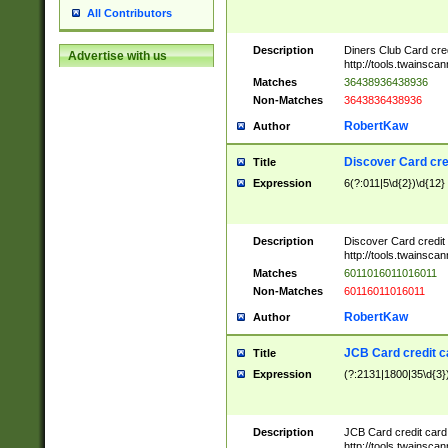
All Contributors
Description
Diners Club Card cre
Advertise with us
http://tools.twainsc
Matches
36438936438936
Non-Matches
3643836438936
RobertKaw
Author
Discover Card cre
Title
Expression
6(?:011|5\d{2})\d{12}
Description
Discover Card credit
http://tools.twainsc
Matches
6011016011016011
Non-Matches
60116011016011
RobertKaw
Author
JCB Card credit 
Title
Expression
(?:2131|1800|35\d{3})
Description
JCB Card credit car
http://tools.twainsc