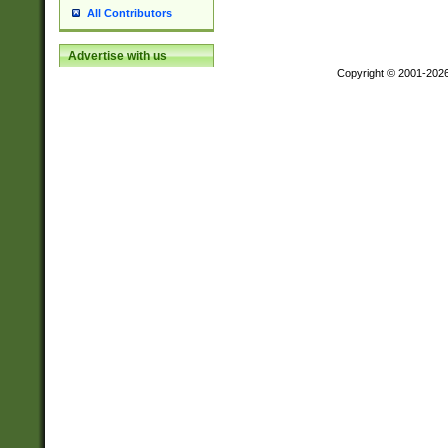
All Contributors
Advertise with us
Copyright © 2001-202