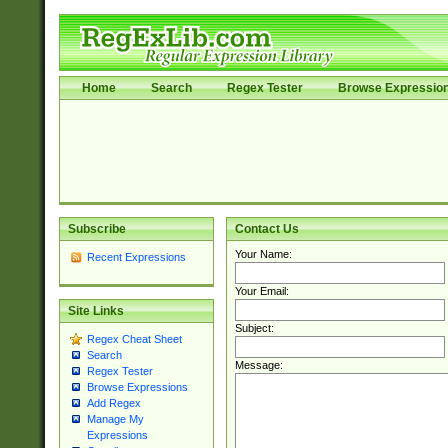
Home
Search
Regex Tester
Browse Expressio
Subscribe
Contact Us
Your Name:
Recent Expressions
Your Email:
Site Links
Subject:
Regex Cheat Sheet
Search
Message:
Regex Tester
Browse Expressions
Add Regex
Manage My
Expressions