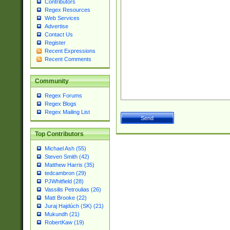
Contributors
Regex Resources
Web Services
Advertise
Contact Us
Register
Recent Expressions
Recent Comments
Community
Regex Forums
Regex Blogs
Regex Mailing List
Top Contributors
Michael Ash (55)
Steven Smith (42)
Matthew Harris (35)
tedcambron (29)
PJWhitfield (28)
Vassilis Petroulias (26)
Matt Brooke (22)
Juraj Hajdúch (SK) (21)
Mukundh (21)
RobertKaw (19)