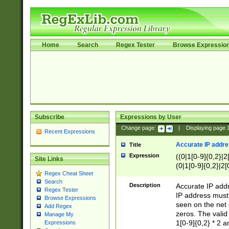
Home
Search
Regex Tester
Browse Expressio
Subscribe
Expressions by User
Change page:
|
Displaying page
Recent Expressions
Accurate IP addres
Title
Expression
((0|1[0-9]{0,2}|2
Site Links
(0|1[0-9]{0,2}|2[
Regex Cheat Sheet
Search
Description
Accurate IP addr
Regex Tester
IP address must 
Browse Expressions
seen on the net 
Add Regex
zeros. The valid
Manage My
1[0-9]{0,2} * 2 
Expressions