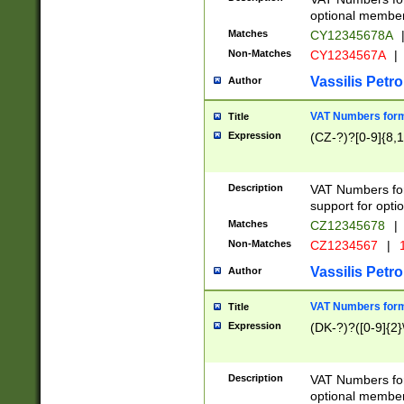
optional member 
Matches
CY12345678A
Non-Matches
CY1234567A
|
Vassilis Petro
Author
VAT Numbers forma
Title
Expression
(CZ-?)?[0-9]{8,1
Description
VAT Numbers form
support for opti
Matches
CZ12345678
|
Non-Matches
CZ1234567
|
1
Vassilis Petro
Author
VAT Numbers forma
Title
Expression
(DK-?)?([0-9]{2}\
Description
VAT Numbers form
optional member 