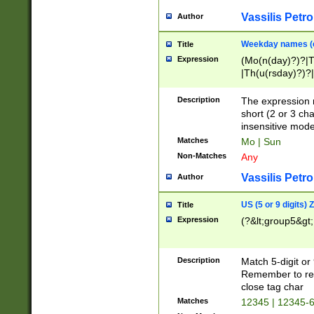
Vassilis Petro
Author
Weekday names (e
Title
Expression
(Mo(n(day)?)?|
|Th(u(rsday)?)?|
Description
The expression 
short (2 or 3 cha
insensitive mode
Matches
Mo | Sun
Non-Matches
Any
Vassilis Petro
Author
US (5 or 9 digits)
Title
Expression
(?&lt;group5&gt;
Description
Match 5-digit or
Remember to repl
close tag char
Matches
12345 | 12345-