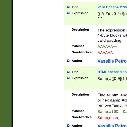
Valid Base64 strin
Title
Expression
(([A-Za-z0-9+/]{
{1}
Description
The expression 
4-byte blocks wit
valid padding.
Matches
AAAAAA==
Non-Matches
AAAAAA
Vassilis Petro
Author
HTML encoded cha
Title
Expression
&amp;#([0-9]{1,5
Description
Find all html en
or hex &amp;#x[
remove "amp;" wh
Matches
&amp;#160; | &
Non-Matches
&amp;nbsp;
Vassilis Petro
Author