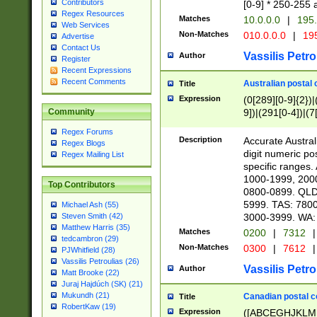
Contributors
[0-9] * 250-255 
Regex Resources
Matches
10.0.0.0
|
195.
Web Services
Non-Matches
010.0.0.0
|
195
Advertise
Contact Us
Vassilis Petro
Author
Register
Recent Expressions
Recent Comments
Australian postal 
Title
Expression
(0[289][0-9]{2})|
9])|(291[0-4])|(7
Community
Regex Forums
Description
Accurate Australi
Regex Blogs
digit numeric po
Regex Mailing List
specific ranges
1000-1999, 200
Top Contributors
0800-0899. QLD
5999. TAS: 780
Michael Ash (55)
3000-3999. WA:
Steven Smith (42)
Matthew Harris (35)
Matches
0200
|
7312
|
tedcambron (29)
Non-Matches
0300
|
7612
|
PJWhitfield (28)
Vassilis Petroulias (26)
Vassilis Petro
Author
Matt Brooke (22)
Juraj Hajdúch (SK) (21)
Mukundh (21)
Canadian postal co
Title
RobertKaw (19)
Expression
([ABCEGHJKLM