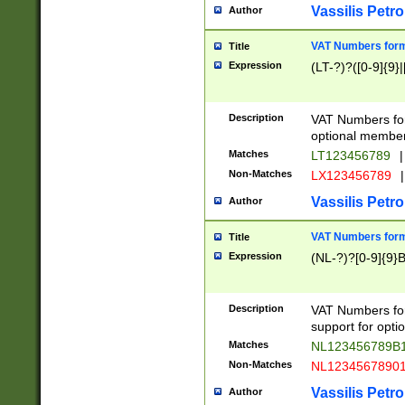
Vassilis Petro
Author
VAT Numbers forma
Title
Expression
(LT-?)?([0-9]{9}|
Description
VAT Numbers form
optional member 
Matches
LT123456789
|
Non-Matches
LX123456789
|
Vassilis Petro
Author
VAT Numbers forma
Title
Expression
(NL-?)?[0-9]{9}B
Description
VAT Numbers for
support for opti
Matches
NL123456789B
Non-Matches
NL1234567890
Vassilis Petro
Author