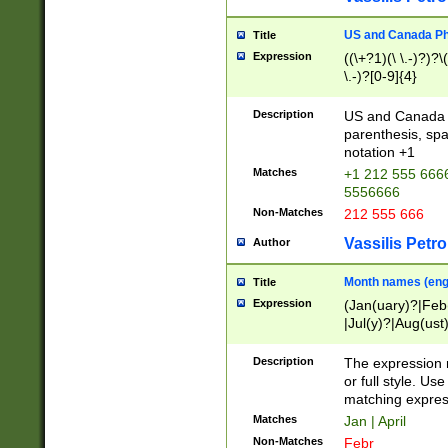
US and Canada Pho
Title
Expression
((\+?1)(\ \.-)?)?\(
\.-)?[0-9]{4}
Description
US and Canada p
parenthesis, spa
notation +1
Matches
+1 212 555 6666
5556666
Non-Matches
212 555 666
Vassilis Petro
Author
Month names (engl
Title
Expression
(Jan(uary)?|Feb
|Jul(y)?|Aug(us
(ember)?)
Description
The expression 
or full style. Us
matching expres
Matches
Jan | April
Non-Matches
Febr