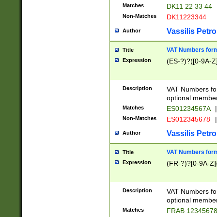
Matches
DK11 22 33 44
Non-Matches
DK11223344
Vassilis Petro
Author
VAT Numbers forma
Title
Expression
(ES-?)?([0-9A-Z]
Description
VAT Numbers form
optional member 
Matches
ES01234567A
|
Non-Matches
ES012345678
|
Vassilis Petro
Author
VAT Numbers forma
Title
Expression
(FR-?)?[0-9A-Z]{
Description
VAT Numbers form
optional member 
Matches
FRAB 1234567