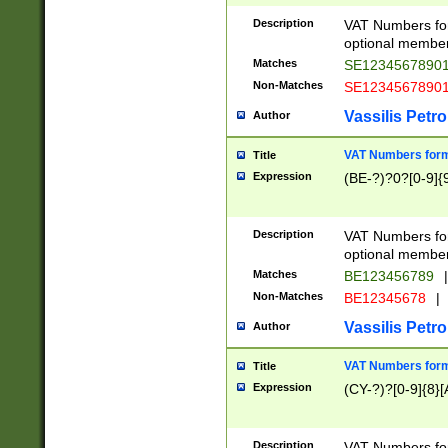
Description
VAT Numbers form
optional member 
Matches
SE1234567890
Non-Matches
SE1234567890
Vassilis Petro
Author
VAT Numbers forma
Title
Expression
(BE-?)?0?[0-9]{
Description
VAT Numbers form
optional member 
Matches
BE123456789
|
Non-Matches
BE12345678
|
Vassilis Petro
Author
VAT Numbers forma
Title
Expression
(CY-?)?[0-9]{8}[
Description
VAT Numbers form