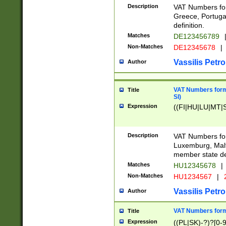
Description
VAT Numbers for
Greece, Portugal
definition.
Matches
DE123456789
Non-Matches
DE12345678
|
Vassilis Petro
Author
VAT Numbers format
Title
SI)
Expression
((FI|HU|LU|MT|SI
Description
VAT Numbers form
Luxemburg, Malta
member state def
Matches
HU12345678
|
Non-Matches
HU1234567
|
Vassilis Petro
Author
VAT Numbers forma
Title
Expression
((PL|SK)-?)?[0-9