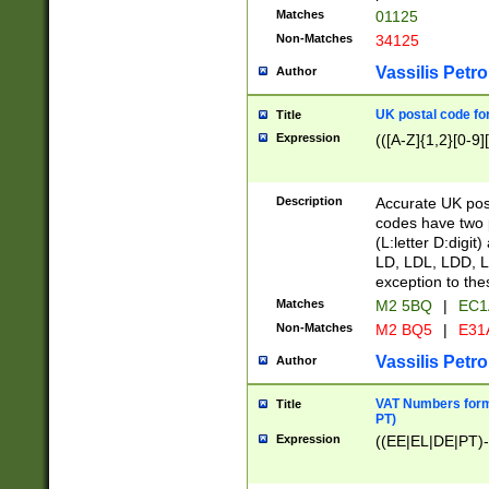
Matches
01125
Non-Matches
34125
Vassilis Petro
Author
UK postal code for
Title
Expression
(([A-Z]{1,2}[0-9]
Description
Accurate UK post
codes have two p
(L:letter D:digit)
LD, LDL, LDD, L
exception to the
Matches
M2 5BQ
|
EC1
Non-Matches
M2 BQ5
|
E31
Vassilis Petro
Author
VAT Numbers forma
Title
PT)
Expression
((EE|EL|DE|PT)-