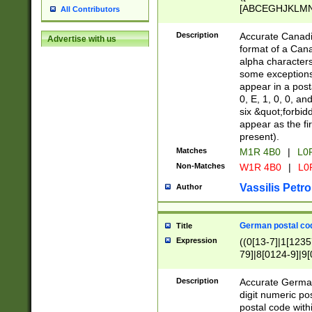
[ABCEGHJKLMNP
All Contributors
[ABCEGHJKLMN
Description
Accurate Canadia
Advertise with us
format of a Can
alpha characters
some exceptions.
appear in a posta
0, E, 1, 0, 0, an
six &quot;forbid
appear as the fir
present).
Matches
M1R 4B0
|
L0
Non-Matches
W1R 4B0
|
L0
Vassilis Petro
Author
German postal cod
Title
Expression
((0[13-7]|1[1235
79]|8[0124-9]|9[0
9]|11[5-9]))|14([
Description
Accurate German
digit numeric po
postal code with