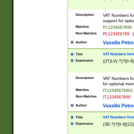
Description
VAT Numbers form
support for opti
Matches
PL1234567890
Non-Matches
PL123456789
|
Vassilis Petro
Author
VAT Numbers format
Title
Expression
((IT|LV)-?)?[0-9]
Description
VAT Numbers form
for optional mem
Matches
IT1234567890
Non-Matches
IT1234567890
Vassilis Petro
Author
VAT Numbers forma
Title
Expression
(SE-?)?[0-9]{12}