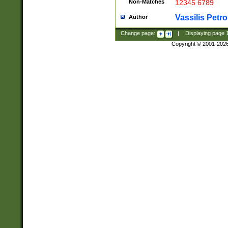
Non-Matches
12345 6789
Vassilis Petro
Author
Change page:
|
Displaying page
Copyright © 2001-202