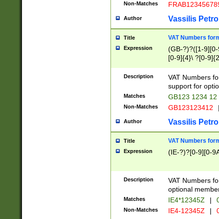
Non-Matches
FRAB12345678
Vassilis Petro
Author
VAT Numbers forma
Title
Expression
(GB-?)?([1-9][0-9
[0-9]{4}\ ?[0-9]{
Description
VAT Numbers for
support for opti
Matches
GB123 1234 12
Non-Matches
GB123123412
Vassilis Petro
Author
VAT Numbers format
Title
Expression
(IE-?)?[0-9][0-9A
Description
VAT Numbers form
optional member 
Matches
IE4*12345Z
|
0
Non-Matches
IE4-12345Z
|
0