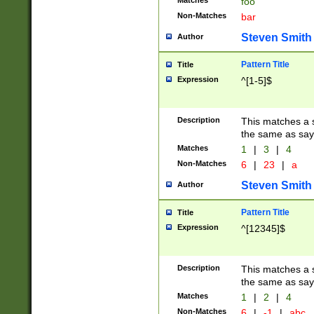
Matches
foo
Non-Matches
bar
Steven Smith
Author
Pattern Title
Title
Expression
^[1-5]$
Description
This matches a s
the same as say
Matches
1
|
3
|
4
Non-Matches
6
|
23
|
a
Steven Smith
Author
Pattern Title
Title
Expression
^[12345]$
Description
This matches a s
the same as sayi
Matches
1
|
2
|
4
Non-Matches
6
|
-1
|
abc