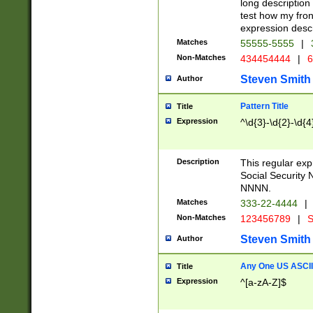
long description 
test how my fron
expression descr
Matches
55555-5555
|
Non-Matches
434454444
|
6
Steven Smith
Author
Pattern Title
Title
Expression
^\d{3}-\d{2}-\d{4
Description
This regular ex
Social Security
NNNN.
Matches
333-22-4444
|
Non-Matches
123456789
|
S
Steven Smith
Author
Any One US ASCII 
Title
Expression
^[a-zA-Z]$