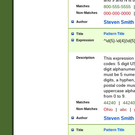
and 9 and N is 
Matches
800-555-5555
|
Non-Matches
000-000-0000
|
Steven Smith
Author
Pattern Title
Title
Expression
^\d{5}-\d{4}|\d{5
Description
This expression 
codes: 5 digit U
digit alphanumer
must be 5 numer
digits, a hyphen
postal code mus
uppercase alphab
from 0 to 9.
Matches
44240
|
44240
Non-Matches
Ohio
|
abc
|
Steven Smith
Author
Pattern Title
Title