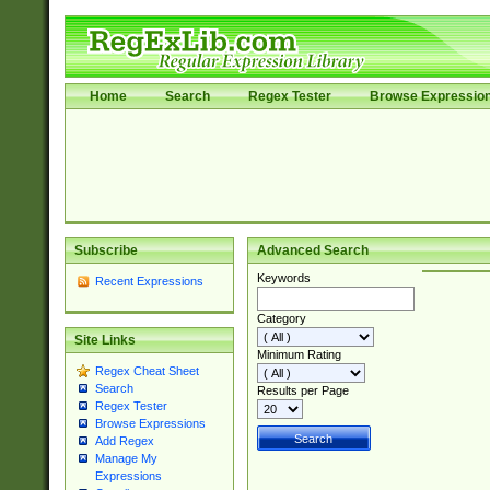
Home
Search
Regex Tester
Browse Expressio
Subscribe
Advanced Search
Keywords
Recent Expressions
Category
Site Links
Minimum Rating
Regex Cheat Sheet
Search
Results per Page
Regex Tester
Browse Expressions
Add Regex
Manage My
Expressions