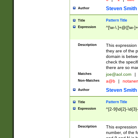
Steven Smith
Author
Pattern Title
Title
Expression
^[\w-\.]+@([\w-]+
Description
This expression
they are of the p
domain is betwe
check the specifi
there are so ma
Matches
joe@aol.com
|
Non-Matches
a@b
|
notane
Steven Smith
Author
Pattern Title
Title
Expression
^[2-9]\d{2}-\d{3}
Description
This expressio
number, of the