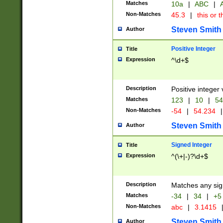
Matches
10a
|
ABC
|
A
Non-Matches
45.3
|
this or t
Steven Smith
Author
Positive Integer
Title
Expression
^\d+$
Description
Positive integer 
Matches
123
|
10
|
54
Non-Matches
-54
|
54.234
|
Steven Smith
Author
Signed Integer
Title
Expression
^(\+|-)?\d+$
Description
Matches any sig
Matches
-34
|
34
|
+5
Non-Matches
abc
|
3.1415
Steven Smith
Author