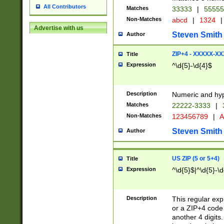
All Contributors
Matches
33333
|
5555
Non-Matches
abcd
|
1324
|
Advertise with us
Steven Smith
Author
ZIP+4 - XXXXX-X
Title
Expression
^\d{5}-\d{4}$
Description
Numeric and hyp
Matches
22222-3333
|
Non-Matches
123456789
|
A
Steven Smith
Author
US ZIP (5 or 5+4)
Title
Expression
^\d{5}$|^\d{5}-\d
Description
This regular exp
or a ZIP+4 code 
another 4 digits. 