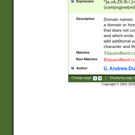
Expression
^[a-zA-Z0-9\-\.]+
(com|org|net|m
Description
Domain names: Th
a domain or hos
that does not co
and which ends in
add additional v
character and th
Matches
3SquareBand.
Non-Matches
$SquareBand.
G. Andrew Du
Author
Change page:
|
Displaying page
Copyright © 2001-202