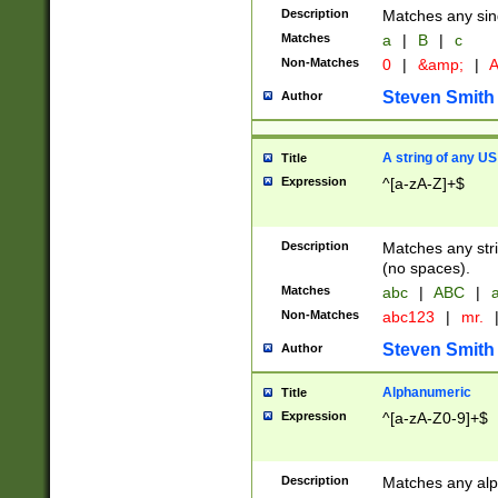
Description
Matches any sing
Matches
a
|
B
|
c
Non-Matches
0
|
&amp;
|
A
Steven Smith
Author
A string of any US
Title
Expression
^[a-zA-Z]+$
Description
Matches any stri
(no spaces).
Matches
abc
|
ABC
|
a
Non-Matches
abc123
|
mr.
Steven Smith
Author
Alphanumeric
Title
Expression
^[a-zA-Z0-9]+$
Description
Matches any alp