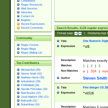
Contributors
Regex Resources
Web Services
Advertise
Contact Us
Register
Recent Expressions
Search Results:
4128
regular express
Recent Comments
Change page:
|
Displaying page
Community
One Numeric Digit
Title
Regex Forums
Expression
^\d$
Regex Blogs
Regex Mailing List
Description
Matches exactly 
Top Contributors
Matches
1
|
2
|
3
Michael Ash (55)
Non-Matches
a
|
324
|
nu
Steven Smith (42)
Matthew Harris (35)
Steven Smith
Author
tedcambron (29)
PJWhitfield (28)
Five Integer US Z
Title
Vassilis Petroulias (26)
Expression
^\d{5}$
Matt Brooke (22)
Juraj Hajdúch (SK) (21)
Mukundh (21)
RobertKaw (19)
Description
Matches 5 numeri