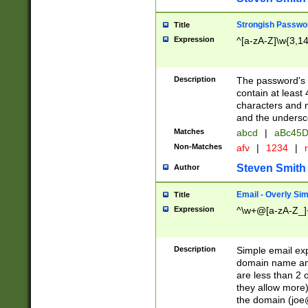
Strongish Passwo
Title
Expression
^[a-zA-Z]\w{3,1
Description
The password's fi
contain at least
characters and n
and the unders
Matches
abcd
|
aBc45D
Non-Matches
afv
|
1234
|
r
Steven Smith
Author
Email - Overly Si
Title
Expression
^\w+@[a-zA-Z_]+
Description
Simple email exp
domain name and 
are less than 2 o
they allow more)
the domain (
joe