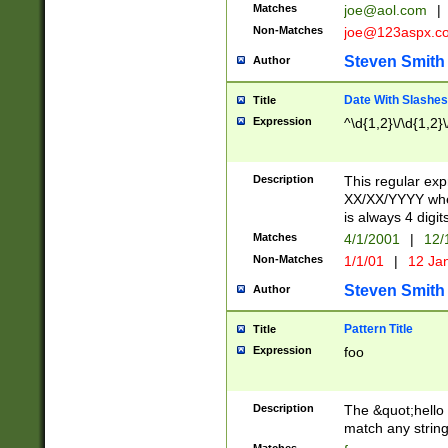
Matches
joe@aol.com
|
Non-Matches
joe@123aspx.c
Steven Smith
Author
Date With Slashes
Title
Expression
^\d{1,2}\/\d{1,2}\
Description
This regular exp
XX/XX/YYYY wher
is always 4 digit
Matches
4/1/2001
|
12/
Non-Matches
1/1/01
|
12 Ja
Steven Smith
Author
Pattern Title
Title
Expression
foo
Description
The &quot;hello 
match any string 