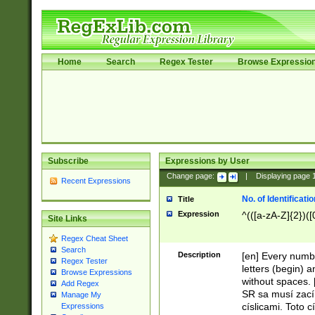
Home
Search
Regex Tester
Browse Expressio
Subscribe
Expressions by User
Change page:
|
Displaying page
Recent Expressions
No. of Identificat
Title
Expression
^(([a-zA-Z]{2})([
Site Links
Regex Cheat Sheet
Search
Description
[en] Every numbe
Regex Tester
letters (begin) 
Browse Expressions
without spaces. 
Add Regex
SR sa musí zací
Manage My
císlicami. Toto 
Expressions