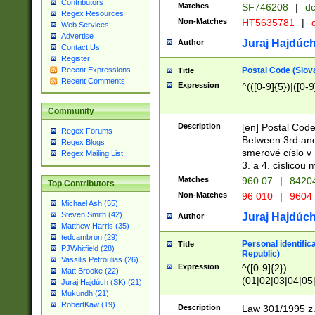
Contributors
Matches
SF746208
|
dc
Regex Resources
Non-Matches
HT5635781
|
d
Web Services
Advertise
Juraj Hajdúch
Author
Contact Us
Register
Postal Code (Slov
Recent Expressions
Title
Recent Comments
Expression
^(([0-9]{5})|([0-9
Community
Description
[en] Postal Code
Regex Forums
Between 3rd and
Regex Blogs
smerové císlo v 
Regex Mailing List
3. a 4. císlicou
Matches
960 07
|
8420
Top Contributors
Non-Matches
96 010
|
9604
Michael Ash (55)
Steven Smith (42)
Juraj Hajdúch
Author
Matthew Harris (35)
tedcambron (29)
Personal identific
Title
PJWhitfield (28)
Republic)
Vassilis Petroulias (26)
Expression
^([0-9]{2})
Matt Brooke (22)
(01|02|03|04|05
Juraj Hajdúch (SK) (21)
|58|59|60|61|62)(
Mukundh (21)
1]{1}))/([0-9]{3,4
RobertKaw (19)
Description
Law 301/1995 z.