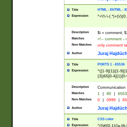
7(0|4|8)|8(0|1|3|
4|8)|4(2|3|6)|5(2
HTML - XHTML - X
Title
(2|3|4|5|6)|1(0|6
Expression
^<\!\-\-(.*)+(\/){0
0|4|8)|9(2|5|6|8)
6|8(2|7)|94))$
Description
$i = comment; $
Matches
<!-- comment --
Non-Matches
only comment t
Juraj Hajdúch
Author
PORTS 1 - 65536
Title
Expression
^([1-9]{1}|[1-9]{
{3}|65[0-4]{1}[0-
Description
Communication p
Matches
1
|
80
|
6553
Non-Matches
0
|
0999
|
65
Juraj Hajdúch
Author
CSS color
Title
Expression
^([\#]{0,1}([a-fA