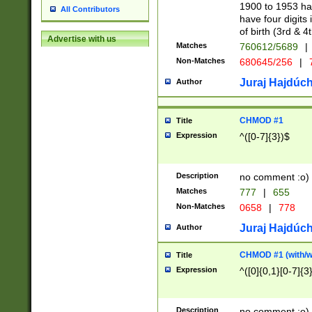
1900 to 1953 hav
All Contributors
have four digits 
of birth (3rd & 4
Advertise with us
Matches
760612/5689
|
Non-Matches
680645/256
|
7
Juraj Hajdúch
Author
CHMOD #1
Title
Expression
^([0-7]{3})$
Description
no comment :o)
Matches
777
|
655
Non-Matches
0658
|
778
Juraj Hajdúch
Author
CHMOD #1 (with/wi
Title
Expression
^([0]{0,1}[0-7]{3
Description
no comment :o)