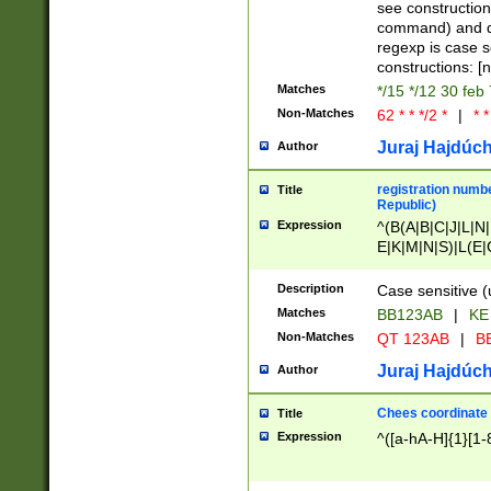
(jan|feb|mar|apr|
see construction
{1})|((\*\/){0,1}((
command) and da
(sun|mon|tue|wed
regexp is case 
constructions: 
Matches
*/15 */12 30 feb
Non-Matches
62 * * */2 *
|
* *
Juraj Hajdúch
Author
registration numbe
Title
Republic)
Expression
^(B(A|B|C|J|L|N|
E|K|M|N|S)|L(E|
|K|N|P|T|U|V)|R(
O|R|S|T|V)|V(K|T)
Description
Case sensitive (
{2})$
Matches
BB123AB
|
KE
Non-Matches
QT 123AB
|
BB
Juraj Hajdúch
Author
Chees coordinate
Title
Expression
^([a-hA-H]{1}[1-