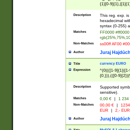
{1}[0-9]{1},|[1]{1
{2}([0-9]{1}|[1-9]
{1}|25[0-5]{1}){1
Description
This reg. exp. i
{1}%,|100%,){2}(
hexadecimal with 
syntax (0-255) a
Matches
FF0000 #ff0000 
rgb(25%,75%,1
Non-Matches
ss00ff AF00 #0
Juraj Hajdúch
Author
currency EURO
Title
Expression
^(0|(([1-9]{1}|[1-
{0,})),(([0-9]{2}
Description
Supported symbo
sensitive).
Matches
0,00 €
|
1 234
Non-Matches
00,00 €
|
1234
EUR
|
2,- EUR
Juraj Hajdúch
Author