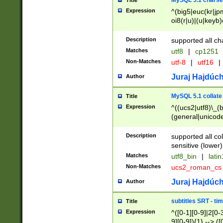
MySQL 5.1 charse
Title
Expression
^(big5|euc(kr|jp
oi8(r|u)|(u|keyb)
(dec|hp|utf|geos
|125(0|1|6|7))|la
Description
supported all ch
Matches
utf8
|
cp1251
Non-Matches
utf-8
|
utf16
|
Juraj Hajdúch
Author
MySQL 5.1 collate
Title
Expression
^((ucs2|utf8)\_(b
(general|unicode
(latv|pers)ian|(
(esto|lithua|roma
Description
supported all co
((mac(ce|roman)
sensitive (lower)
cii|keybcs2|gree
Matches
utf8_bin
|
lati
((dec8|swe7)\_(b
Non-Matches
ucs2_roman_c
((hp8|latin5)\_(b
((big5|gb(2312|k
Juraj Hajdúch
Author
(s|u)jis)\_(bin|j
(tis620\_(bin|thai
subtitles SRT - t
Title
(((dan|span|swed
Expression
^([0-1][0-9]|2[0-3
(cp1250\_(bin|cz
9][0-9]){1} --> ([