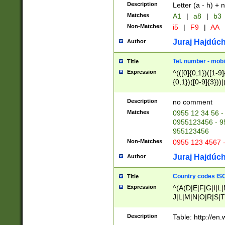
Description
Letter (a - h) + 
Matches
A1
|
a8
|
b3
Non-Matches
i5
|
F9
|
AA
Juraj Hajdúch
Author
Tel. number - mobi
Title
Expression
^(([0]{0,1})([1-9]{
{0,1})([0-9]{3}))|(
{2})))$
Description
no comment
Matches
0955 12 34 56 -
0955123456 - 95
955123456
Non-Matches
0955 123 4567 
Juraj Hajdúch
Author
Country codes ISO
Title
Expression
^(A(D|E|F|G|I|L
J|L|M|N|O|R|S|T
V|X|Y|Z)|D(E|J|
(A|B|D|E|F|G|H|
Description
Table: http://en
D|E|Q|L|M|N|O|R