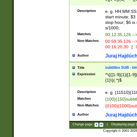
(latin2\_(bin|cz
{1},([0-9][0-9][0-
(cp1257\_(bin|(ge
Description
e. g. HH:MM:SS:t
(latin7\_(bin|gen
start minute; $3 
(general|bulgari
stop hour; $6 is
s/1000;
Matches
00:12:35,126 --
Non-Matches
00:59:35,126 --
00:16:20,30
|
0
Juraj Hajdúch
Author
subtitles SUB - t
Title
Expression
^\{([1-9]{1}|[1-9]
{1}\}(.*)$
Description
e. g. {11510}{118
Matches
{100}{150}subtit
Non-Matches
{0100}{1000}sub
Juraj Hajdúch
Author
Change page:
|
Displaying page
Copyright © 2001-202