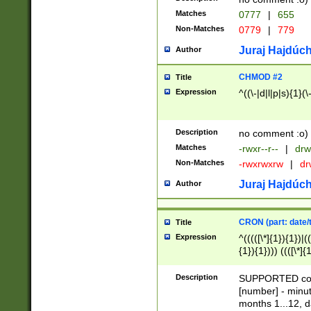
Matches
0777
|
655
Non-Matches
0779
|
779
Juraj Hajdúch
Author
CHMOD #2
Title
Expression
^((\-|d|l|p|s){1}(\
Description
no comment :o)
Matches
-rwxr--r--
|
drw
Non-Matches
-rwxrwxrw
|
dr
Juraj Hajdúch
Author
CRON (part: date/t
Title
Expression
^(((([\*]{1}){1})|(
{1}){1}))) ((([\*]{
9]{1}){1}){1}|([2]{
(([1-9]{1}){1}|(([
Description
SUPPORTED const
{1}){1}))) ((([\*]{
[number] - minut
([0-9]{1}){1}){1}|
months 1...12, da