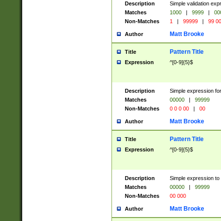
Description
Simple validation ex
Matches
1000
|
9999
|
00
Non-Matches
1
|
99999
|
99 0
Matt Brooke
Author
Pattern Title
Title
Expression
^[0-9]{5}$
Description
Simple expression for
Matches
00000
|
99999
Non-Matches
0 0 0 00
|
00
Matt Brooke
Author
Pattern Title
Title
Expression
^[0-9]{5}$
Description
Simple expression to
Matches
00000
|
99999
Non-Matches
00 000
Matt Brooke
Author