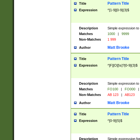
Pattern Title
Title
Expression
^[1-9][0-9]{3}$
Description
Simple expression to 
Matches
1000
|
9999
Non-Matches
1 999
Matt Brooke
Author
Pattern Title
Title
Expression
^[F][O][\s]?[0-9]{3}$
Description
Simple expression to 
Matches
FO100
|
FO000
|
Non-Matches
AB 123
|
AB123
Matt Brooke
Author
Pattern Title
Title
Expression
^[0-9]{5}$
Description
Simple expression fo