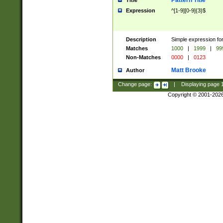
Pattern Title
Title
Expression
^[1-9][0-9]{3}$
Description
Simple expression for
Matches
1000
|
1999
|
99
Non-Matches
0000
|
0123
Matt Brooke
Author
Change page:
|
Displaying page
Copyright © 2001-202