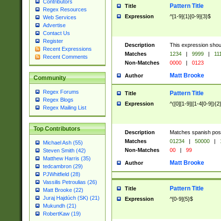
Contributors
Pattern Title
Title
Regex Resources
Expression
^[1-9]{1}[0-9]{3}$
Web Services
Advertise
Contact Us
Register
Description
This expression shou
Recent Expressions
Matches
1234
|
9999
|
11
Recent Comments
Non-Matches
0000
|
0123
Matt Brooke
Author
Community
Regex Forums
Pattern Title
Title
Regex Blogs
Expression
^([0][1-9]|[1-4[0-9]){2
Regex Mailing List
Top Contributors
Description
Matches spanish pos
Matches
01234
|
50000
|
Michael Ash (55)
Non-Matches
00
|
99
Steven Smith (42)
Matthew Harris (35)
Matt Brooke
Author
tedcambron (29)
PJWhitfield (28)
Vassilis Petroulias (26)
Pattern Title
Title
Matt Brooke (22)
Juraj Hajdúch (SK) (21)
Expression
^[0-9]{5}$
Mukundh (21)
RobertKaw (19)