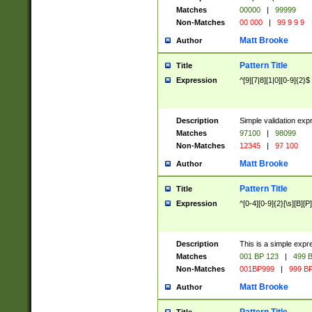
Matches
00000
|
99999
Non-Matches
00 000
|
99 9 9 9
Matt Brooke
Author
Pattern Title
Title
Expression
^[9][7|8][1|0][0-9]{2}$
Description
Simple validation exp
Matches
97100
|
98099
Non-Matches
12345
|
97 100
Matt Brooke
Author
Pattern Title
Title
Expression
^[0-4][0-9]{2}[\s][B][P]
Description
This is a simple expr
Matches
001 BP 123
|
499 B
Non-Matches
001BP999
|
999 BP
Matt Brooke
Author