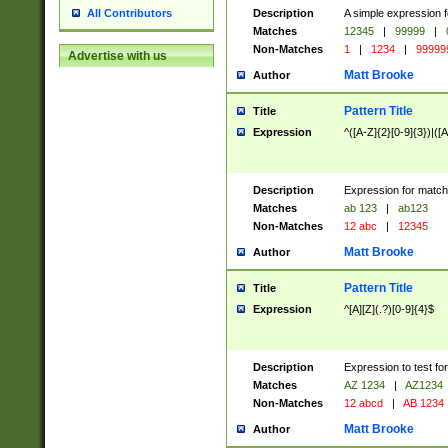
Description
A simple expression f
All Contributors
Matches
12345
|
99999
|
Non-Matches
1
|
1234
|
99999
Advertise with us
Matt Brooke
Author
Pattern Title
Title
Expression
^([A-Z]{2}[0-9]{3})|([A
Description
Expression for match
Matches
ab 123
|
ab123
Non-Matches
12 abc
|
12345
Matt Brooke
Author
Pattern Title
Title
Expression
^[A][Z](.?)[0-9]{4}$
Description
Expression to test fo
Matches
AZ 1234
|
AZ1234
Non-Matches
12 abcd
|
AB 1234
Matt Brooke
Author