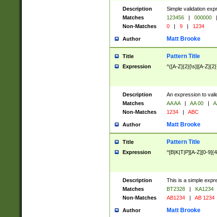
Description
Simple validation exp
Matches
123456
|
000000
Non-Matches
0
|
9
|
1234
Matt Brooke
Author
Pattern Title
Title
Expression
^([A-Z]{2}[\s]|[A-Z]{2}
Description
An expression to val
Matches
AA AA
|
AA 00
|
A
Non-Matches
1234
|
ABC
Matt Brooke
Author
Pattern Title
Title
Expression
^[B|K|T|P][A-Z][0-9]{4
Description
This is a simple expr
Matches
BT2328
|
KA1234
Non-Matches
AB1234
|
AB 1234
Matt Brooke
Author