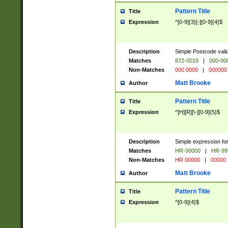
Pattern Title
Title
Expression
^[0-9]{3}[-][0-9]{4}$
Description
Simple Postcode valid
Matches
872-0019
|
000-00
Non-Matches
000 0000
|
000000
Matt Brooke
Author
Pattern Title
Title
Expression
^[H][R][\-][0-9]{5}$
Description
Simple expression for
Matches
HR-00000
|
HR-99
Non-Matches
HR 00000
|
00000
Matt Brooke
Author
Pattern Title
Title
Expression
^[0-9]{4}$