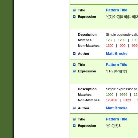
Pattern Title
Title
Expression
^([1][0-9]|[0-9])[1-9]{
Description
Simple postcode valid
Matches
123
|
1299
|
199
Non-Matches
1300
|
000
|
999
Matt Brooke
Author
Pattern Title
Title
Expression
^[1-9][0-9]{3}$
Description
Simple expression to
Matches
1000
|
9999
|
12
Non-Matches
123456
|
0123
|
Matt Brooke
Author
Pattern Title
Title
Expression
^[0-9]{6}$