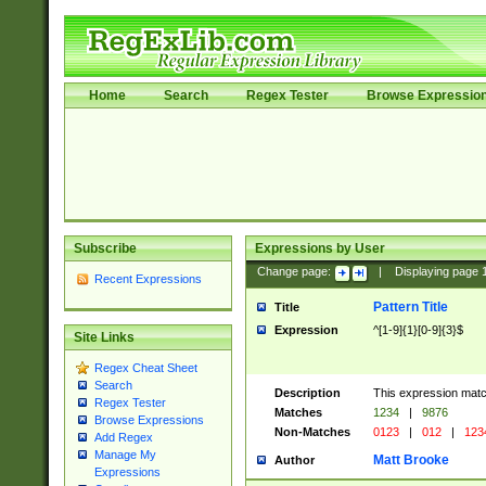
Home
Search
Regex Tester
Browse Expressio
Subscribe
Expressions by User
Change page:
|
Displaying page
Recent Expressions
Pattern Title
Title
Expression
^[1-9]{1}[0-9]{3}$
Site Links
Regex Cheat Sheet
Search
Description
This expression mat
Regex Tester
Matches
1234
|
9876
Browse Expressions
Non-Matches
0123
|
012
|
123
Add Regex
Manage My
Matt Brooke
Author
Expressions