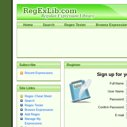
Home
Search
Regex Tester
Browse Expressio
Subscribe
Register
Recent Expressions
Sign up for 
Full Name:
Site Links
User Name:
Regex Cheat Sheet
Password:
Search
Regex Tester
Confirm Password:
Browse Expressions
Add Regex
E-mail:
Manage My
Expressions