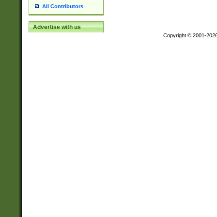
All Contributors
Advertise with us
Copyright © 2001-202