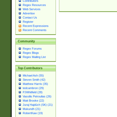
Contributors
Regex Resources
Web Services
Advertise
Contact Us
Register
Recent Expressions
Recent Comments
Community
Regex Forums
Regex Blogs
Regex Mailing List
Top Contributors
Michael Ash (55)
Steven Smith (42)
Matthew Harris (35)
tedcambron (29)
PJWhitfield (28)
Vassilis Petroulias (26)
Matt Brooke (22)
Juraj Hajdúch (SK) (21)
Mukundh (21)
RobertKaw (19)