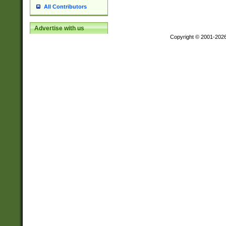
All Contributors
Advertise with us
Copyright © 2001-202