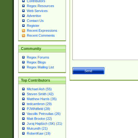
Contributors
Regex Resources
Web Services
Advertise
Contact Us
Register
Recent Expressions
Recent Comments
Community
Regex Forums
Regex Blogs
Regex Mailing List
Top Contributors
Michael Ash (55)
Steven Smith (42)
Matthew Harris (35)
tedcambron (29)
PJWhitfield (28)
Vassilis Petroulias (26)
Matt Brooke (22)
Juraj Hajdúch (SK) (21)
Mukundh (21)
RobertKaw (19)