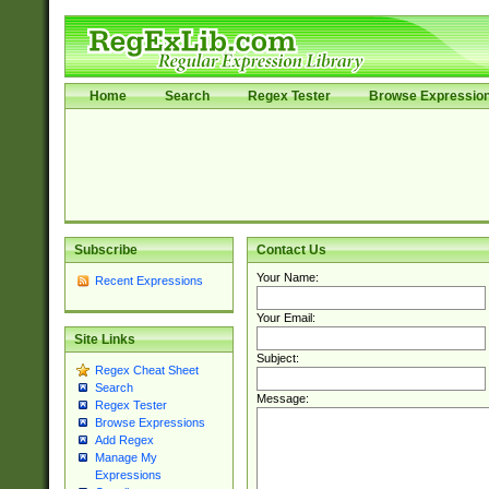
Home
Search
Regex Tester
Browse Expressio
Subscribe
Contact Us
Your Name:
Recent Expressions
Your Email:
Site Links
Subject:
Regex Cheat Sheet
Search
Message:
Regex Tester
Browse Expressions
Add Regex
Manage My
Expressions