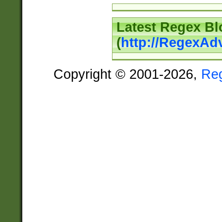
Latest Regex Bl
(
http://RegexAd
Copyright © 2001-2026,
Re