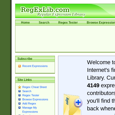
Home
Search
Regex Tester
Browse Expressio
Subscribe
Welcome t
Recent Expressions
Internet's 
Library. Cu
Site Links
4149
expre
Regex Cheat Sheet
Search
contributo
Regex Tester
you'll find 
Browse Expressions
Add Regex
back when
Manage My
Expressions