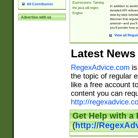
Expressions: Taming
All Contributors
In addition to work
the java.util.regex
detailed API refere
Engine
step-by-step tutoria
Advertise with us
discover that regul
arsenal—and you’ll 
you’ll ponder how 
View all Regul
Latest News
RegexAdvice.com
is
the topic of regular 
like a free account t
content you can requ
http://regexadvice.c
Get Help with a
(
http://RegexAd