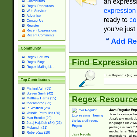
an expressi
Contributors
Regex Resources
expression
Web Services
Advertise
ready to
co
Contact Us
Register
you’ve just
Recent Expressions
Recent Comments
Add Re
Community
Regex Forums
Find Expressio
Regex Blogs
Regex Mailing List
Enter Keywords (e.g. em
Top Contributors
Michael Ash (55)
Steven Smith (42)
Regex Resourc
Matthew Harris (35)
tedcambron (29)
PJWhitfield (28)
Java Regular Exp
Vassilis Petroulias (26)
Java has always bee
Matt Brooke (22)
Java’s text manipu
Juraj Hajdúch (SK) (21)
languages like AWK 
package in Java 2 S
Mukundh (21)
mechanisms. This p
RobertKaw (19)
Java Regular
expressions—all pac