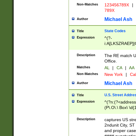
Non-Matches
123456789X
|
789X
Michael Ash
Author
State Codes
Title
Expression
^(?-
i:A[LKSZRAEP]|
]|LA|M[ADEHIN
CD]|T[NX]|UT|V[
Description
The RE match U.
Office.
Matches
AL
|
CA
|
AA
Non-Matches
New York
|
Cal
Michael Ash
Author
U.S. Street Addre
Title
Expression
^(?n:(?<address1
(P\.O\.\ Box\ \d
LDG|DEPT|FL|H
LR|UNIT)\x20\w{
Description
captures US str
(BSMT|FRNT|LB
2ndunit City, S
s{1,2})?)(?<city>
and proper case
\x20(?