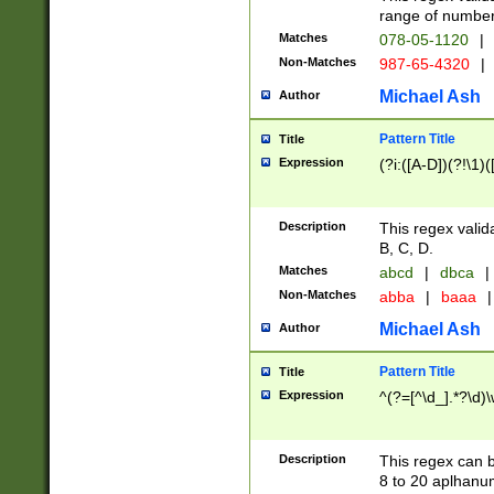
range of numbers
Matches
078-05-1120
|
Non-Matches
987-65-4320
|
Michael Ash
Author
Pattern Title
Title
Expression
(?i:([A-D])(?!\1)(
Description
This regex valid
B, C, D.
Matches
abcd
|
dbca
|
Non-Matches
abba
|
baaa
|
Michael Ash
Author
Pattern Title
Title
Expression
^(?=[^\d_].*?\d)
Description
This regex can b
8 to 20 aplhanum