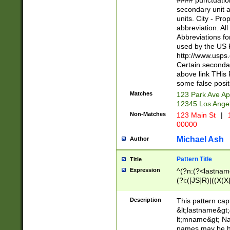
#### punctuation
<state>A[LKSZR
secondary unit 
N]|K[SY]|LA|M
units. City - Pro
W]|RI|S[CD] |T[
abbreviation. All
(?!0{5})\d{5}(-\d
Abbreviations fo
used by the US P
http://www.usps
Certain secondar
above link THis 
some false posit
Matches
123 Park Ave Ap
12345 Los Ange
Non-Matches
123 Main St
|
1
00000
Michael Ash
Author
Pattern Title
Title
Expression
^(?n:(?<lastname>
(?i:([JS]R)|((X(X{
((?<prefix>Dr|Pro
(\w+?|\.)\ ??){1,
Description
This pattern cap
{0,2})$
&lt;lastname&gt;&
lt;mname&gt; Nam
names may be hy