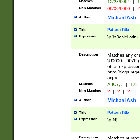
Matches
12/25/0004
|
1
1-31 (?# The ma
Non-Matches
00/00/0000
|
2
month has alread
you made it this
Michael Ash
Author
for the given m
separator choose
Pattern Title
Title
<year>(?=(?:00(?
Expression
\p{IsBasicLatin}
(?:\x20\d))))\d{4
zeros if needed )
followed by a di
Description
Matches any cha
format (0?[1-9]|1
\U0000-U007F (A
minutes and sec
other expressio
# 24 hour format 
http://blogs.re
#required minut
aspx
Matches
ABCxyz
|
123
Non-Matches
?
|
?
|
?
Michael Ash
Author
Pattern Title
Title
Expression
\p{N}
Description
Matches numbers