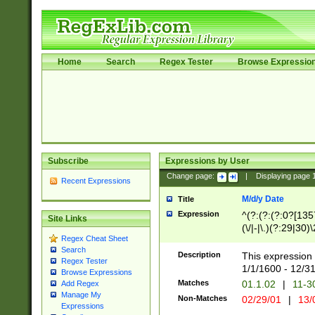
Home
Search
Regex Tester
Browse Expressio
Subscribe
Expressions by User
Change page:
|
Displaying page
Recent Expressions
M/d/y Date
Title
Expression
^(?:(?:(?:0?[1357
Site Links
(\/|-|\.)(?:29|30)
Regex Cheat Sheet
|\.)29\3(?:(?:(?:
Search
[26])|(?:(?:16|[2
Description
This expression 
Regex Tester
(?:1[0-2]))(\/|-|\
1/1/1600 - 12/3
Browse Expressions
\d{2})$
Matches
01.1.02
|
11-3
Add Regex
Manage My
Non-Matches
02/29/01
|
13/
Expressions