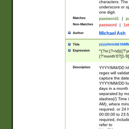
characters. The 
underscore or sp
one digit.
Matches
password1
|
p
Non-Matches
password
|
1s
Michael Ash
Author
yyyy/mm/dd hhMM
Title
Expression
^(?ni:(?=\d)((?'ye
(?'month'0?[1-9]
[2469])|11)\2))31
9]\d)(0[48]|[246
Description
YYYY/MM/DD hh:
[26])00)\2\3\2)29
regex will validat
=\x20\d)\x20|$))
capture the date
(\x20[AP]M))|([01
YYYY/MM/DD form
days in a month 
separated by mat
slashes(/) Time
AM), where minu
required. or 24 
00:00:00 to 23:5
required, includ
refer to