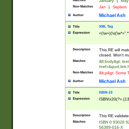
Matches
January
|
Ma
Non-Matches
Jan
|
Septem
Michael Ash
Author
XML Tag
Title
Expression
<(\w+)(\s(\w*=".*
Description
This RE will ma
closed. Won't m
Matches
&lt;body&gt; tex
href=&quot;link.
Non-Matches
&lt;p&gt; Some T
Michael Ash
Author
ISBN-10
Title
Expression
ISBN\x20(?=.{13}$
Description
This RE validat
Matches
ISBN 0 93028 9
56389-016-X