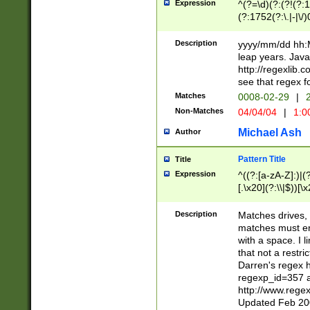
Expression
^(?=\d)(?:(?!(?:15
(?:1752(?:\.|-|\/)
(?!000[04]|(?:(?
(?:\d\d)(?:[0246
Description
yyyy/mm/dd hh:M
(?:\d{4}\D(?!(?:0
leap years. Java
(\d{4})([-\/.])(0
http://regexlib
=\x20\d)\x20))?((
see that regex f
(?:\x20[aApP][mM]
Matches
0008-02-29
|
2
Non-Matches
04/04/04
|
1:0
Michael Ash
Author
Pattern Title
Title
Expression
^((?:[a-zA-Z]:)|(?:
[.\x20](?:\\|$))[\x
.]$)[\x20-\x7E])+)
{2,15}))?$
Description
Matches drives, 
matches must en
with a space. I l
that not a restri
Darren's regex 
regexp_id=357 
http://www.rege
Updated Feb 20