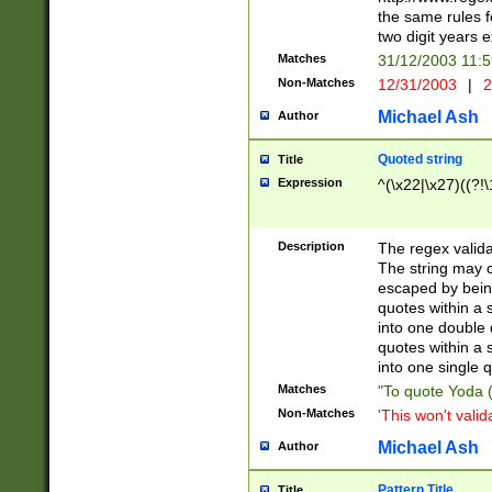
the same rules fo
two digit years 
Matches
31/12/2003 11:
Non-Matches
12/31/2003
|
2
Michael Ash
Author
Quoted string
Title
Expression
^(\x22|\x27)((?!\
Description
The regex valida
The string may co
escaped by bein
quotes within a 
into one double 
quotes within a 
into one single q
Matches
"To quote Yoda ("
Non-Matches
'This won't valid
Michael Ash
Author
Pattern Title
Title