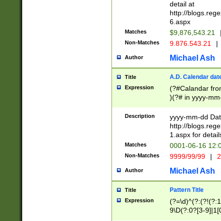
separtor must but
detail at
(?:\d+)) # more 
http://blogs.re
[,.]\d{2})?$ # op
6.aspx
Matches
$9,876,543.21
Non-Matches
9.876.543.21
|
Michael Ash
Author
A.D. Calendar dat
Title
Expression
(?#Calandar fro
)(?# in yyyy-mm-
4]))|(?#Missing
9]|1[0-3]))(?#or
Description
yyyy-mm-dd Date
missing days sh
http://blogs.re
one or the other
1.aspx for detail
beginning a the s
Matches
0001-06-16 12:
(?'sep'[-./])(?'m
Non-Matches
9999/99/99
|
2
[469]|11).)31|(?<
check for valid 
Michael Ash
Author
from leap year p
year in year 4 )
Pattern Title
Title
# centurial year
Expression
(?=\d)^(?:(?!(?:
leap year))(?:(?
9\D(?:0?[3-9]|1[
[26])(?#leap year
[469]|11)(?!\/31)