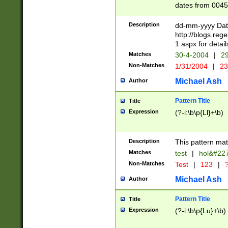
dates from 0045
2 digits Years ar
February is valid
Description
dd-mm-yyyy Date
Julian and Greg
http://blogs.re
http://sciencew
1.aspx for detail
Missing days fo
Matches
30-4-2004
|
29
only one set sho
Non-Matches
1/31/2004
|
23
caused by when 
http://sciencew
Michael Ash
Author
dar.html Time ca
format hh:MM:ss
Pattern Title
Title
24 hour format 
Expression
(?-i:\b\p{Ll}+\b)
than ten require
space then a tim
to December 31,
Description
This pattern mat
9]|1[0-4])(?<sep
from 1582 (?:(?:
Matches
test
|
hol&#22
(?:1752)) #or Mi
Non-Matches
Test
|
123
|
?
missing days su
one or the other)
Michael Ash
Author
beginning a the 
[2469]|11)|30(?!
Pattern Title
Title
years from leap
Expression
(?-i:\b\p{Lu}+\b)
leap year in year
[^26])00) (?# ce