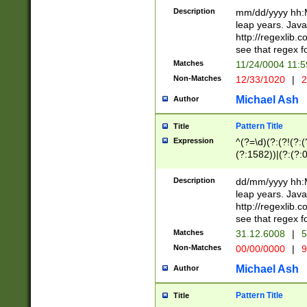
29 )(?<!\k'sep'(
(?!000[04]|(?:(?
Description
mm/dd/yyyy hh:M
))29)(?(?=\x20\d
(?:\d\d)(?:[0246
leap years. Java
a digit check fo
(?:00(?:42|3[036
http://regexlib
9]|1[012])(?# ho
(?:(?:\d\D)|(?:[01
see that regex f
seconds )(?i:\x
[12]\d|3[01])\2(
hour format )([01
Matches
11/24/0004 11:
(?:\d{4}(?!\x20B
#required minut
Non-Matches
12/33/1020
|
2
((?:(?:0?[1-9]|1[
[01]\d|2[0-3])(?:
Michael Ash
Author
Pattern Title
Title
Expression
^(?=\d)(?:(?!(?:(?
(?:1582))|(?:(?:0?
(31(?!(?:\.|-|\/)(
(?:\.|-|\/)0?2(?:\
Description
dd/mm/yyyy hh:M
[2468][^048]|[35
leap years. Java
[13579][26])(?!\
http://regexlib
(?:00(?:42|3[036
see that regex f
8]|1\d|0?[1-9])([
Matches
31.12.6008
|
5
[0-3]?\d)\x20BC)
Non-Matches
00/00/0000
|
9
(?:\x20BC)?)(?:$
[0-5]\d){0,2}(?:\
Michael Ash
Author
{1,2})?$
Pattern Title
Title