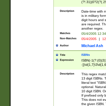
(?!.31)|0?2(?(.29
[13579][26])|(16|
<sep>[-./])(?<da
Description
Date-time with 
9]|[2-9]\d)\d{2}
is in military fo
<minutes>[0-5]\d
digit hours and s
<milliseconds>\d
are required. Th
another regex.
Matches
05/4/2005 12:3
Non-Matches
05/4/2005
|
12
Michael Ash
Author
ISBNs
Title
Expression
ISBN(-1(?:(0)|3)
-])\d{1,7}\3\d{1,
-])\d{1,5}\4\d{1,
-])\d{1,7}\5\d{1,
Description
This regex match
-])\d{1,5}\6\d{1,
13 digit ISBNs.
literal text "ISB
optional. Natura
10 digit ISBN. O
If prefixed only 
This does not eva
the given ISBN. 