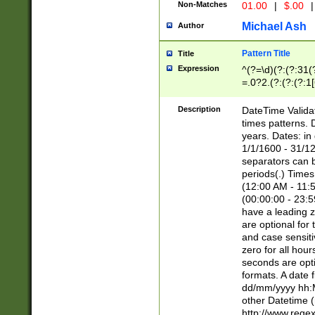
Non-Matches
01.00
|
$.00
|
Michael Ash
Author
Pattern Title
Title
Expression
^(?=\d)(?:(?:31(
=.0?2.(?:(?:(?:1
[26])|(?:(?:16|[2
8]|1\d|0?[1-9]))(
Description
DateTime Validat
\d\d(?:(?=\x20\d)
times patterns. 
(\x20[AP]M))|([01
years. Dates: i
1/1/1600 - 31/12
separators can b
periods(.) Time
(12:00 AM - 11:5
(00:00:00 - 23:5
have a leading z
are optional for
and case sensiti
zero for all hou
seconds are opti
formats. A date 
dd/mm/yyyy hh:M
other Datetime (
http://www.rege