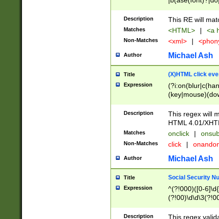
|b(ase(font)?|do
|c(aption|enter|it
(o(de|l(group)?)))
Description
This RE will mat
me(set)?)|h([1-6
Matches
<HTML>
|
<a h
|kbd|l(abel|egen
Non-Matches
<xml>
|
<phon
bject|l|pt(group|
|q|s(amp|cript|el
Michael Ash
Author
ody|d|extarea|foot
(X)HTML click eve
Title
Expression
(?i:on(blur|c(han
(key|mouse)(dow
load|mouse(move|
Description
This regex will m
HTML 4.01/XHT
Matches
onclick
|
onsub
Non-Matches
click
|
onando
Michael Ash
Author
Social Security N
Title
Expression
^(?!000)([0-6]\d{
(?!00)\d\d\3(?!0
Description
This regex valid