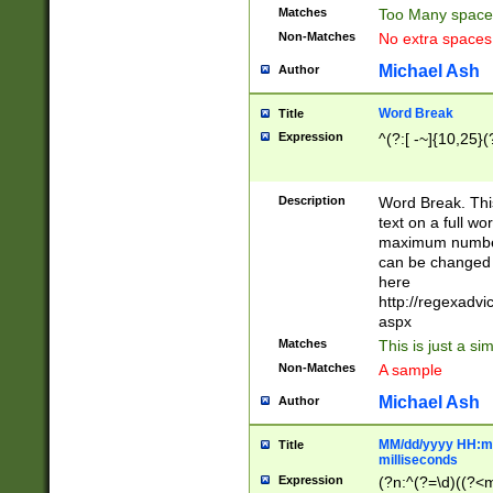
Matches
Too Many space
Non-Matches
No extra space
Michael Ash
Author
Word Break
Title
Expression
^(?:[ -~]{10,25}(?
Description
Word Break. This
text on a full w
maximum number 
can be changed 
here
http://regexadv
aspx
Matches
This is just a s
Non-Matches
A sample
Michael Ash
Author
MM/dd/yyyy HH:mm
Title
milliseconds
Expression
(?n:^(?=\d)((?<