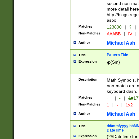
second non-match
more detail here
http://blogs.re
aspx
Matches
123890
|
?
|
Non-Matches
AAABB
|
IV
|
Michael Ash
Author
Pattern Title
Title
Expression
\p{Sm}
Description
Math Symbols. 
non-match are n
keyboard dash. 
Matches
+=
|
-
|
&#177
Non-Matches
1
|
-
|
1x2
Michael Ash
Author
dd/mm/yyyy hhMMs
Title
DateTime
Expression
(?#Datetime for