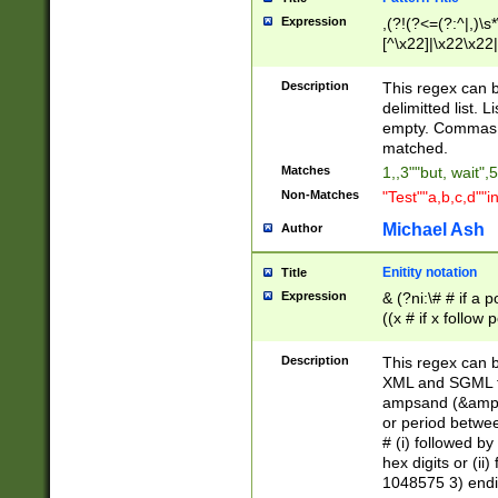
Expression
,(?!(?<=(?:^|,)\s
[^\x22]|\x22\x22|
Description
This regex can b
delimitted list.
empty. Commas i
matched.
Matches
1,,3""but, wait",
Non-Matches
"Test""a,b,c,d""i
Michael Ash
Author
Enitity notation
Title
Expression
& (?ni:\# # if a
((x # if x follow
([\dA-F]){1,5} )
between 0 - 104
Description
This regex can b
4]\d\d |104[0-7]\
XML and SGML fil
sign after amper
ampsand (&amp;)
alphanumeric and
or period betwee
# (i) followed b
hex digits or (ii
1048575 3) endin