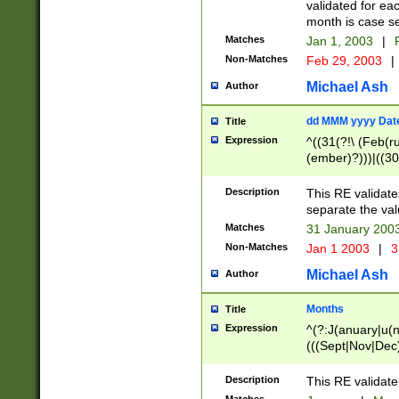
validated for ea
month is case se
Matches
Jan 1, 2003
|
F
Non-Matches
Feb 29, 2003
|
Michael Ash
Author
dd MMM yyyy Dat
Title
Expression
^((31(?!\ (Feb(r
(ember)?)))|((30
(((1[6-9]|[2-9]\d
[048]|[3579][26])
Description
This RE validat
|Feb(ruary)?|Ma(
separate the val
|Oct(ober)?|(Sep
Matches
31 January 200
9]\d)\d{2})$
Non-Matches
Jan 1 2003
|
3
Michael Ash
Author
Months
Title
Expression
^(?:J(anuary|u(n
(((Sept|Nov|Dec
Description
This RE validate