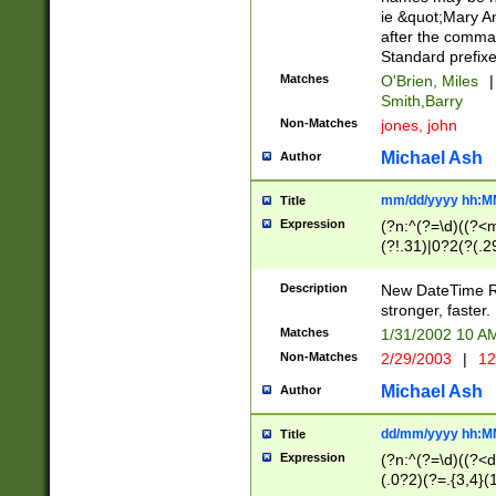
ie &quot;Mary A
after the comma
Standard prefixe
Matches
O'Brien, Miles
|
Smith,Barry
Non-Matches
jones, john
Michael Ash
Author
mm/dd/yyyy hh:M
Title
Expression
(?n:^(?=\d)((?<
(?!.31)|0?2(?(.29
[13579][26])|(16|
<sep>[-./])(?<da
Description
New DateTime Reg
9]|[2-9]\d)\d{2}
stronger, faster.
9]|1[012])(:[0-5]
Matches
1/31/2002 10 
5]\d){1,2})?$)
Non-Matches
2/29/2003
|
12
Michael Ash
Author
dd/mm/yyyy hh:M
Title
Expression
(?n:^(?=\d)((?<d
(.0?2)(?=.{3,4}(1