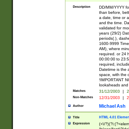
[26])|(16|[2468][
<sep>[/.-])(?<mo
Description
DD/MM/YYYY for
9]\d)\d{2})(?:(?
than before, bett
[0-5]\d){0,2}(?i:\
a date, time or a
and the time. D
validated for m
years (29/2) Da
periods(.), dash
1600-9999 Time 
AM), where minu
required. or 24 
00:00:00 to 23:5
required, includi
Datetime is the
space, with the
!IMPORTANT NOT
lookaheads and 
Matches
31/12/2003
|
2
Non-Matches
12/31/2003
|
2
Michael Ash
Author
HTML 4.01 Elemen
Title
Expression
(<\/?)(?i:(?<ele