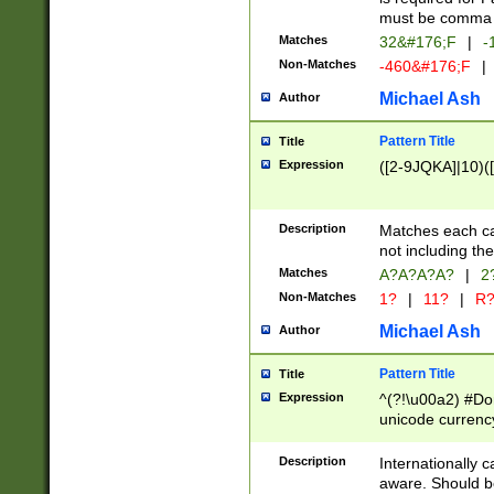
must be comma d
Matches
32&#176;F
|
-
Non-Matches
-460&#176;F
|
Michael Ash
Author
Pattern Title
Title
Expression
([2-9JQKA]|10)(
Description
Matches each car
not including th
Matches
A?A?A?A?
|
2
Non-Matches
1?
|
11?
|
R
Michael Ash
Author
Pattern Title
Title
Expression
^(?!\u00a2) #Don
unicode currency
zero if 1 or more 
# if there is a s
Description
Internationally 
(?:\1\d{3})* # i
aware. Should be