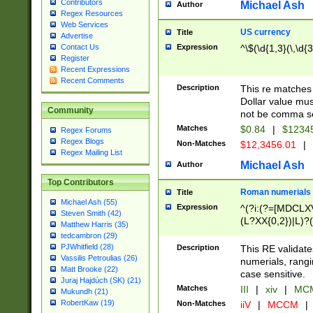
Contributors
Michael Ash
Author
Regex Resources
Web Services
US currency
Title
Advertise
Expression
^\$(\d{1,3}(\,\d{3
Contact Us
Register
Recent Expressions
Recent Comments
Description
This re matches 
Dollar value mus
Community
not be comma se
Matches
$0.84
|
$1234
Regex Forums
Regex Blogs
Non-Matches
$12,3456.01
|
Regex Mailing List
Michael Ash
Author
Top Contributors
Roman numerials
Title
Michael Ash (55)
Expression
^(?i:(?=[MDCLXV
Steven Smith (42)
(L?XX{0,2})|L)?((
Matthew Harris (35)
tedcambron (29)
PJWhitfield (28)
Description
This RE validate
Vassilis Petroulias (26)
numerials, rang
Matt Brooke (22)
case sensitive.
Juraj Hajdúch (SK) (21)
Matches
III
|
xiv
|
MCM
Mukundh (21)
RobertKaw (19)
Non-Matches
iiV
|
MCCM
|