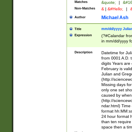
Matches
&quote;
|
&#16
Non-Matches
&
|
&#Hello;
|
&
Michael Ash
Author
mm/dd/yyyy Julian
Title
Expression
(?#Calandar fro
in mm/dd/yyyy fo
4])\k<sep>(?:15
<sep>[-./])(?:0?
Description
Datetime for Ju
days from 1752 
from 0001 A.D. 
in the same cale
digits Years are 
=\d) # the chara
February is valid
digit ( (?<month
Julian and Greg
(0?[469]|11)(?!.
(http://science
(?(.29) # if feb 
Missing days fo
#exclude these 
only one set sho
year 0 and no lea
caused by when 
[^048]|[3579][^2
(http://science
divisible by 400 
ndar.html) Time 
(?:[02468][048]|
format hh:MM:ss
(?:00(?:42|3[036
24 hour format 
Feb 29 (?!.3[01]
than ten require
year check ) #en
space then a tim
date separator 