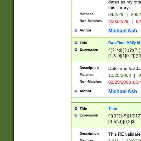
dates as my othe
this library.
Matches
04/2/29
|
2002
Non-Matches
2003/2/29
|
02
Michael Ash
Author
DateTime M/d/y h
Title
Expression
^(?=\d)(?:(?:(?:(
[1,3-9]|1[0-2])(\/
(?:0?2(\/|-|\.)29
[048]|[13579][26]
Description
DateTime Validat
(?:0?[1-9])|(?:1[0
Matches
12/25/2003
|
0
9]|[2-9]\d)?\d{2}
Non-Matches
02/29/2003 1:3
{0,2}(\ [AP]M))|(
Michael Ash
Author
Time
Title
Expression
^((0?[1-9]|1[012]
[0-5]\d){0,2}$
Description
This RE validate
Matches