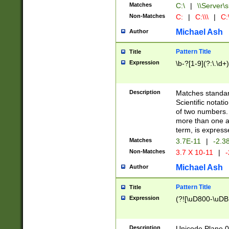
Matches
C:\
|
\\Server\s
Non-Matches
C:
|
C:\\\
|
C:\
Michael Ash
Author
Pattern Title
Title
Expression
\b-?[1-9](?:\.\d+
Description
Matches standard
Scientific notat
of two numbers. T
more than one an
term, is express
Matches
3.7E-11
|
-2.3
Non-Matches
3.7 X 10-11
|
-
Michael Ash
Author
Pattern Title
Title
Expression
(?![\uD800-\uDB
Description
Unicode Plane 0