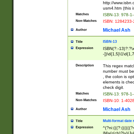
http://www.isbn.
usm4.htm (this is
Matches
ISBN-13: 978-1
Non-Matches
ISBN: 1284233-
Michael Ash
Author
ISBN-13
Title
Expression
ISBN(?:-13)?:?\x
-])\d{1,5}\1\d{1,
Description
This regex matc
number must be 
, the colon is o
elements is chec
check digit.
Matches
ISBN-13: 978-1
Non-Matches
ISBN-10: 1-402
Michael Ash
Author
Multi-format date 
Title
Expression
^(?ni:(((?:((((
|Ma(r(ch)?|y)|Ju