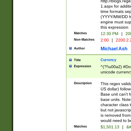
http://blogs.re
1.aspx for addit
time formats sep
(YYYY/MM/DD h
engine must sup
this expression
Matches
12:30 PM
|
20
Non-Matches
2:00
|
2200.2.
Michael Ash
Author
Currency
Title
Expression
^(?!\u00a2) #Don
unicode currency
zero if 1 or more 
is a comma it mu
Description
This regex valid
than 3 digit wit
US dollar) follo
cents
Base unit can't 
base units. Note
character class t
but not javascri
is removed from
would need to be
Matches
$1,501.13
|
&#