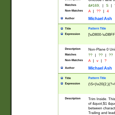
Matches
&#169;
|
S
|
Non-Matches
A
|
??
|
4
Michael Ash
Author
Pattern Title
Title
Expression
[\uD800-\uDBFF
Description
Non-Plane 0 Uni
Matches
??
|
??
|
??
Non-Matches
A
|
v
|
?
Michael Ash
Author
Pattern Title
Title
Expression
(\S+)\x20{2,}(?=
Description
Trim Inside. Thi
of &quot;$1 &qu
between characte
Trailing and lea