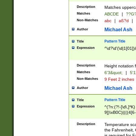
400 are not leap 
Description
Matches upperca
[048]|[13579][26
Matches
ABCDE
|
??G
(?:00(?:42|3[036
2[0-8]|1\d|0?[1-
Non-Matches
abc
|
aß?d
|
(?<month> (0?[1
Michael Ash
Author
maximum number 
been checked for
Pattern Title
Title
the number of da
\k<sep> # Match
Expression
^\d?\d'(\d|1[01]
(?<year>(?=(?:00
(?:\x20\d))))\d{4
zeros if needed )
Description
Height notation f
followed by a di
Matches
6'3&quot;
|
5'1
format (0?[1-9]|1
Non-Matches
9 Feet 2 inches
minutes and sec
# 24 hour format 
Michael Ash
Author
#required minut
Pattern Title
Title
Expression
^(?n:(?!-[\d\,]*K)
9])\xB0C)|(((4[6-
(\xB0[CF]|K) )$
Description
Temperature sc
the Fahrenheit, 
is required for 