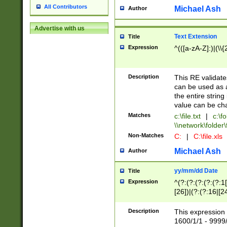
All Contributors
Michael Ash
Author
Advertise with us
Text Extension
Title
Expression
^(([a-zA-Z]:)|(\\{
Description
This RE validates
can be used as a 
the entire string 
value can be ch
Matches
c:\file.txt
|
c:\fo
\\network\folder\f
Non-Matches
C:
|
C:\file.xls
Michael Ash
Author
yy/mm/dd Date
Title
Expression
^(?:(?:(?:(?:(?:1
[26])|(?:(?:16|[2
2\1(?:29)))|(?:(?:
[13578]|1[02])\2(
Description
This expression 
(?:0?[1-9])|(?:1[
1600/1/1 - 9999/