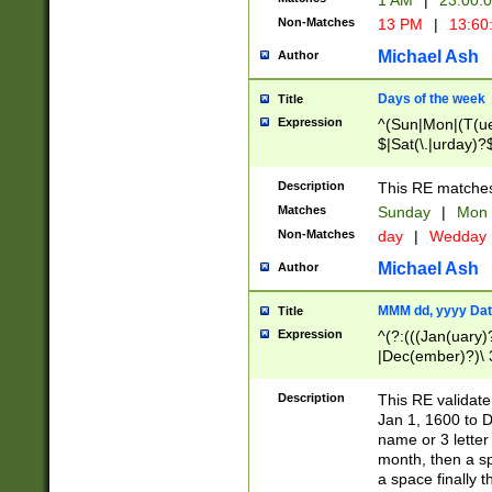
1 AM
|
23:00:
Non-Matches
13 PM
|
13:60
Michael Ash
Author
Days of the week
Title
Expression
^(Sun|Mon|(T(ue
$|Sat(\.|urday)?
Description
This RE matches 
Matches
Sunday
|
Mon
Non-Matches
day
|
Wedday
Michael Ash
Author
MMM dd, yyyy Dat
Title
Expression
^(?:(((Jan(uary)
|Dec(ember)?)\ 3
|Ju((ly?)|(ne?))
(ember)?)\ (0?[1
Description
This RE validat
9]|1\d|2[0-8]|(29
Jan 1, 1600 to D
[13579][26])|((16
name or 3 letter 
[2-9]\d)\d{2}))
month, then a s
a space finally 