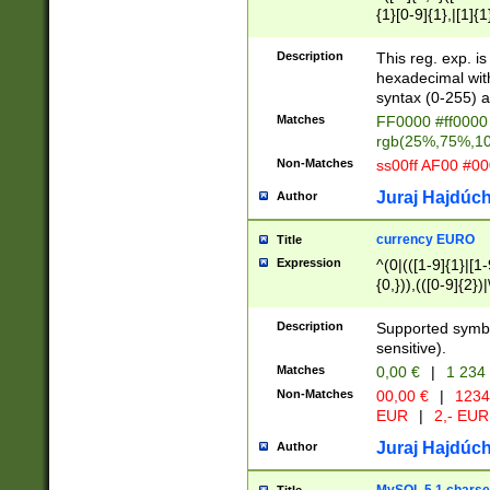
{1}[0-9]{1},|[1]{1
{2}([0-9]{1}|[1-9]
{1}|25[0-5]{1}){1
Description
This reg. exp. i
{1}%,|100%,){2}(
hexadecimal with 
syntax (0-255) a
Matches
FF0000 #ff0000 
rgb(25%,75%,1
Non-Matches
ss00ff AF00 #0
Juraj Hajdúch
Author
currency EURO
Title
Expression
^(0|(([1-9]{1}|[1-
{0,})),(([0-9]{2}
Description
Supported symbo
sensitive).
Matches
0,00 €
|
1 234
Non-Matches
00,00 €
|
1234
EUR
|
2,- EUR
Juraj Hajdúch
Author