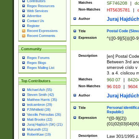
Contributors
Matches
SF746208
|
dc
Regex Resources
Non-Matches
HT5635781
|
d
Web Services
Advertise
Juraj Hajdúch
Author
Contact Us
Register
Postal Code (Slov
Recent Expressions
Title
Recent Comments
Expression
^(([0-9]{5})|([0-9
Community
Description
[en] Postal Code
Regex Forums
Between 3rd and
Regex Blogs
smerové císlo v 
Regex Mailing List
3. a 4. císlicou
Matches
960 07
|
8420
Top Contributors
Non-Matches
96 010
|
9604
Michael Ash (55)
Steven Smith (42)
Juraj Hajdúch
Author
Matthew Harris (35)
tedcambron (29)
Personal identific
Title
PJWhitfield (28)
Republic)
Vassilis Petroulias (26)
Expression
^([0-9]{2})
Matt Brooke (22)
(01|02|03|04|05
Juraj Hajdúch (SK) (21)
|58|59|60|61|62)(
Mukundh (21)
1]{1}))/([0-9]{3,4
RobertKaw (19)
Description
Law 301/1995 z.