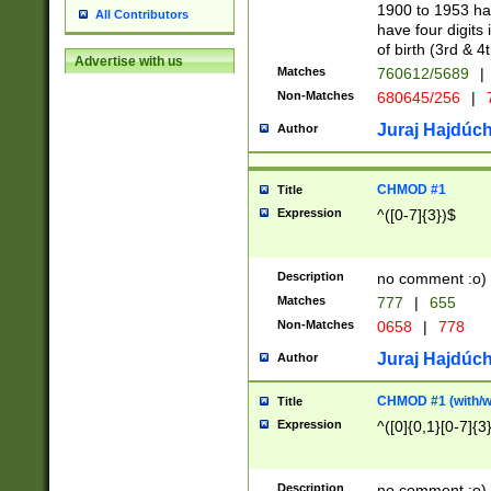
1900 to 1953 hav
All Contributors
have four digits 
of birth (3rd & 4
Advertise with us
Matches
760612/5689
|
Non-Matches
680645/256
|
7
Juraj Hajdúch
Author
CHMOD #1
Title
Expression
^([0-7]{3})$
Description
no comment :o)
Matches
777
|
655
Non-Matches
0658
|
778
Juraj Hajdúch
Author
CHMOD #1 (with/wi
Title
Expression
^([0]{0,1}[0-7]{3
Description
no comment :o)