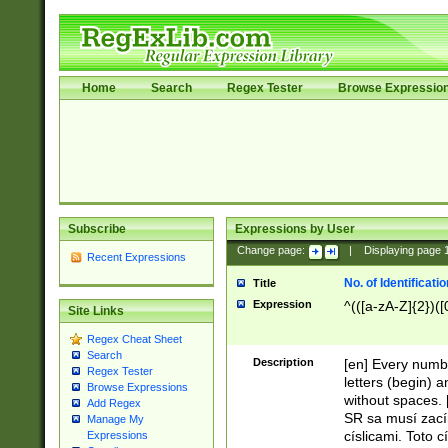
Home
Search
Regex Tester
Browse Expressio
Subscribe
Expressions by User
Change page:
|
Displaying page
Recent Expressions
No. of Identificat
Title
Expression
^(([a-zA-Z]{2})([
Site Links
Regex Cheat Sheet
Search
Description
[en] Every numbe
Regex Tester
letters (begin) 
Browse Expressions
without spaces. 
Add Regex
SR sa musí zací
Manage My
císlicami. Toto 
Expressions