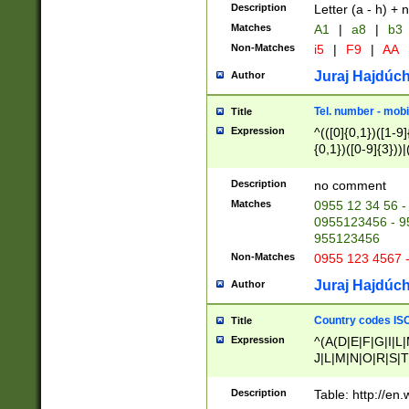
Description
Letter (a - h) + 
Matches
A1
|
a8
|
b3
Non-Matches
i5
|
F9
|
AA
Juraj Hajdúch
Author
Tel. number - mobi
Title
Expression
^(([0]{0,1})([1-9]{
{0,1})([0-9]{3}))|(
{2})))$
Description
no comment
Matches
0955 12 34 56 -
0955123456 - 95
955123456
Non-Matches
0955 123 4567 
Juraj Hajdúch
Author
Country codes ISO
Title
Expression
^(A(D|E|F|G|I|L
J|L|M|N|O|R|S|T
V|X|Y|Z)|D(E|J|
(A|B|D|E|F|G|H|
Description
Table: http://en
D|E|Q|L|M|N|O|R