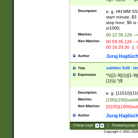
(latin2\_(bin|cz
{1},([0-9][0-9][0-
(cp1257\_(bin|(ge
Description
e. g. HH:MM:SS:t
(latin7\_(bin|gen
start minute; $3 
(general|bulgari
stop hour; $6 is
s/1000;
Matches
00:12:35,126 --
Non-Matches
00:59:35,126 --
00:16:20,30
|
0
Juraj Hajdúch
Author
subtitles SUB - t
Title
Expression
^\{([1-9]{1}|[1-9]
{1}\}(.*)$
Description
e. g. {11510}{118
Matches
{100}{150}subtit
Non-Matches
{0100}{1000}sub
Juraj Hajdúch
Author
Change page:
|
Displaying page
Copyright © 2001-202