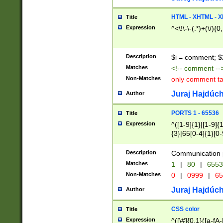
7(0|4|8)|8(0|1|3|
4|8)|4(2|3|6)|5(2
HTML - XHTML - X
Title
(2|3|4|5|6)|1(0|6
Expression
^<\!\-\-(.*)+(\/){0
0|4|8)|9(2|5|6|8)
6|8(2|7)|94))$
Description
$i = comment; $
Matches
<!-- comment --
Non-Matches
only comment t
Juraj Hajdúch
Author
PORTS 1 - 65536
Title
Expression
^([1-9]{1}|[1-9]{
{3}|65[0-4]{1}[0-
Description
Communication p
Matches
1
|
80
|
6553
Non-Matches
0
|
0999
|
65
Juraj Hajdúch
Author
CSS color
Title
Expression
^([\#]{0,1}([a-fA