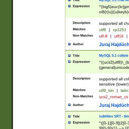
MySQL 5.1 charse
Title
Expression
^(big5|euc(kr|jp
oi8(r|u)|(u|keyb)
(dec|hp|utf|geos
|125(0|1|6|7))|la
Description
supported all ch
Matches
utf8
|
cp1251
Non-Matches
utf-8
|
utf16
|
Juraj Hajdúch
Author
MySQL 5.1 collate
Title
Expression
^((ucs2|utf8)\_(b
(general|unicode
(latv|pers)ian|(
(esto|lithua|roma
Description
supported all co
((mac(ce|roman)
sensitive (lower)
cii|keybcs2|gree
Matches
utf8_bin
|
lati
((dec8|swe7)\_(b
Non-Matches
ucs2_roman_c
((hp8|latin5)\_(b
((big5|gb(2312|k
Juraj Hajdúch
Author
(s|u)jis)\_(bin|j
(tis620\_(bin|thai
subtitles SRT - t
Title
(((dan|span|swed
Expression
^([0-1][0-9]|2[0-3
(cp1250\_(bin|cz
9][0-9]){1} --> ([