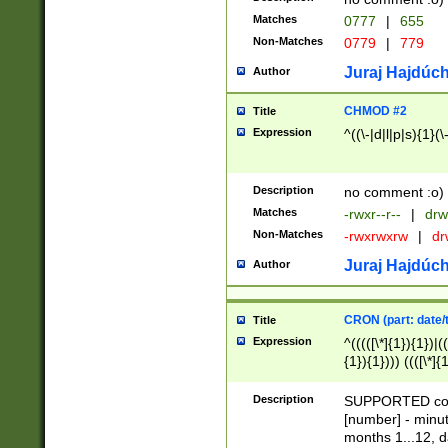
Matches
0777
|
655
Non-Matches
0779
|
779
Juraj Hajdúch
Author
CHMOD #2
Title
Expression
^((\-|d|l|p|s){1}(\
Description
no comment :o)
Matches
-rwxr--r--
|
drw
Non-Matches
-rwxrwxrw
|
dr
Juraj Hajdúch
Author
CRON (part: date/t
Title
Expression
^(((([\*]{1}){1})|(
{1}){1}))) ((([\*]{
9]{1}){1}){1}|([2]{
(([1-9]{1}){1}|(([
Description
SUPPORTED const
{1}){1}))) ((([\*]{
[number] - minut
([0-9]{1}){1}){1}|
months 1...12, da