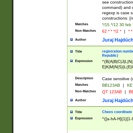
(jan|feb|mar|apr|
see construction
{1})|((\*\/){0,1}((
command) and da
(sun|mon|tue|wed
regexp is case 
constructions: 
Matches
*/15 */12 30 feb
Non-Matches
62 * * */2 *
|
* *
Juraj Hajdúch
Author
registration numbe
Title
Republic)
Expression
^(B(A|B|C|J|L|N|
E|K|M|N|S)|L(E|
|K|N|P|T|U|V)|R(
O|R|S|T|V)|V(K|T)
Description
Case sensitive (
{2})$
Matches
BB123AB
|
KE
Non-Matches
QT 123AB
|
BB
Juraj Hajdúch
Author
Chees coordinate
Title
Expression
^([a-hA-H]{1}[1-