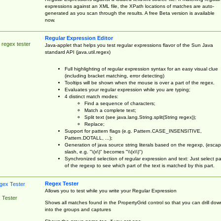
expressions against an XML file, the XPath locations of matches are auto-
generated as you scan through the results. A free Beta version is available
now.
Regular Expression Editor
 regex tester
Java-applet that helps you test regular expressions flavor of the Sun Java
standard API (java.util.regex)
Full highlighting of regular expression syntax for an easy visual clue
(including bracket matching, error detecting)
Tooltips will be shown when the mouse is over a part of the regex.
Evaluates your regular expression while you are typing;
4 distinct match modes:
Find a sequence of characters;
Match a complete text;
Split text (see java.lang.String.split(String regex));
Replace;
Support for pattern flags (e.g. Pattern.CASE_INSENSITIVE,
Pattern.DOTALL, ...);
Generation of java source string literals based on the regexp, (esca
slash, e.g. "\(x\)" becomes "\\(x\\)")
Synchronized selection of regular expression and text: Just select pa
of the regexp to see which part of the text is matched by this part.
Regex Tester
Allows you to test while you write your Regular Expression
 Tester
Shows all matches found in the PropertyGrid control so that you can drill dow
into the groups and captures