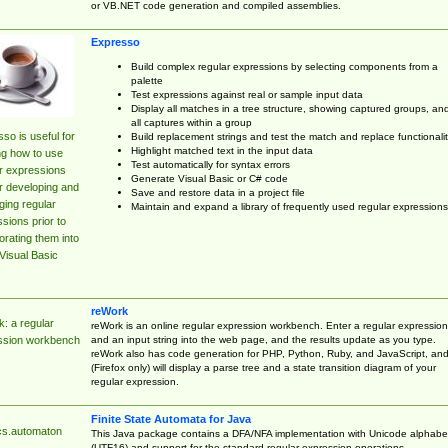
or VB.NET code generation and compiled assemblies.
Expresso
Build complex regular expressions by selecting components from a
palette
Test expressions against real or sample input data
Display all matches in a tree structure, showing captured groups, an
all captures within a group
so is useful for
Build replacement strings and test the match and replace functionalit
Highlight matched text in the input data
ng how to use
Test automatically for syntax errors
r expressions
Generate Visual Basic or C# code
r developing and
Save and restore data in a project file
ing regular
Maintain and expand a library of frequently used regular expressions
sions prior to
orating them into
Visual Basic
reWork
: a regular
reWork is an online regular expression workbench. Enter a regular expression
and an input string into the web page, and the results update as you type.
ssion workbench
reWork also has code generation for PHP, Python, Ruby, and JavaScript, an
(Firefox only) will display a parse tree and a state transition diagram of your
regular expression.
Finite State Automata for Java
cs.automaton
This Java package contains a DFA/NFA implementation with Unicode alphabe
(UTF16) and support for the standard regular expression operations