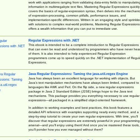
work with applications ranging from validating data-entry fields to manipulatin
information in multimegabyte text files. Mastering Regular Expressions quickly
covers the basics of regular-expression syntax, then delves into the mechani
of expression-processing, common pitfalls, performance issues, and
implementation-specific differences. Written in an engaging style and sprinkle
with solutions to complex real-world problems, Mastering Regular Expressions
offers a wealth information that you can put to immediate use.
Regular Expressions with .NET
This ebook is intended to be a complete introduction to Regular Expressions
that can even be read and understood by programmers who have never hea
of them. It is also intended to help experienced Regular Expression
programmers come up to speed quickly on the .NET implementation of Regul
Expressions.
Java Regular Expressions: Taming the java.util.regex Engine
Java has always been an excellent language for working with objects. But
Java’s text manipulation mechanisms have always been limited, compared to
languages like AWK and Perl. On the flip side, a new regular expressions
package in Java 2 Standard Edition (J2SE) brings hope to the Java text
mechanisms. This package provides you everything necessary to use regular
expressions—all packaged in a simplified object-oriented framework.
In addition to working examples and best practices, this book features a
detailed API reference with examples supporting nearly every method, and a
step-by-step tutorial to create your own regular expressions. With time, you’ll
discover that regular expressions are extremely powerful in your programming
arsenal—and you’ll enjoy using them! And once you’ve mastered these tools,
you’ll ponder how you ever managed without them?