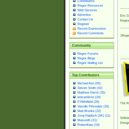
Contributors
Regex Resources
Web Services
Advertise
Eric 
Contact Us
Regex
Register
Recent Expressions
Recent Comments
JRege
Community
Regex Forums
Regex Blogs
Regex Mailing List
Top Contributors
Michael Ash (55)
Steven Smith (42)
Matthew Harris (35)
tedcambron (29)
PJWhitfield (28)
The R
Vassilis Petroulias (26)
Matt Brooke (22)
Juraj Hajdúch (SK) (21)
Sellsb
Mukundh (21)
Desig
RobertKaw (19)