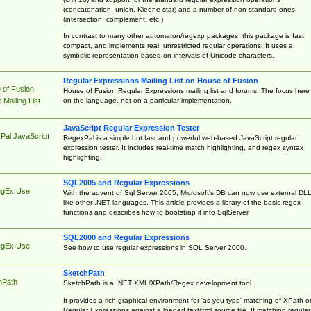
(concatenation, union, Kleene star) and a number of non-standard ones
(intersection, complement, etc.)
In contrast to many other automaton/regexp packages, this package is fast,
compact, and implements real, unrestricted regular operations. It uses a
symbolic representation based on intervals of Unicode characters.
Regular Expressions Mailing List on House of Fusion
 of Fusion
House of Fusion Regular Expressions mailing list and forums. The focus here 
on the language, not on a particular implementation.
Mailing List
JavaScript Regular Expression Tester
Pal JavaScript
RegexPal is a simple but fast and powerful web-based JavaScript regular
expression tester. It includes real-time match highlighting, and regex syntax
highlighting.
SQL2005 and Regular Expressions
egEx Use
With the advent of Sql Server 2005, Microsoft's DB can now use external DL
like other .NET languages. This article provides a library of the basic regex
functions and describes how to bootstrap it into SqlServer.
SQL2000 and Regular Expressions
egEx Use
See how to use regular expressions in SQL Server 2000.
SketchPath
hPath
SketchPath is a .NET XML/XPath/Regex development tool.
It provides a rich graphical environment for 'as you type' matching of XPath o
Regular Expressions against a loaded text/xml source file. If matching regular