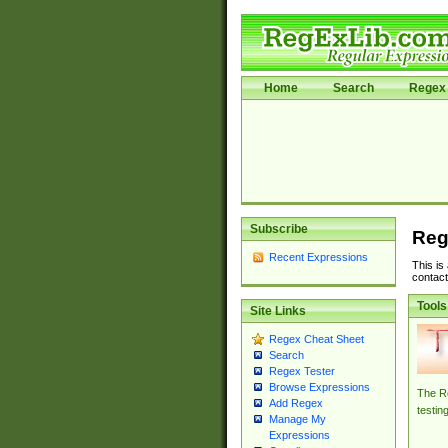
Home
Search
Regex 
Subscribe
Reg
Recent Expressions
This is
contact
Tools
Site Links
Regex Cheat Sheet
Search
Regex Tester
Browse Expressions
The Re
Add Regex
testin
Manage My
Expressions