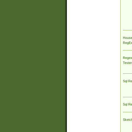
House
RegEx 
Regex
Tester
Sql R
Sql R
Sketc