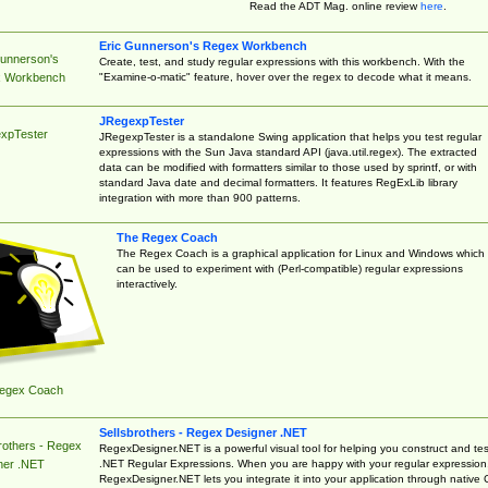
Read the ADT Mag. online review
here
.
Eric Gunnerson's Regex Workbench
Gunnerson's
Create, test, and study regular expressions with this workbench. With the
"Examine-o-matic" feature, hover over the regex to decode what it means.
 Workbench
JRegexpTester
xpTester
JRegexpTester is a standalone Swing application that helps you test regular
expressions with the Sun Java standard API (java.util.regex). The extracted
data can be modified with formatters similar to those used by sprintf, or with
standard Java date and decimal formatters. It features RegExLib library
integration with more than 900 patterns.
The Regex Coach
The Regex Coach is a graphical application for Linux and Windows which
can be used to experiment with (Perl-compatible) regular expressions
interactively.
egex Coach
Sellsbrothers - Regex Designer .NET
rothers - Regex
RegexDesigner.NET is a powerful visual tool for helping you construct and tes
.NET Regular Expressions. When you are happy with your regular expression
ner .NET
RegexDesigner.NET lets you integrate it into your application through native 