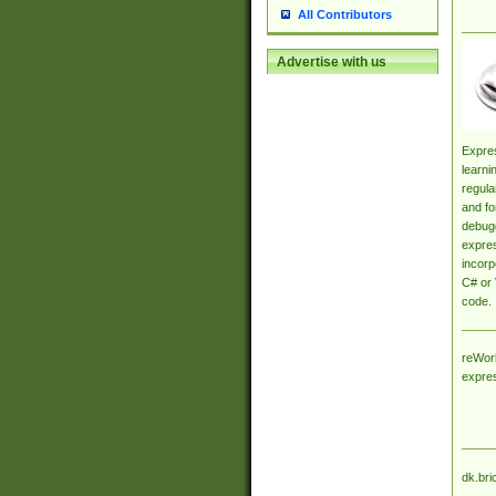
All Contributors
Advertise with us
Expres
learni
regula
and fo
debugg
expres
incorp
C# or 
code.
reWork
expre
dk.bri