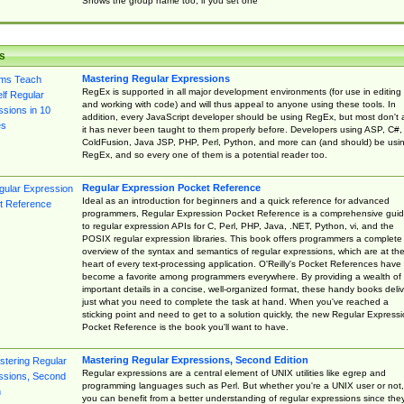
Shows the group name too, if you set one
s
Mastering Regular Expressions
RegEx is supported in all major development environments (for use in editing
and working with code) and will thus appeal to anyone using these tools. In
addition, every JavaScript developer should be using RegEx, but most don't 
it has never been taught to them properly before. Developers using ASP, C#,
ColdFusion, Java JSP, PHP, Perl, Python, and more can (and should) be usi
RegEx, and so every one of them is a potential reader too.
Regular Expression Pocket Reference
Ideal as an introduction for beginners and a quick reference for advanced
programmers, Regular Expression Pocket Reference is a comprehensive gui
to regular expression APIs for C, Perl, PHP, Java, .NET, Python, vi, and the
POSIX regular expression libraries. This book offers programmers a complete
overview of the syntax and semantics of regular expressions, which are at th
heart of every text-processing application. O'Reilly's Pocket References have
become a favorite among programmers everywhere. By providing a wealth of
important details in a concise, well-organized format, these handy books deliv
just what you need to complete the task at hand. When you've reached a
sticking point and need to get to a solution quickly, the new Regular Express
Pocket Reference is the book you'll want to have.
Mastering Regular Expressions, Second Edition
Regular expressions are a central element of UNIX utilities like egrep and
programming languages such as Perl. But whether you're a UNIX user or not,
you can benefit from a better understanding of regular expressions since the