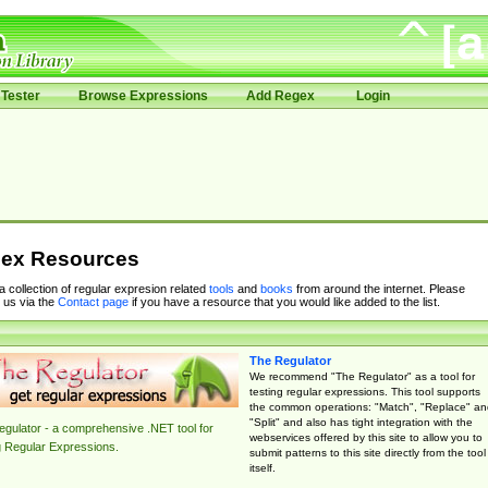
Tester
Browse Expressions
Add Regex
Login
ex Resources
 a collection of regular expresion related
tools
and
books
from around the internet. Please
 us via the
Contact page
if you have a resource that you would like added to the list.
The Regulator
We recommend "The Regulator" as a tool for
testing regular expressions. This tool supports
the common operations: "Match", "Replace" an
"Split" and also has tight integration with the
gulator - a comprehensive .NET tool for
webservices offered by this site to allow you to
g Regular Expressions.
submit patterns to this site directly from the tool
itself.