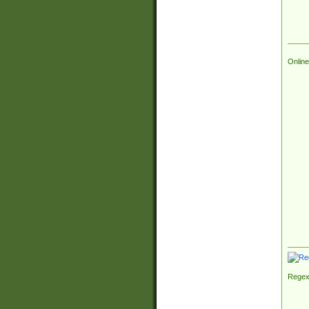
Online
Regex