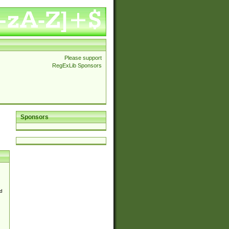
Please support
RegExLib Sponsors
Sponsors
d