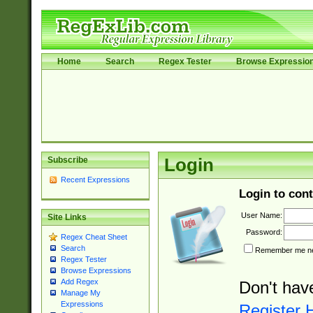
Home
Search
Regex Tester
Browse Expressio
Subscribe
Login
Recent Expressions
Login to cont
User Name:
Site Links
Password:
Regex Cheat Sheet
Search
Remember me nex
Regex Tester
Browse Expressions
Add Regex
Don't hav
Manage My
Expressions
Register 