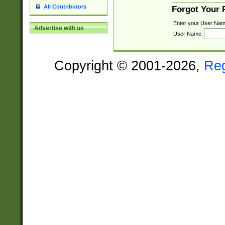
All Contributors
Forgot Your
Enter your User Nam
Advertise with us
User Name:
Copyright © 2001-2026,
Re