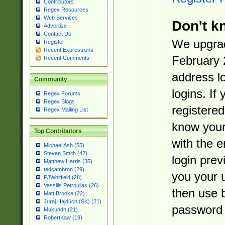
Contributors
Regex Resources
Web Services
Don't k
Advertise
Contact Us
We upgrad
Register
Recent Expressions
February 
Recent Comments
address l
Community
logins. If
Regex Forums
Regex Blogs
registered
Regex Mailing List
know you
Top Contributors
with the 
Michael Ash (55)
Steven Smith (42)
login prev
Matthew Harris (35)
tedcambron (29)
you your 
PJWhitfield (28)
Vassilis Petroulias (26)
then use 
Matt Brooke (22)
Juraj Hajdúch (SK) (21)
password 
Mukundh (21)
RobertKaw (19)