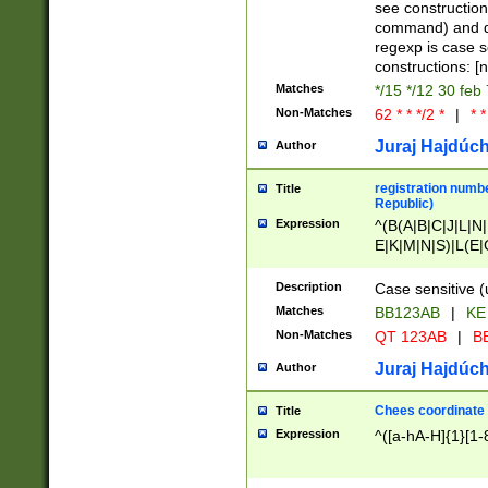
(jan|feb|mar|apr|
see construction
{1})|((\*\/){0,1}((
command) and da
(sun|mon|tue|wed
regexp is case 
constructions: 
Matches
*/15 */12 30 feb
Non-Matches
62 * * */2 *
|
* *
Juraj Hajdúch
Author
registration numbe
Title
Republic)
Expression
^(B(A|B|C|J|L|N|
E|K|M|N|S)|L(E|
|K|N|P|T|U|V)|R(
O|R|S|T|V)|V(K|T)
Description
Case sensitive (
{2})$
Matches
BB123AB
|
KE
Non-Matches
QT 123AB
|
BB
Juraj Hajdúch
Author
Chees coordinate
Title
Expression
^([a-hA-H]{1}[1-