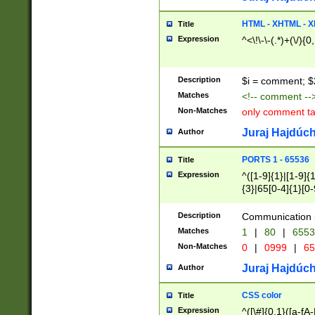
7(0|4|8)|8(0|1|3|
4|8)|4(2|3|6)|5(2
HTML - XHTML - X
Title
(2|3|4|5|6)|1(0|6
Expression
^<\!\-\-(.*)+(\/){0
0|4|8)|9(2|5|6|8)
6|8(2|7)|94))$
Description
$i = comment; $
Matches
<!-- comment --
Non-Matches
only comment t
Juraj Hajdúch
Author
PORTS 1 - 65536
Title
Expression
^([1-9]{1}|[1-9]{
{3}|65[0-4]{1}[0-
Description
Communication p
Matches
1
|
80
|
6553
Non-Matches
0
|
0999
|
65
Juraj Hajdúch
Author
CSS color
Title
Expression
^([\#]{0,1}([a-fA