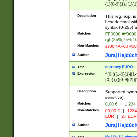
{1}[0-9]{1},|[1]{1
{2}([0-9]{1}|[1-9]
{1}|25[0-5]{1}){1
Description
This reg. exp. i
{1}%,|100%,){2}(
hexadecimal with 
syntax (0-255) a
Matches
FF0000 #ff0000 
rgb(25%,75%,1
Non-Matches
ss00ff AF00 #0
Juraj Hajdúch
Author
currency EURO
Title
Expression
^(0|(([1-9]{1}|[1-
{0,})),(([0-9]{2}
Description
Supported symbo
sensitive).
Matches
0,00 €
|
1 234
Non-Matches
00,00 €
|
1234
EUR
|
2,- EUR
Juraj Hajdúch
Author