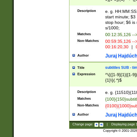
(latin2\_(bin|cz
{1},([0-9][0-9][0-
(cp1257\_(bin|(ge
Description
e. g. HH:MM:SS:t
(latin7\_(bin|gen
start minute; $3 
(general|bulgari
stop hour; $6 is
s/1000;
Matches
00:12:35,126 --
Non-Matches
00:59:35,126 --
00:16:20,30
|
0
Juraj Hajdúch
Author
subtitles SUB - t
Title
Expression
^\{([1-9]{1}|[1-9]
{1}\}(.*)$
Description
e. g. {11510}{118
Matches
{100}{150}subtit
Non-Matches
{0100}{1000}sub
Juraj Hajdúch
Author
Change page:
|
Displaying page
Copyright © 2001-202