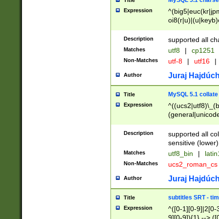
MySQL 5.1 charse
Title
Expression
^(big5|euc(kr|jp
oi8(r|u)|(u|keyb)
(dec|hp|utf|geos
|125(0|1|6|7))|la
Description
supported all ch
Matches
utf8
|
cp1251
Non-Matches
utf-8
|
utf16
|
Juraj Hajdúch
Author
MySQL 5.1 collate
Title
Expression
^((ucs2|utf8)\_(b
(general|unicode
(latv|pers)ian|(
(esto|lithua|roma
Description
supported all co
((mac(ce|roman)
sensitive (lower)
cii|keybcs2|gree
Matches
utf8_bin
|
lati
((dec8|swe7)\_(b
Non-Matches
ucs2_roman_c
((hp8|latin5)\_(b
((big5|gb(2312|k
Juraj Hajdúch
Author
(s|u)jis)\_(bin|j
(tis620\_(bin|thai
subtitles SRT - t
Title
(((dan|span|swed
Expression
^([0-1][0-9]|2[0-3
(cp1250\_(bin|cz
9][0-9]){1} --> ([