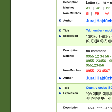
Description
Letter (a - h) + 
Matches
A1
|
a8
|
b3
Non-Matches
i5
|
F9
|
AA
Juraj Hajdúch
Author
Tel. number - mobi
Title
Expression
^(([0]{0,1})([1-9]{
{0,1})([0-9]{3}))|(
{2})))$
Description
no comment
Matches
0955 12 34 56 -
0955123456 - 95
955123456
Non-Matches
0955 123 4567 
Juraj Hajdúch
Author
Country codes ISO
Title
Expression
^(A(D|E|F|G|I|L
J|L|M|N|O|R|S|T
V|X|Y|Z)|D(E|J|
(A|B|D|E|F|G|H|
Description
Table: http://en
D|E|Q|L|M|N|O|R