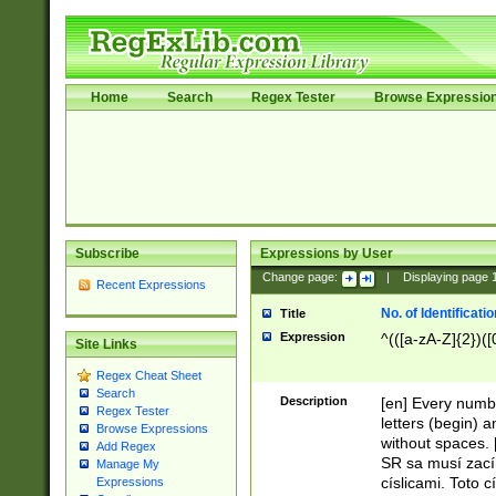
Home
Search
Regex Tester
Browse Expressio
Subscribe
Expressions by User
Change page:
|
Displaying page
Recent Expressions
No. of Identificat
Title
Expression
^(([a-zA-Z]{2})([
Site Links
Regex Cheat Sheet
Search
Description
[en] Every numbe
Regex Tester
letters (begin) 
Browse Expressions
without spaces. 
Add Regex
SR sa musí zací
Manage My
císlicami. Toto 
Expressions