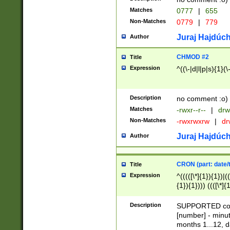
Matches
0777
|
655
Non-Matches
0779
|
779
Juraj Hajdúch
Author
CHMOD #2
Title
Expression
^((\-|d|l|p|s){1}(\
Description
no comment :o)
Matches
-rwxr--r--
|
drw
Non-Matches
-rwxrwxrw
|
dr
Juraj Hajdúch
Author
CRON (part: date/t
Title
Expression
^(((([\*]{1}){1})|(
{1}){1}))) ((([\*]{
9]{1}){1}){1}|([2]{
(([1-9]{1}){1}|(([
Description
SUPPORTED const
{1}){1}))) ((([\*]{
[number] - minut
([0-9]{1}){1}){1}|
months 1...12, da