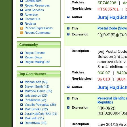
Contributors
Matches
SF746208
|
dc
Regex Resources
Non-Matches
HT5635781
|
d
Web Services
Advertise
Juraj Hajdúch
Author
Contact Us
Register
Postal Code (Slov
Recent Expressions
Title
Recent Comments
Expression
^(([0-9]{5})|([0-9
Community
Description
[en] Postal Code
Regex Forums
Between 3rd and
Regex Blogs
smerové císlo v 
Regex Mailing List
3. a 4. císlicou
Matches
960 07
|
8420
Top Contributors
Non-Matches
96 010
|
9604
Michael Ash (55)
Steven Smith (42)
Juraj Hajdúch
Author
Matthew Harris (35)
tedcambron (29)
Personal identific
Title
PJWhitfield (28)
Republic)
Vassilis Petroulias (26)
Expression
^([0-9]{2})
Matt Brooke (22)
(01|02|03|04|05
Juraj Hajdúch (SK) (21)
|58|59|60|61|62)(
Mukundh (21)
1]{1}))/([0-9]{3,4
RobertKaw (19)
Description
Law 301/1995 z.