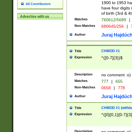
1900 to 1953 hav
All Contributors
have four digits 
of birth (3rd & 4
Advertise with us
Matches
760612/5689
|
Non-Matches
680645/256
|
7
Juraj Hajdúch
Author
CHMOD #1
Title
Expression
^([0-7]{3})$
Description
no comment :o)
Matches
777
|
655
Non-Matches
0658
|
778
Juraj Hajdúch
Author
CHMOD #1 (with/wi
Title
Expression
^([0]{0,1}[0-7]{3
Description
no comment :o)