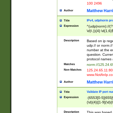
100 2496
Matthew Harr
Author
IPv4, udp/norm pro
Title
Expression
^(udp|norm)://(?:
\d)\.)){4}:\d{1,6}
Description
Based on ip rege
udp:// or norm://
number at the en
question. Curren
protocol names a
Matches
norm://125.24.6
Non-Matches
125.24.65.11:8
www.NotAnIp.c
Matthew Harr
Author
Validate IP port n
Title
Expression
:(6553[0-5]|655[0
(\d){4}|[1-9](\d){
Description
This was based o