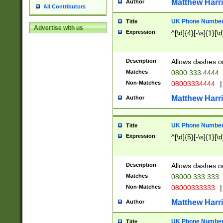
Matthew Harr
Author
All Contributors
UK Phone Number 
Title
Advertise with us
Expression
^[\d]{4}[-\s]{1}[\d
Description
Allows dashes o
Matches
0800 333 4444
Non-Matches
08003334444
|
Matthew Harr
Author
UK Phone Number 
Title
Expression
^[\d]{5}[-\s]{1}[\d
Description
Allows dashes o
Matches
08000 333 333
Non-Matches
08000333333
|
Matthew Harr
Author
UK Phone Number 
Title