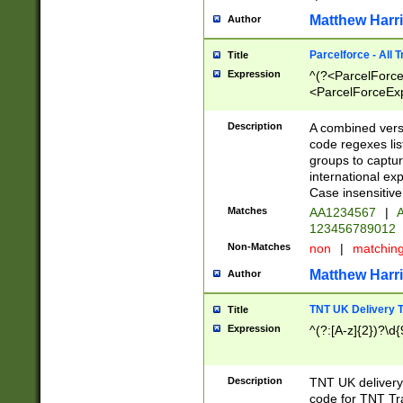
Matthew Harr
Author
Parcelforce - All 
Title
Expression
^(?<ParcelForceU
<ParcelForceExpo
(?:\d{12}))$|^(?
[Bb])[A-z]{2})$
Description
A combined versi
code regexes lis
groups to captur
international ex
Case insensitive
Matches
AA1234567
|
A
123456789012
Non-Matches
non
|
matchin
Matthew Harr
Author
TNT UK Delivery 
Title
Expression
^(?:[A-z]{2})?\d{
Description
TNT UK deliver
code for TNT Tra