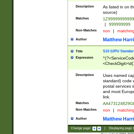
Description
As listed in on 
source)
Matches
1Z9999999999
|
999999999
Non-Matches
non
|
matchin
Matthew Harr
Author
S10 (UPU Standard
Title
Expression
^(?<ServiceCode
<CheckDigit>\d{
Description
Uses named cap
standard) code 
postal services 
and most Europe
link.
Matches
AA473124829G
Non-Matches
non
|
matchin
Matthew Harr
Author
Change page:
|
Displaying page