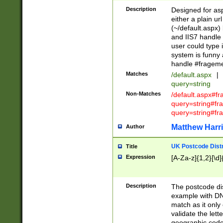
Description
Designed for asp
either a plain ur
(~/default.aspx)
and IIS7 handle 
user could type 
system is funny 
handle #fragem
Matches
/default.aspx
|
query=string
Non-Matches
/default.aspx#f
query=string#f
query=string#fr
Matthew Harr
Author
UK Postcode Distr
Title
Expression
[A-Za-z]{1,2}[\d]
Description
The postcode dist
example with DN
match as it only 
validate the lett
geographic code