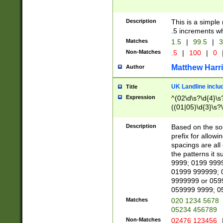
Description
This is a simple
.5 increments wh
Matches
1.5
|
99.5
|
3
Non-Matches
.5
|
100
|
0
Matthew Harr
Author
UK Landline inclu
Title
Expression
^(02\d\s?\d{4}\s?
((01|05)\d{3}\s?\
Description
Based on the sou
prefix for allowi
spacings are all
the patterns it 
9999; 0199 999
01999 999999; 
9999999 or 059
059999 9999; 0
Matches
020 1234 5678
05234 456789
Non-Matches
02476 123456