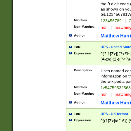
the 9 digit code
as shown on you
GE123456781WW)
Matches
123456789
|
G
Non-Matches
non
|
matchin
Matthew Harr
Author
UPS - United Stat
Title
Expression
^(?:1[Zz])(?<Sh
[A-z\d]{2})(?<P
Description
Uses named capt
information on 
the wikipedia pag
Matches
1z5475953256
Non-Matches
non
|
matchin
Matthew Harr
Author
UPS - UK format
Title
Expression
^((1[Zz]\d{16})|(