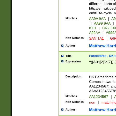
different parts 
http://en.wikipe
om#Life-cycle_
Matches
AA9A 9AA
|
A9
|
AA99 9AA
|
8TH
|
CR2 6X
A99AA
|
A999
Non-Matches
SAN TA1
|
GIR
Matthew Harr
Author
Parcelforce - UK 
Title
Expression
^([A-z]{2}\d{7})|
Description
UK Parcelforce d
Comes in two for
AA1234567) and 
AAAA1234567890)
Matches
AA1234567
|
A
Non-Matches
non
|
matchin
Matthew Harr
Author