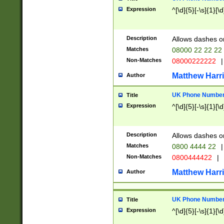
Expression
^[\d]{5}[-\s]{1}[\d
Description
Allows dashes o
Matches
08000 22 22 22
Non-Matches
08000222222
|
Matthew Harr
Author
UK Phone Number 
Title
Expression
^[\d]{5}[-\s]{1}[\d
Description
Allows dashes o
Matches
0800 4444 22
|
Non-Matches
0800444422
|
Matthew Harr
Author
UK Phone Number 
Title
Expression
^[\d]{5}[-\s]{1}[\d