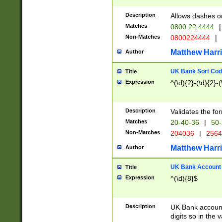
Description
Allows dashes o
Matches
0800 22 4444
|
Non-Matches
0800224444
|
Matthew Harr
Author
UK Bank Sort Cod
Title
Expression
^(\d){2}-(\d){2}-(
Description
Validates the fo
Matches
20-40-36
|
50-
Non-Matches
204036
|
256
Matthew Harr
Author
UK Bank Account (
Title
Expression
^(\d){8}$
Description
UK Bank account
digits so in the