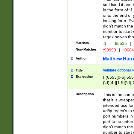
so I fixed it and
in the form of :
onto the end of 
looking for a IPv
didn't match the 
number to start 
regex solves th
Matches
:1
|
:65535
|
Non-Matches
:99999
|
:068
Matthew Harr
Author
Validate optional 
Title
Expression
(:(6553[0-5]|655[
(\d){4}|[1-9](\d){
Description
This is the same
that it is wrapp
intended use for
url/ip regex's t
port numbers in 
port to be entere
didn't match the 
number to start 