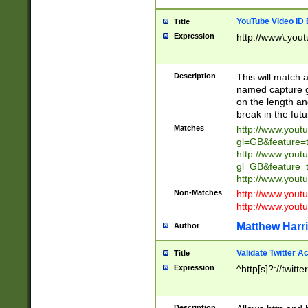
YouTube Video ID 
Title
Expression
http://www\.yout
Description
This will match a
named capture gr
on the length and
break in the fut
Matches
http://www.yout
gl=GB&feature=
http://www.yout
gl=GB&feature=
http://www.you
Non-Matches
http://www.yout
http://www.you
Matthew Harr
Author
Validate Twitter A
Title
Expression
^http[s]?://twitt
Description