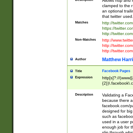
Allows http and 
clamped to the r
an optional trai
that twitter used
Matches
http://twitter.co
https://twitter.c
http://twitter.com
Non-Matches
http://www.twitt
http://twitter.c
http://twitter.com
Matthew Harr
Author
Facebook Pages
Title
Expression
http[s]?://(www|
{2})\.facebook\.
9\.-]+)[/]?$
Description
Validating a Face
because there are
facebook.com/p
designed for big
such as facebook
used in a user p
enough job for t
slip through whi