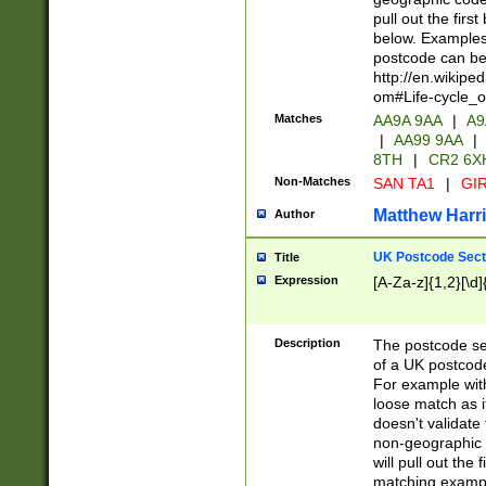
pull out the firs
below. Examples 
postcode can be
http://en.wikipe
om#Life-cycle_
Matches
AA9A 9AA
|
A9
|
AA99 9AA
|
8TH
|
CR2 6X
Non-Matches
SAN TA1
|
GIR
Matthew Harr
Author
UK Postcode Sect
Title
Expression
[A-Za-z]{1,2}[\d]
Description
The postcode sect
of a UK postcode
For example wit
loose match as it
doesn't validate 
non-geographic 
will pull out the
matching exampl