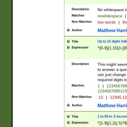
Description
No whitespace is
Matches
nowhitespace
|
Non-Matches
two words
|
th
Matthew Harr
Author
Up to 15 digits fol
Title
Expression
^[0-9]{1,15}(\.([
Description
This might seem 
to answer a que
can just change
required digits t
Matches
1
|
12345678
1234567890123
Non-Matches
.12
|
12345.1
Matthew Harr
Author
1 to 99 in .5 incre
Title
Expression
^[1-9]{1,2}(.5)?$