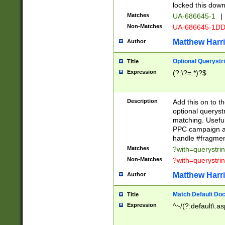
locked this down
Matches
UA-686645-1
|
Non-Matches
UA-686645-1D
Matthew Harr
Author
Optional Querystr
Title
Expression
(?:\?=.*)?$
Description
Add this on to th
optional queryst
matching. Usefu
PPC campaign and
handle #fragmen
Matches
?with=querystri
Non-Matches
?with=querystri
Matthew Harr
Author
Match Default Doc
Title
Expression
^~/(?:default\.a