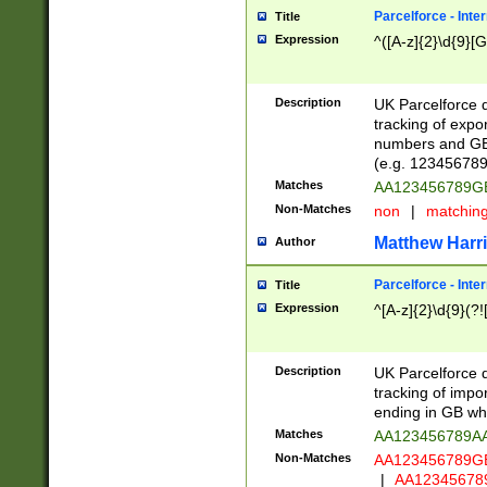
Parcelforce - Inte
Title
Expression
^([A-z]{2}\d{9}[G
Description
UK Parcelforce d
tracking of expo
numbers and GB
(e.g. 123456789
Matches
AA123456789
Non-Matches
non
|
matchin
Matthew Harr
Author
Parcelforce - Inte
Title
Expression
^[A-z]{2}\d{9}(?!
Description
UK Parcelforce d
tracking of impo
ending in GB whi
Matches
AA123456789A
Non-Matches
AA123456789
|
AA12345678