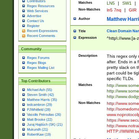
Contributors
Matches
LN5
|
SW1
|
Regex Resources
Non-Matches
ln5 7nq
|
GIR
Web Services
Advertise
Matthew Harr
Author
Contact Us
Register
Clean Domain Na
Recent Expressions
Title
Recent Comments
Expression
^http\://www.[a-z
Community
Description
This regex only
Regex Forums
after. Ends in a 
Regex Blogs
pretty slack on t
Regex Mailing List
part could be tig
specific TLDs.
Top Contributors
Matches
http://www.som
Michael Ash (55)
http://www.som
Steven Smith (42)
http://www.dod
Matthew Harris (35)
Non-Matches
http://www.some
tedcambron (29)
http://somedom
PJWhitfield (28)
www.noprotocolp
Vassilis Petroulias (26)
https://www.sec
Matt Brooke (22)
Juraj Hajdúch (SK) (21)
http://www.notra
Mukundh (21)
HTTP://WWW.beg
RobertKaw (19)