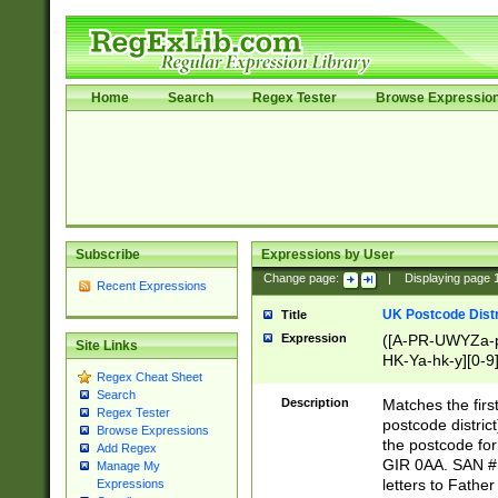
Home
Search
Regex Tester
Browse Expressio
Subscribe
Expressions by User
Change page:
|
Displaying page
Recent Expressions
UK Postcode Distr
Title
Expression
([A-PR-UWYZa-pr
Site Links
HK-Ya-hk-y][0-9
Regex Cheat Sheet
[A-HJKS-UWa-hj
Search
Description
Matches the firs
Regex Tester
postcode distric
Browse Expressions
the postcode for
Add Regex
GIR 0AA. SAN # 
Manage My
letters to Fathe
Expressions