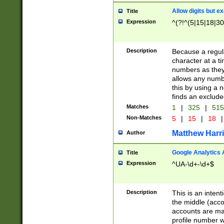
Allow digits but e
Title
Expression
^(?!^(5|15|18|30
Description
Because a regula
character at a t
numbers as they 
allows any numbe
this by using a n
finds an exclud
Matches
1
|
325
|
51
Non-Matches
5
|
15
|
18
|
Matthew Harr
Author
Google Analytics 
Title
Expression
^UA-\d+-\d+$
Description
This is an inten
the middle (acco
accounts are ma
profile number w