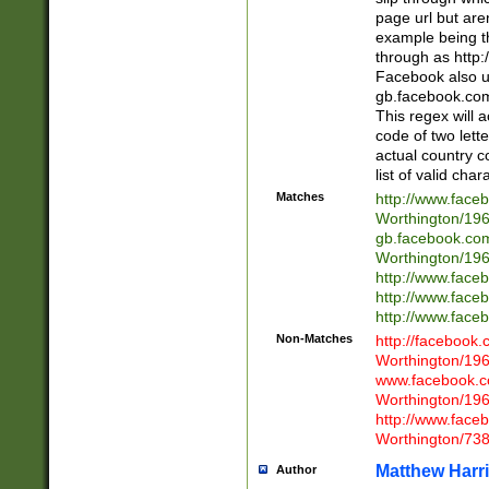
page url but are
example being t
through as http
Facebook also u
gb.facebook.com 
This regex will a
code of two lette
actual country 
list of valid cha
Matches
http://www.face
Worthington/1
gb.facebook.co
Worthington/1
http://www.face
http://www.face
http://www.face
Non-Matches
http://facebook
Worthington/1
www.facebook.c
Worthington/1
http://www.face
Worthington/73
Matthew Harr
Author