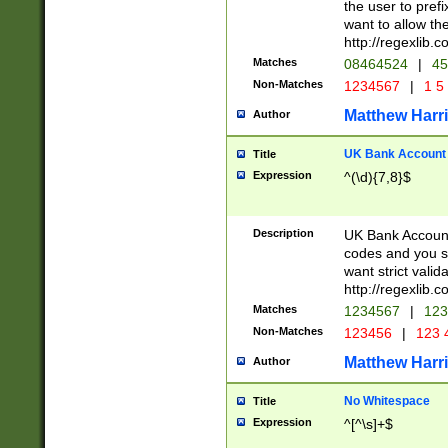
the user to prefi
want to allow the
http://regexlib
Matches
08464524
|
45
Non-Matches
1234567
|
1 5
Matthew Harr
Author
UK Bank Account (
Title
Expression
^(\d){7,8}$
Description
UK Bank Account
codes and you sho
want strict valid
http://regexlib
Matches
1234567
|
123
Non-Matches
123456
|
123 
Matthew Harr
Author
No Whitespace
Title
Expression
^[^\s]+$