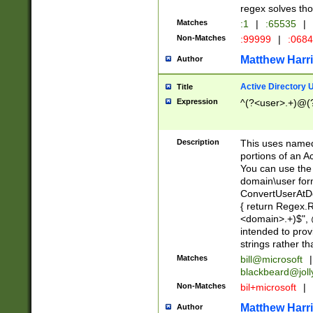
regex solves th
Matches
:1
|
:65535
|
Non-Matches
:99999
|
:068
Matthew Harr
Author
Active Directory
Title
Expression
^(?<user>.+)@(
Description
This uses named
portions of an A
You can use the 
domain\user form
ConvertUserAtD
{ return Regex
<domain>.+)$", @
intended to pro
strings rather th
Matches
bill@microsoft
|
blackbeard@joll
Non-Matches
bil+microsoft
|
Matthew Harr
Author