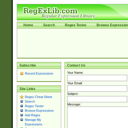
Home
Search
Regex Tester
Browse Expressio
Subscribe
Contact Us
Your Name:
Recent Expressions
Your Email:
Site Links
Subject:
Regex Cheat Sheet
Search
Message:
Regex Tester
Browse Expressions
Add Regex
Manage My
Expressions