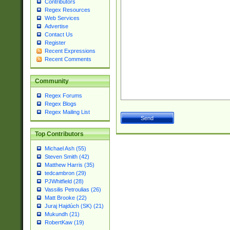
Contributors
Regex Resources
Web Services
Advertise
Contact Us
Register
Recent Expressions
Recent Comments
Community
Regex Forums
Regex Blogs
Regex Mailing List
Top Contributors
Michael Ash (55)
Steven Smith (42)
Matthew Harris (35)
tedcambron (29)
PJWhitfield (28)
Vassilis Petroulias (26)
Matt Brooke (22)
Juraj Hajdúch (SK) (21)
Mukundh (21)
RobertKaw (19)