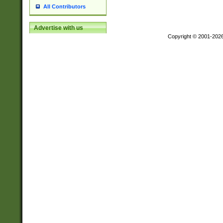
All Contributors
Advertise with us
Copyright © 2001-202