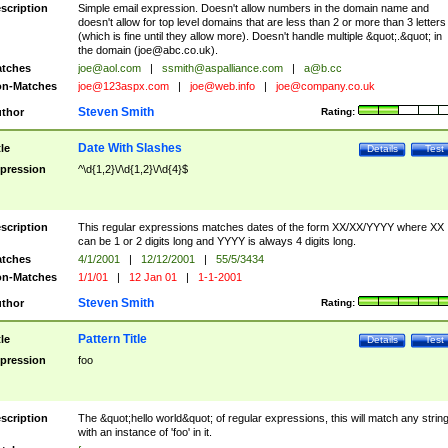
scription
Simple email expression. Doesn't allow numbers in the domain name and
doesn't allow for top level domains that are less than 2 or more than 3 letters
(which is fine until they allow more). Doesn't handle multiple &quot;.&quot; in
the domain (
joe@abc.co.uk
).
tches
joe@aol.com
|
ssmith@aspalliance.com
|
a@b.cc
n-Matches
joe@123aspx.com
|
joe@web.info
|
joe@company.co.uk
Steven Smith
thor
Rating:
Date With Slashes
tle
Details
Test
pression
^\d{1,2}\/\d{1,2}\/\d{4}$
scription
This regular expressions matches dates of the form XX/XX/YYYY where XX
can be 1 or 2 digits long and YYYY is always 4 digits long.
tches
4/1/2001
|
12/12/2001
|
55/5/3434
n-Matches
1/1/01
|
12 Jan 01
|
1-1-2001
Steven Smith
thor
Rating:
Pattern Title
tle
Details
Test
pression
foo
scription
The &quot;hello world&quot; of regular expressions, this will match any strin
with an instance of 'foo' in it.