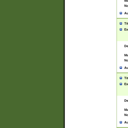
Ma
No
Au
Ti
Ex
De
Ma
No
Au
Ti
Ex
De
Ma
No
Au