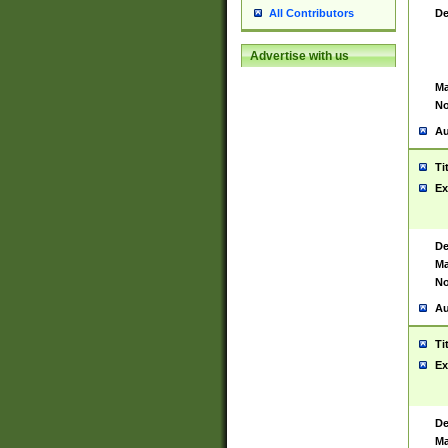
De
All Contributors
Advertise with us
Ma
No
Au
Ti
Ex
De
Ma
No
Au
Ti
Ex
De
Ma