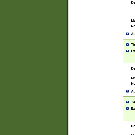
De
Ma
No
Au
Ti
Ex
De
Ma
No
Au
Ti
Ex
De