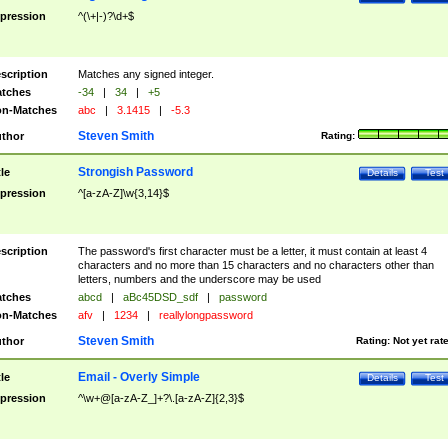
pression
^(\+|-)?\d+$
scription
Matches any signed integer.
tches
-34
|
34
|
+5
n-Matches
abc
|
3.1415
|
-5.3
Steven Smith
thor
Rating:
Strongish Password
tle
Details
Test
pression
^[a-zA-Z]\w{3,14}$
scription
The password's first character must be a letter, it must contain at least 4
characters and no more than 15 characters and no characters other than
letters, numbers and the underscore may be used
tches
abcd
|
aBc45DSD_sdf
|
password
n-Matches
afv
|
1234
|
reallylongpassword
Steven Smith
thor
Rating:
Not yet rat
Email - Overly Simple
tle
Details
Test
pression
^\w+@[a-zA-Z_]+?\.[a-zA-Z]{2,3}$