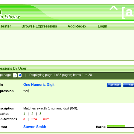
Tester
Browse Expressions
Add Regex
Login
essions by User
ge page:
|
Displaying page
1
of
3
pages; Items
1
to
20
One Numeric Digit
tle
Details
Test
pression
^\d$
scription
Matches exactly 1 numeric digit (0-9).
tches
1
|
2
|
3
n-Matches
a
|
324
|
num
Steven Smith
thor
Rating: