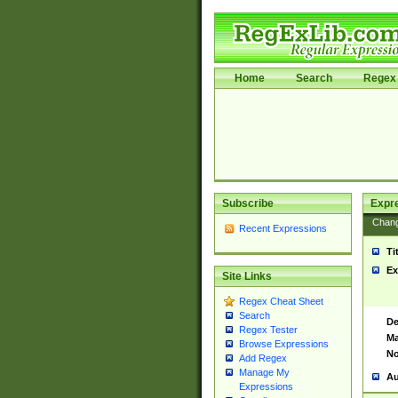
Home
Search
Regex 
Subscribe
Expr
Chan
Recent Expressions
Ti
Ex
Site Links
Regex Cheat Sheet
Search
De
Regex Tester
Ma
Browse Expressions
No
Add Regex
Manage My
Au
Expressions