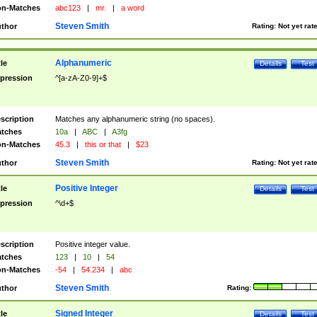
n-Matches
abc123
|
mr.
|
a word
Steven Smith
thor
Rating:
Not yet rat
Alphanumeric
tle
Details
Test
pression
^[a-zA-Z0-9]+$
scription
Matches any alphanumeric string (no spaces).
tches
10a
|
ABC
|
A3fg
n-Matches
45.3
|
this or that
|
$23
Steven Smith
thor
Rating:
Not yet rat
Positive Integer
tle
Details
Test
pression
^\d+$
scription
Positive integer value.
tches
123
|
10
|
54
n-Matches
-54
|
54.234
|
abc
Steven Smith
thor
Rating:
Signed Integer
tle
Details
Test