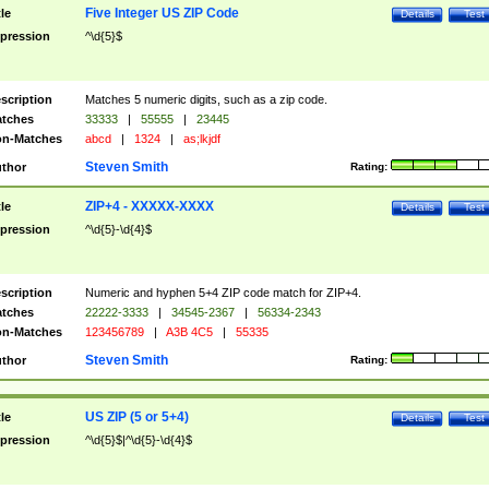
Five Integer US ZIP Code
tle
Details
Test
pression
^\d{5}$
scription
Matches 5 numeric digits, such as a zip code.
tches
33333
|
55555
|
23445
n-Matches
abcd
|
1324
|
as;lkjdf
Steven Smith
thor
Rating:
ZIP+4 - XXXXX-XXXX
tle
Details
Test
pression
^\d{5}-\d{4}$
scription
Numeric and hyphen 5+4 ZIP code match for ZIP+4.
tches
22222-3333
|
34545-2367
|
56334-2343
n-Matches
123456789
|
A3B 4C5
|
55335
Steven Smith
thor
Rating:
US ZIP (5 or 5+4)
tle
Details
Test
pression
^\d{5}$|^\d{5}-\d{4}$