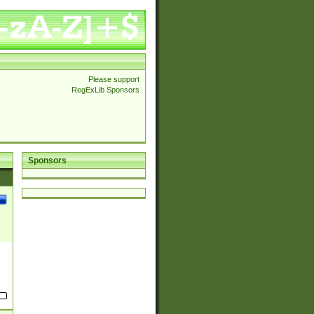
Please support
RegExLib Sponsors
Sponsors