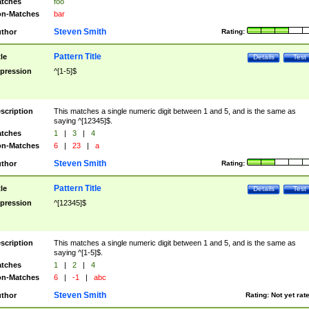
tches
foo
n-Matches
bar
Steven Smith
thor
Rating:
Pattern Title
tle
Details
Test
pression
^[1-5]$
scription
This matches a single numeric digit between 1 and 5, and is the same as
saying ^[12345]$.
tches
1
|
3
|
4
n-Matches
6
|
23
|
a
Steven Smith
thor
Rating:
Pattern Title
tle
Details
Test
pression
^[12345]$
scription
This matches a single numeric digit between 1 and 5, and is the same as
saying ^[1-5]$.
tches
1
|
2
|
4
n-Matches
6
|
-1
|
abc
Steven Smith
thor
Rating:
Not yet rat