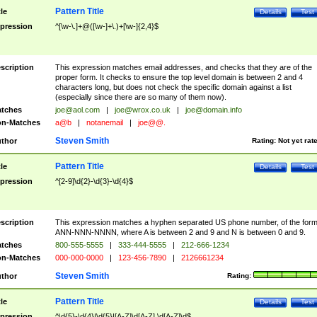
Pattern Title
tle
Details
Test
pression
^[\w-\.]+@([\w-]+\.)+[\w-]{2,4}$
scription
This expression matches email addresses, and checks that they are of the
proper form. It checks to ensure the top level domain is between 2 and 4
characters long, but does not check the specific domain against a list
(especially since there are so many of them now).
tches
joe@aol.com
|
joe@wrox.co.uk
|
joe@domain.info
n-Matches
a@b
|
notanemail
|
joe@@.
Steven Smith
thor
Rating:
Not yet rat
Pattern Title
tle
Details
Test
pression
^[2-9]\d{2}-\d{3}-\d{4}$
scription
This expression matches a hyphen separated US phone number, of the for
ANN-NNN-NNNN, where A is between 2 and 9 and N is between 0 and 9.
tches
800-555-5555
|
333-444-5555
|
212-666-1234
n-Matches
000-000-0000
|
123-456-7890
|
2126661234
Steven Smith
thor
Rating:
Pattern Title
tle
Details
Test
pression
^\d{5}-\d{4}|\d{5}|[A-Z]\d[A-Z] \d[A-Z]\d$