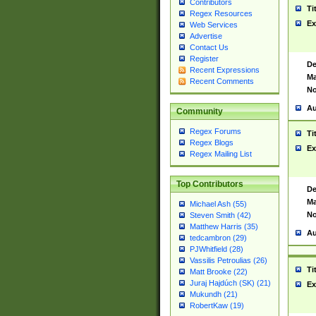
Contributors
Ti
Regex Resources
Ex
Web Services
Advertise
Contact Us
Register
De
Recent Expressions
Ma
Recent Comments
No
Au
Community
Regex Forums
Ti
Regex Blogs
Ex
Regex Mailing List
Top Contributors
De
Ma
Michael Ash (55)
No
Steven Smith (42)
Matthew Harris (35)
Au
tedcambron (29)
PJWhitfield (28)
Vassilis Petroulias (26)
Ti
Matt Brooke (22)
Juraj Hajdúch (SK) (21)
Ex
Mukundh (21)
RobertKaw (19)