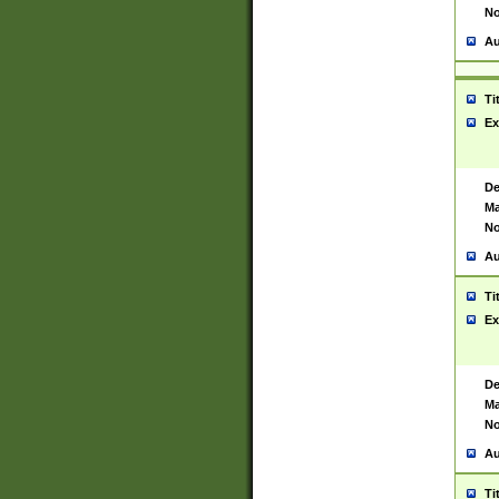
No
Au
Ti
Ex
De
Ma
No
Au
Ti
Ex
De
Ma
No
Au
Ti