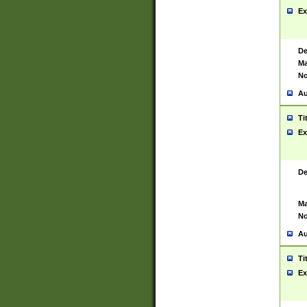
Ex
De
Ma
No
Au
Ti
Ex
De
Ma
No
Au
Ti
Ex