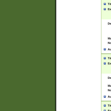
Ti
Ex
De
Ma
No
Au
Ti
Ex
De
Ma
No
Au
Ti
Ex