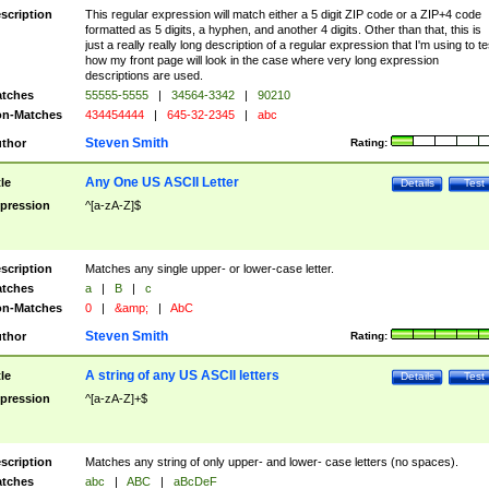
scription
This regular expression will match either a 5 digit ZIP code or a ZIP+4 code
formatted as 5 digits, a hyphen, and another 4 digits. Other than that, this is
just a really really long description of a regular expression that I'm using to te
how my front page will look in the case where very long expression
descriptions are used.
tches
55555-5555
|
34564-3342
|
90210
n-Matches
434454444
|
645-32-2345
|
abc
Steven Smith
thor
Rating:
Any One US ASCII Letter
tle
Details
Test
pression
^[a-zA-Z]$
scription
Matches any single upper- or lower-case letter.
tches
a
|
B
|
c
n-Matches
0
|
&amp;
|
AbC
Steven Smith
thor
Rating:
A string of any US ASCII letters
tle
Details
Test
pression
^[a-zA-Z]+$
scription
Matches any string of only upper- and lower- case letters (no spaces).
tches
abc
|
ABC
|
aBcDeF