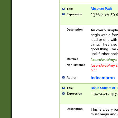
Absolute Path
Title
Expression
^((?:\/[a-zA-Z0-
Description
An overly simpl
begin with a fo
lead or end with
thing. They also
good thing. I've
until further noti
Matches
/users/web/mysi
Non-Matches
/users/web/my si
bin/
tedcambron
Author
Basic Subject or Ti
Title
Expression
^([a-zA-Z0-9]+(?
Description
This is a very bas
must begin and 