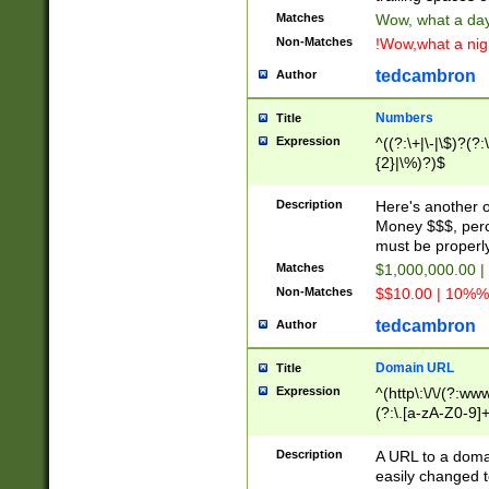
Matches
Wow, what a day!
Non-Matches
!Wow,what a night
tedcambron
Author
Numbers
Title
Expression
^((?:\+|\-|\$)?(?:
{2}|\%)?)$
Description
Here's another 
Money $$$, perc
must be properly
Matches
$1,000,000.00 |
Non-Matches
$$10.00 | 10%% 
tedcambron
Author
Domain URL
Title
Expression
^(http\:\/\/(?:ww
(?:\.[a-zA-Z0-9]+
(?:\/)?)$
Description
A URL to a doma
easily changed 