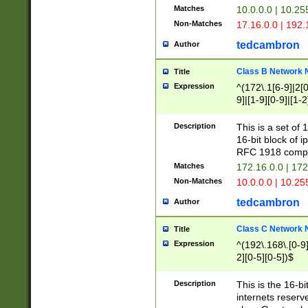
Matches
10.0.0.0 | 10.2
Non-Matches
17.16.0.0 | 192
tedcambron
Author
Class B Network
Title
Expression
^(172\.1[6-9]|2[0-
9]|[1-9][0-9]|[1-2
Description
This is a set of
16-bit block of 
RFC 1918 compl
Matches
172.16.0.0 | 17
Non-Matches
10.0.0.0 | 10.25
tedcambron
Author
Class C Network
Title
Expression
^(192\.168\.[0-9]|
2][0-5][0-5])$
Description
This is the 16-bi
internets reserv