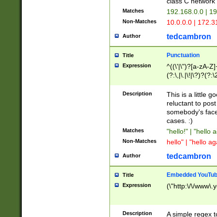
class C networ
Matches
192.168.0.0 | 1
Non-Matches
10.0.0.0 | 172.
tedcambron
Author
Punctuation
Title
Expression
^((\'|\")?[a-zA-Z]
(?:\,|\.|\!|\?)?(?:
Z]+(?:\-[a-zA-Z]+)
(?:\2|\3)?)|(?:(?:\
Description
This is a little 
reluctant to post
somebody's face 
cases. :)
Matches
"hello!" | "hello 
Non-Matches
hello" | "hello ag
tedcambron
Author
Embedded YouTub
Title
Expression
(\"http:\/\/www\.
Description
A simple regex 