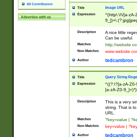
All Contributors
Image URL
Title
Expression
^(http\:\/\/[a-zA
Advertise with us
9_])+\.(?:jpg|jpe
Description
A nice little reg
Can be useful.
Matches
http://website.c
Non-Matches
www.website.co
tedcambron
Author
Query String Reg
Title
Expression
^((?:\?[a-zA-Z0-
[a-zA-Z0-9_]+)*)
Description
This is a very s
string. That is t
URL.
Matches
?key=value | ?
Non-Matches
key=value | ?ke
tedcambron
Author