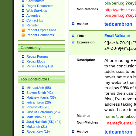
Contributors
bin/perl.cgi?ke
Regex Resources
Non-Matches
http://website.co
Web Services
bin/perl.cgi?ke
Advertise
Contact Us
tedcambron
Author
Register
Recent Expressions
Recent Comments
Email Validator
Title
Expression
^([a-zA-Z0-9]+(?
zA-Z0-9]+)*\.[a-
Community
Regex Forums
Description
After reading RF
Regex Blogs
to the conclusion
Regex Mailing List
addresses to be 
never have an iss
Top Contributors
my website than 
to allow 99% of 
Michael Ash (55)
forms then use t
Steven Smith (42)
Matthew Harris (35)
Also, I've neve
tedcambron (29)
address taking 
PJWhitfield (28)
would I care to
Vassilis Petroulias (26)
Matches
name@email.c
Matt Brooke (22)
Juraj Hajdúch (SK) (21)
Non-Matches
_name@.email.
Mukundh (21)
tedcambron
Author
RobertKaw (19)