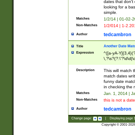
dates that don't 
looking for a bas
simple.
Matches
1/2/14 | 01-02-2
Non-Matches
1/2/014 | 1-2.20
tedcambron
Author
Another Date Mat
Title
Expression
^([a-yA-Y]{3,4}(?
\,?\s?(?:\'?\d\d|\
Description
This will match t
match dates writ
funny date match
in checking the 
Matches
Jan. 1, 2014 | J
Non-Matches
this is not a date
tedcambron
Author
Change page:
|
Displaying page
Copyright © 2001-202