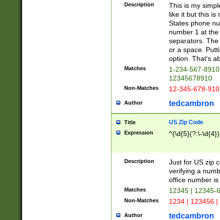
Description
This is my simp
like it but this
States phone nu
number 1 at the 
separators. The 
or a space. Putt
option. That's ab
Matches
1-234-567-8910 
12345678910
Non-Matches
12-345-678-910
tedcambron
Author
US Zip Code
Title
Expression
^(\d{5}(?:\-\d{4}
Description
Just for US zip 
verifying a numb
office number is 
Matches
12345 | 12345-
Non-Matches
1234 | 123456 |
tedcambron
Author