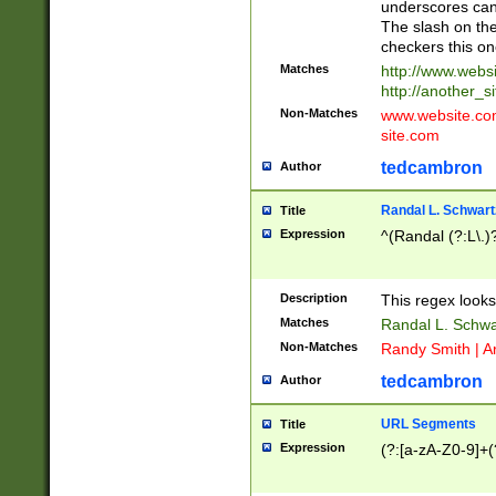
underscores can 
The slash on the
checkers this on
Matches
http://www.websi
http://another_si
Non-Matches
www.website.com 
site.com
tedcambron
Author
Randal L. Schwart
Title
Expression
^(Randal (?:L\.
Description
This regex looks
Matches
Randal L. Schwa
Non-Matches
Randy Smith | A
tedcambron
Author
URL Segments
Title
Expression
(?:[a-zA-Z0-9]+(?