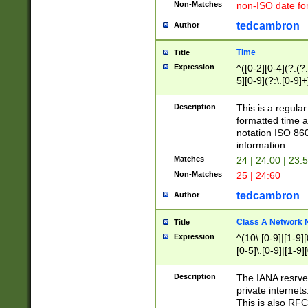
Non-Matches
non-ISO date fo
tedcambron
Author
Time
Title
Expression
^([0-2][0-4](?:(?:
5][0-9](?:\.[0-9]
Description
This is a regula
formatted time a
notation ISO 860
information.
Matches
24 | 24:00 | 23:
Non-Matches
25 | 24:60
tedcambron
Author
Class A Network
Title
Expression
^(10\.[0-9]|[1-9][
[0-5]\.[0-9]|[1-9]
Description
The IANA resrved
private internets
This is also RFC