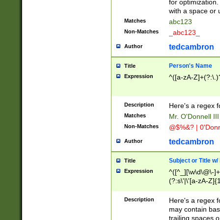
for optimization
with a space or 
Matches
abc123
Non-Matches
_abc123_
tedcambron
Author
Person's Name
Title
Expression
^([a-zA-Z]+(?:\.)
Description
Here's a regex f
Matches
Mr. O'Donnell III 
Non-Matches
@$%&? | 0'Donn
tedcambron
Author
Subject or Title w
Title
Expression
^([^_][\w\d\@\-]+
(?:s\'|\'[a-zA-Z]{1
Description
Here's a regex for
may contain bas
trailing spaces o