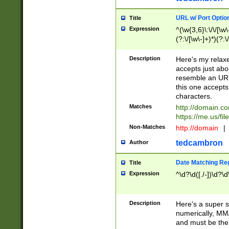
URL w/ Port Optio
Title
Expression
^(\w{3,6}\:\/\/[\w\
(?:\/[\w\-]+)*)(?:
[\w]+\=[\w\-]+)*)$
Description
Here's my relax
accepts just abo
resemble an URL
this one accepts
characters.
Matches
http://domain.c
https://me.us/fil
Non-Matches
http://domain
|
tedcambron
Author
Date Matching Re
Title
Expression
^\d?\d([./-])\d?\d
Description
Here's a super s
numerically, MM/
and must be the s