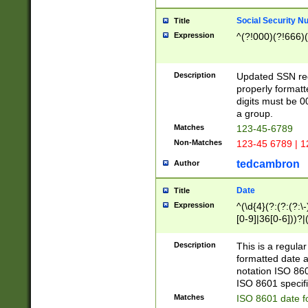
Social Security N
Title
Expression
^(?!000)(?!666)(
Description
Updated SSN rege
properly formatt
digits must be 0
a group.
Matches
123-45-6789
Non-Matches
123-45 6789 | 1
tedcambron
Author
Date
Title
Expression
^(\d{4}(?:(?:(?:\
[0-9]|36[0-6]))?|(
2]|0[1-9])(?:\-)?
9]|[1-4][0-9]5[0-
Description
This is a regula
(?:\-)?[1-7])?)?)
formatted date a
notation ISO 860
ISO 8601 specifi
Matches
ISO 8601 date f