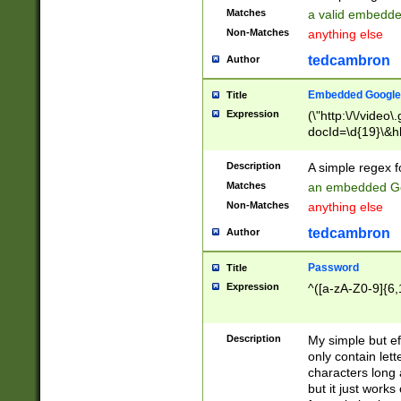
Matches
a valid embedd
Non-Matches
anything else
tedcambron
Author
Embedded Google
Title
Expression
(\"http:\/\/video
docId=\d{19}\&hl
Description
A simple regex 
Matches
an embedded Go
Non-Matches
anything else
tedcambron
Author
Password
Title
Expression
^([a-zA-Z0-9]{6,
Description
My simple but e
only contain lett
characters long 
but it just work