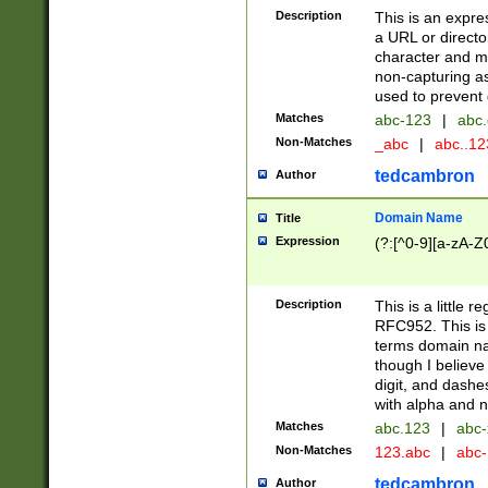
Description
This is an expre
a URL or directo
character and may
non-capturing as
used to prevent 
Matches
abc-123
|
abc.
Non-Matches
_abc
|
abc..1
tedcambron
Author
Domain Name
Title
Expression
(?:[^0-9][a-zA-Z0
Description
This is a little 
RFC952. This is
terms domain n
though I believe
digit, and dashe
with alpha and n
Matches
abc.123
|
abc-
Non-Matches
123.abc
|
abc
tedcambron
Author