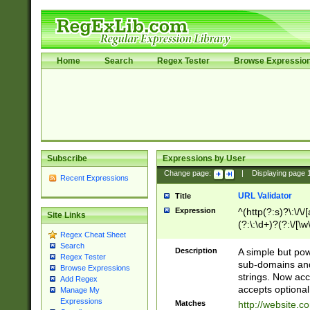
Home
Search
Regex Tester
Browse Expressio
Subscribe
Expressions by User
Change page:
|
Displaying page
Recent Expressions
URL Validator
Title
Expression
^(http(?:s)?\:\/\
Site Links
(?:\:\d+)?(?:\/[\w
Regex Cheat Sheet
[\w\-]+)?)?(?:\&[
Search
Description
A simple but pow
Regex Tester
sub-domains and
Browse Expressions
strings. Now ac
Add Regex
accepts optional
Manage My
Expressions
Matches
http://website.c