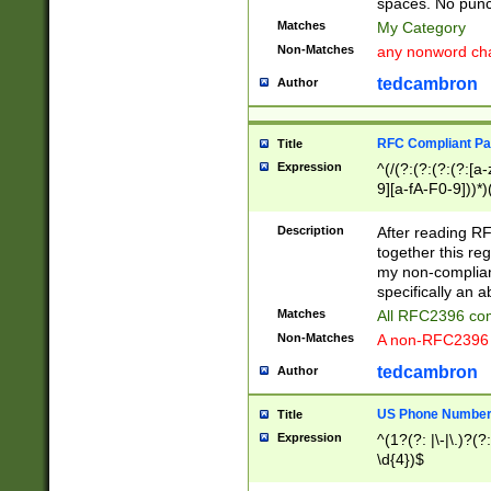
spaces. No punct
Matches
My Category
Non-Matches
any nonword char
tedcambron
Author
RFC Compliant Pa
Title
Expression
^(/(?:(?:(?:(?:[a
9][a-fA-F0-9]))*)
(?:%[a-fA-F0-9][a
_.!~*'():\@&=+\$,
Description
After reading RF
zA-Z0-9\\-_.!~*'
together this reg
9]))*))*))*))$
my non-compliant
specifically an a
Matches
All RFC2396 com
Non-Matches
A non-RFC2396 
tedcambron
Author
US Phone Numbe
Title
Expression
^(1?(?: |\-|\.)?(?:
\d{4})$